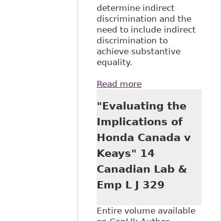
determine indirect
discrimination and the
need to include indirect
discrimination to
achieve substantive
equality.
Read more
about "Conceptual
Challenges in the
"Evaluating the
Application of
Discrimination
Implications of
Law in the
Honda Canada v
Workplace" 3 Can J
Hum Rts 75
Keays" 14
Canadian Lab &
Emp L J 329
Entire volume available