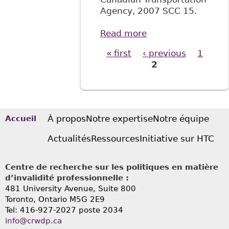
Agency, 2007 SCC 15.
Read more
about "All
Aboard!: The
« first
‹ previous
1
Pages
Supreme Court of
2
Canada Confirms
that Canadians
with Disabilities
Have Substantive
Equality Rights",
À propos
Notre expertise
Notre équipe
Accueil
71 Sask L R 39
Actualités
Ressources
Initiative sur HTC
Centre de recherche sur les politiques en matière
d’invalidité professionnelle :
481 University Avenue, Suite 800
Toronto, Ontario
M5G 2E9
Tel: 416-927-2027 poste 2034
info@crwdp.ca