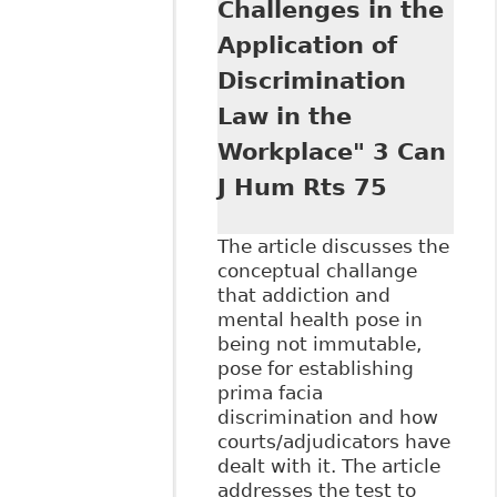
Challenges in the
Legislation in
Application of
Addressing
Workplace Alcohol
Discrimination
and Drug Testing
Law in the
Programs", 46:1
Alberta L Rev 141
Workplace" 3 Can
J Hum Rts 75
The article discusses the
conceptual challange
that addiction and
mental health pose in
being not immutable,
pose for establishing
prima facia
discrimination and how
courts/adjudicators have
dealt with it. The article
addresses the test to