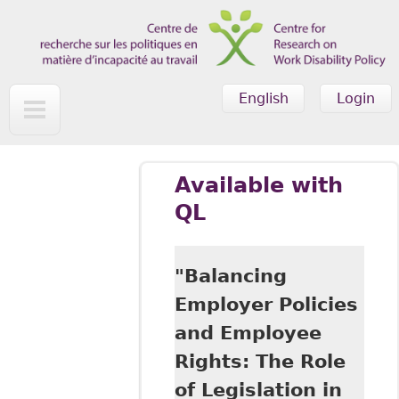
Skip to main content
English
Login
Available with
QL
"Balancing
Employer Policies
and Employee
Rights: The Role
of Legislation in