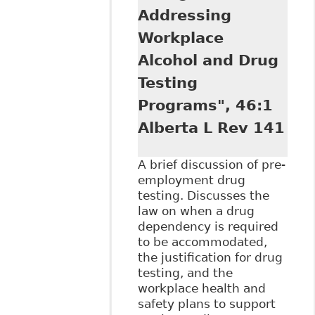
Addressing
Workplace
Alcohol and Drug
Testing
Programs", 46:1
Alberta L Rev 141
A brief discussion of pre-
employment drug
testing. Discusses the
law on when a drug
dependency is required
to be accommodated,
the justification for drug
testing, and the
workplace health and
safety plans to support