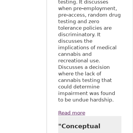
testing. It discusses
when pre-employment,
pre-access, random drug
testing and zero
tolerance policies are
discriminatory. It
discusses the
implications of medical
cannabis and
recreational use.
Discusses a decision
where the lack of
cannabis testing that
could determine
impairment was found
to be undue hardship.
Read more
about "Balancing
Employer Policies
"Conceptual
and Employee
Rights: The Role of