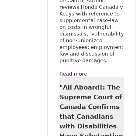
on CanLII; Author
reviews Honda Canada v
Keays with reference to
supplemental case-law
on costs in wrongful
dismissals; vulnerability
of non-unionized
employees; employment
law and discussion of
punitive damages.
Read more
about "Evaluating
the Implications of
"All Aboard!: The
Honda Canada v
Keays" 14
Supreme Court of
Canadian Lab &
Canada Confirms
Emp L J 329
that Canadians
with Disabilities