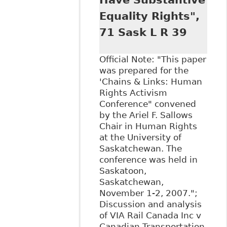
Have Substantive
Equality Rights",
71 Sask L R 39
Official Note: "This paper
was prepared for the
'Chains & Links: Human
Rights Activism
Conference" convened
by the Ariel F. Sallows
Chair in Human Rights
at the University of
Saskatchewan. The
conference was held in
Saskatoon,
Saskatchewan,
November 1-2, 2007.";
Discussion and analysis
of VIA Rail Canada Inc v
Canadian Transportation