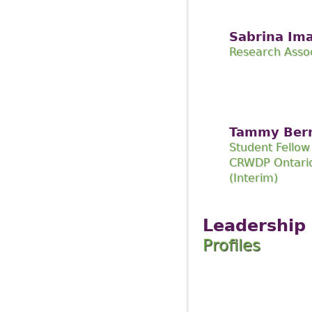
Sabrina Im
Research Asso
Tammy Ber
Student Fellow
CRWDP Ontario
(Interim)
Leadership
Profiles