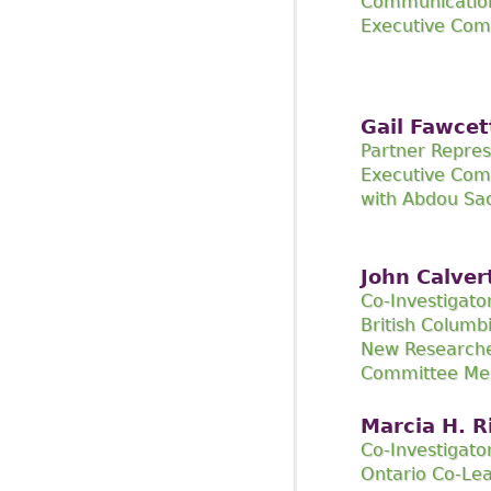
Communicatio
Executive Co
Gail Fawcet
Partner Repres
Executive Com
with Abdou Sa
John Calver
Co-Investigato
British Columb
New Researche
Committee M
Marcia H. R
Co-Investigato
Ontario Co-Le