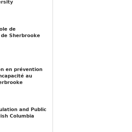
rsity
ole de
é de Sherbrooke
ion en prévention
incapacité au
herbrooke
ulation and Public
tish Columbia