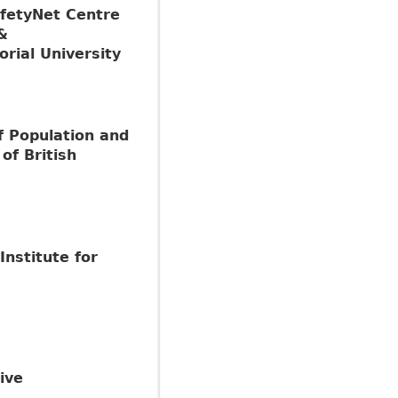
fetyNet Centre
&
rial University
f Population and
of British
Institute for
ive