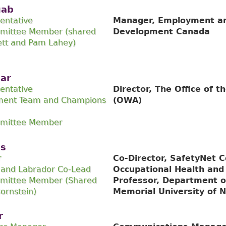
uab
entative
Manager, Employment an
mittee Member (shared
Development Canada
ett and Pam Lahey)
har
entative
Director, The Office of 
ment Team and Champions
(OWA)
mmittee Member
is
r
Co-Director, SafetyNet C
and Labrador Co-Lead
Occupational Health and
mittee Member (Shared
Professor, Department o
ornstein)
Memorial University of 
r