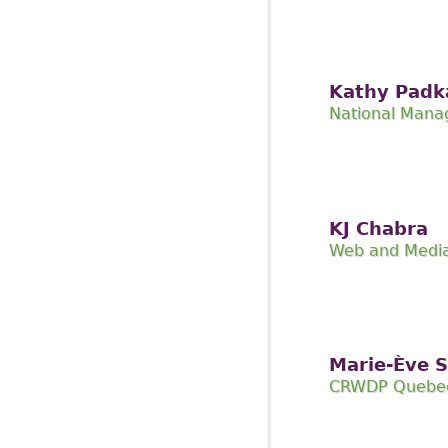
Kathy Padk
National Mana
KJ Chabra
Web and Media
Marie-Ève 
CRWDP Quebec 