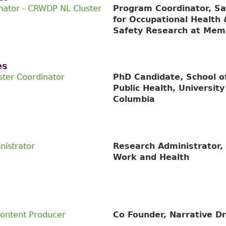
nator - CRWDP NL Cluster
Program Coordinator, Sa
for Occupational Health 
Safety Research at Memo
es
ter Coordinator
PhD Candidate, School o
Public Health, University 
Columbia
nistrator
Research Administrator, 
Work and Health
Content Producer
Co Founder, Narrative Dr