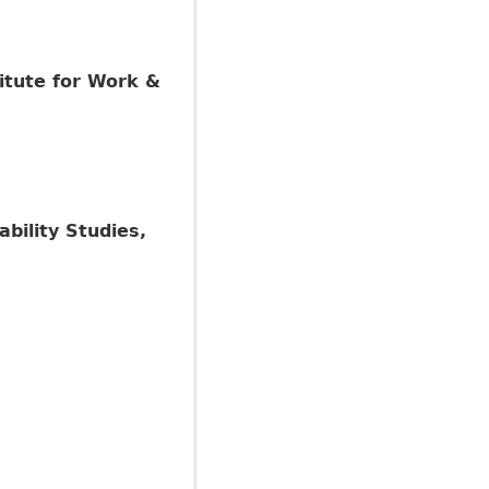
itute for Work &
ability Studies,