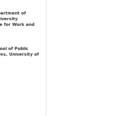
partment of
versity
te for Work and
ool of Public
ms, University of