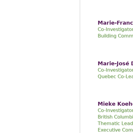
Marie-Fran
Co-Investigato
Building Comm
Marie-José
Co-Investigato
Quebec Co-Le
Mieke Koeh
Co-Investigato
British Columb
Thematic Lead
Executive Co