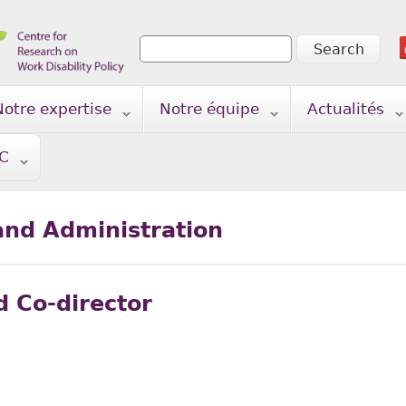
Search
Search form
Notre expertise
Notre équipe
Actualités
TC
nd Administration
d Co-director