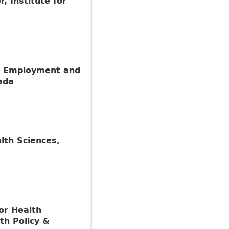
 Institute for
r, Employment and
ada
alth Sciences,
for Health
th Policy &