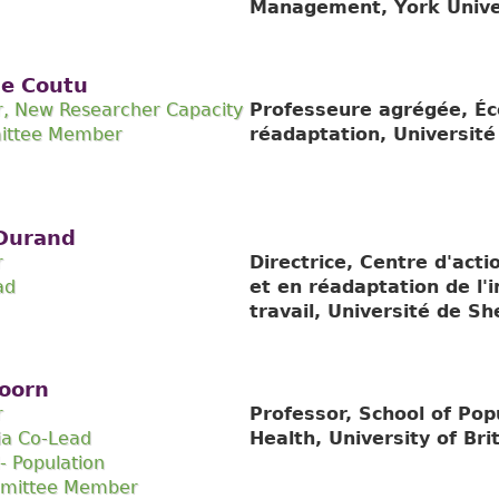
Management, York Unive
ce Coutu
r, New Researcher Capacity
Professeure agrégée, Éc
ittee Member
réadaptation, Universit
 Durand
r
Directrice, Centre d'act
ad
et en réadaptation de l'
travail, Université de S
oorn
r
Professor, School of Pop
ia Co-Lead
Health, University of Bri
- Population
mmittee Member