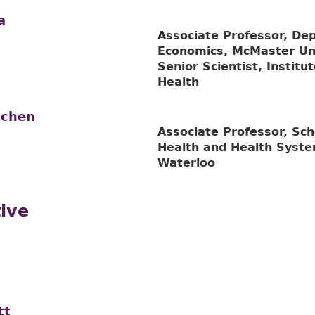
a
Associate Professor, De
Economics, McMaster Uni
Senior Scientist, Institu
Health
achen
Associate Professor, Sch
Health and Health Syste
Waterloo
ive
tt