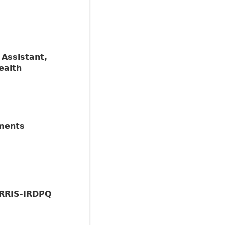
 Assistant,
ealth
sments
IRRIS-IRDPQ