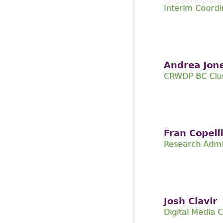
Interim Coordi
Andrea Jon
CRWDP BC Clus
Fran Copelli
Research Admi
Josh Clavir
Digital Media 