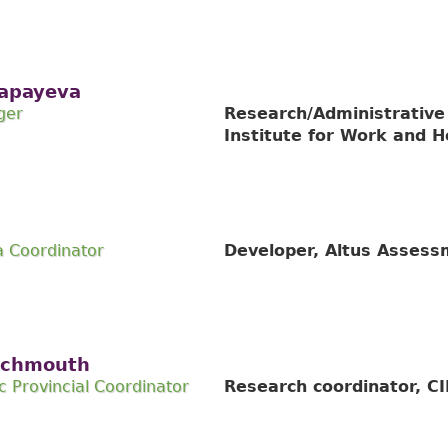
apayeva
ger
Research/Administrative
Institute for Work and H
 Coordinator
Developer, Altus Asses
Schmouth
Provincial Coordinator
Research coordinator, C