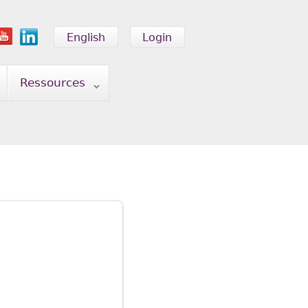
English
Login
Ressources