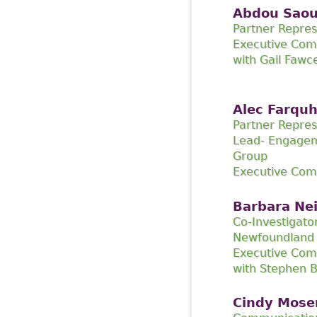
Abdou Sao
Partner Repres
Executive Com
with Gail Fawc
Alec Farqu
Partner Repres
Lead- Engage
Group
Executive Co
Barbara Ne
Co-Investigato
Newfoundland 
Executive Com
with Stephen B
Cindy Mose