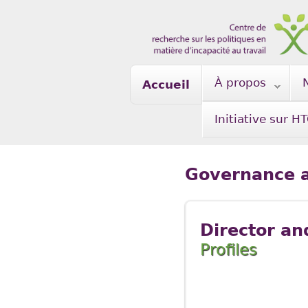
Skip to main content
À propos
Accueil
Initiative sur H
Governance a
Director an
Profiles