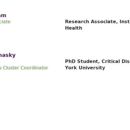
am
ciate
Research Associate, Inst
Health
nasky
PhD Student, Critical Dis
 Cluster Coordinator
York University