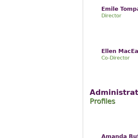
Emile Tomp
Director
Ellen MacE
Co-Director
Administrat
Profiles
Amanda Bu