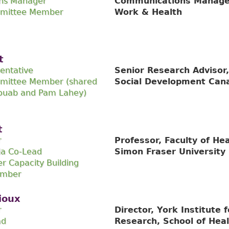
ns Manager
Communications Manager,
mmittee Member
Work & Health
t
entative
Senior Research Adviso
mittee Member (shared
Social Development Can
ouab and Pam Lahey)
t
r
Professor, Faculty of He
ia Co-Lead
Simon Fraser University
r Capacity Building
ember
ioux
r
Director, York Institute 
ad
Research, School of Heal