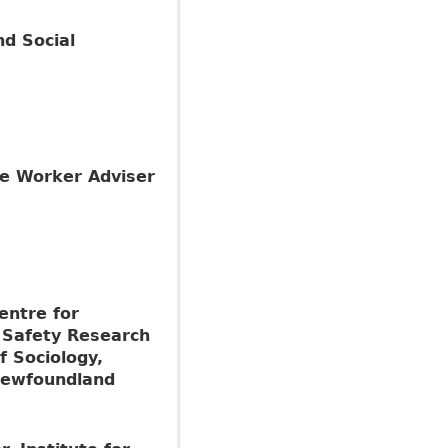
d Social
the Worker Adviser
entre for
 Safety Research
f Sociology,
Newfoundland