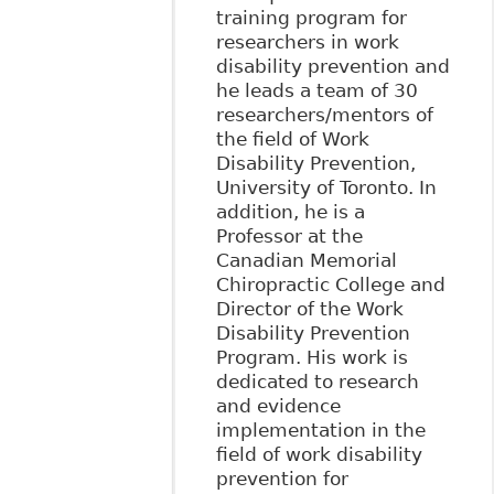
training program for
researchers in work
disability prevention and
he leads a team of 30
researchers/mentors of
the field of Work
Disability Prevention,
University of Toronto. In
addition, he is a
Professor at the
Canadian Memorial
Chiropractic College and
Director of the Work
Disability Prevention
Program. His work is
dedicated to research
and evidence
implementation in the
field of work disability
prevention for