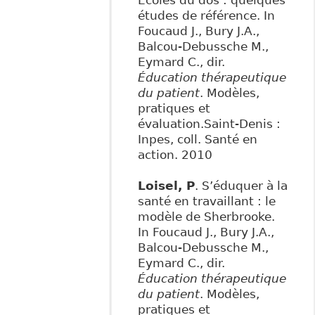
Écoles du dos : quelques
études de référence. In
Foucaud J., Bury J.A.,
Balcou-Debussche M.,
Eymard C., dir.
Éducation thérapeutique
du patient
. Modèles,
pratiques et
évaluation.Saint-Denis :
Inpes, coll. Santé en
action. 2010
Loisel, P
. S’éduquer à la
santé en travaillant : le
modèle de Sherbrooke.
In Foucaud J., Bury J.A.,
Balcou-Debussche M.,
Eymard C., dir.
Éducation thérapeutique
du patient
. Modèles,
pratiques et