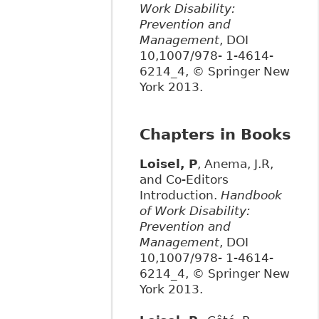
Work Disability:
Prevention and
Management
, DOI
10,1007/978- 1-4614-
6214_4, © Springer New
York 2013.
Chapters in Books
Loisel, P
, Anema, J.R,
and Co-Editors
Introduction.
Handbook
of Work Disability:
Prevention and
Management
, DOI
10,1007/978- 1-4614-
6214_4, © Springer New
York 2013.