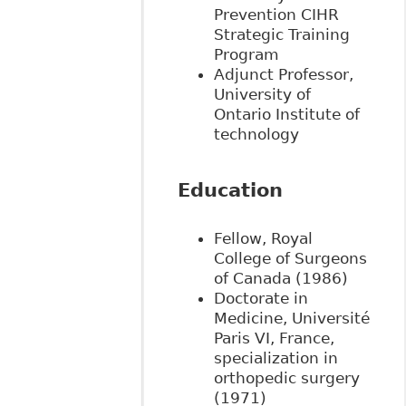
Prevention CIHR
Strategic Training
Program
Adjunct Professor,
University of
Ontario Institute of
technology
Education
Fellow, Royal
College of Surgeons
of Canada (1986)
Doctorate in
Medicine, Université
Paris VI, France,
specialization in
orthopedic surgery
(1971)