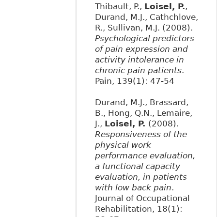
Thibault, P.,
Loisel, P.
,
Durand, M.J., Cathchlove,
R., Sullivan, M.J. (2008).
Psychological predictors
of pain expression and
activity intolerance in
chronic pain patients
.
Pain, 139(1): 47-54
Durand, M.J., Brassard,
B., Hong, Q.N., Lemaire,
J.,
Loisel, P.
(2008).
Responsiveness of the
physical work
performance evaluation,
a functional capacity
evaluation, in patients
with low back pain
.
Journal of Occupational
Rehabilitation, 18(1):