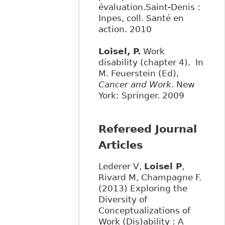
évaluation.Saint-Denis :
Inpes, coll. Santé en
action. 2010
Loisel, P.
Work
disability (chapter 4). In
M. Feuerstein (Ed),
Cancer and Work
. New
York: Springer. 2009
Refereed Journal
Articles
Lederer V,
Loisel P
,
Rivard M, Champagne F.
(2013) Exploring the
Diversity of
Conceptualizations of
Work (Dis)ability : A