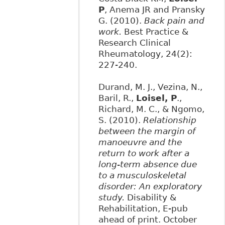
P
, Anema JR and Pransky
G. (2010).
Back pain and
work.
Best Practice &
Research Clinical
Rheumatology, 24(2):
227-240.
Durand, M. J., Vezina, N.,
Baril, R.,
Loisel, P
.,
Richard, M. C., & Ngomo,
S. (2010).
Relationship
between the margin of
manoeuvre and the
return to work after a
long-term absence due
to a musculoskeletal
disorder: An exploratory
study.
Disability &
Rehabilitation, E-pub
ahead of print. October