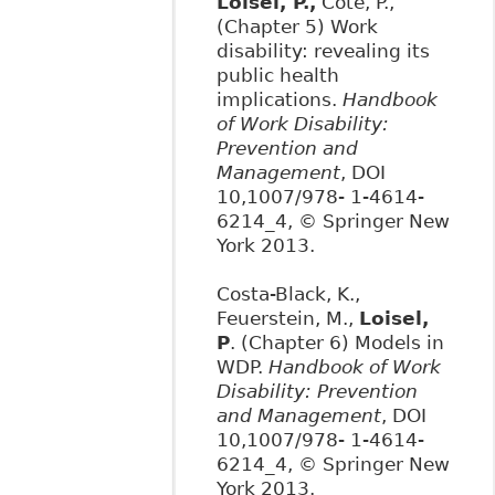
Loisel, P.,
Côté, P.,
(Chapter 5) Work
disability: revealing its
public health
implications.
Handbook
of Work Disability:
Prevention and
Management
, DOI
10,1007/978- 1-4614-
6214_4, © Springer New
York 2013.
Costa-Black, K.,
Feuerstein, M.,
Loisel,
P
. (Chapter 6) Models in
WDP.
Handbook of Work
Disability: Prevention
and Management
, DOI
10,1007/978- 1-4614-
6214_4, © Springer New
York 2013.