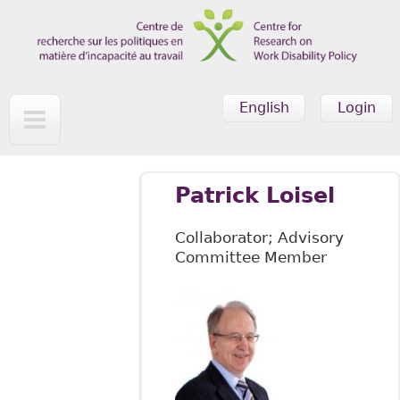
Skip to main content
English
Login
Patrick Loisel
Collaborator; Advisory
Committee Member