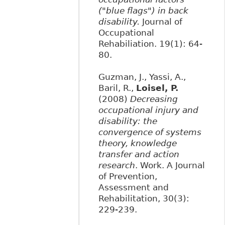
("blue flags") in back
disability.
Journal of
Occupational
Rehabiliation. 19(1): 64-
80.
Guzman, J., Yassi, A.,
Baril, R.,
Loisel, P.
(2008)
Decreasing
occupational injury and
disability: the
convergence of systems
theory, knowledge
transfer and action
research
. Work. A Journal
of Prevention,
Assessment and
Rehabilitation, 30(3):
229-239.