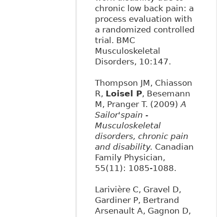
chronic low back pain: a
process evaluation with
a randomized controlled
trial. BMC
Musculoskeletal
Disorders, 10:147.
Thompson JM, Chiasson
R,
Loisel P
, Besemann
M, Pranger T. (2009)
A
Sailor'spain -
Musculoskeletal
disorders, chronic pain
and disability.
Canadian
Family Physician,
55(11): 1085-1088.
Larivière C, Gravel D,
Gardiner P, Bertrand
Arsenault A, Gagnon D,