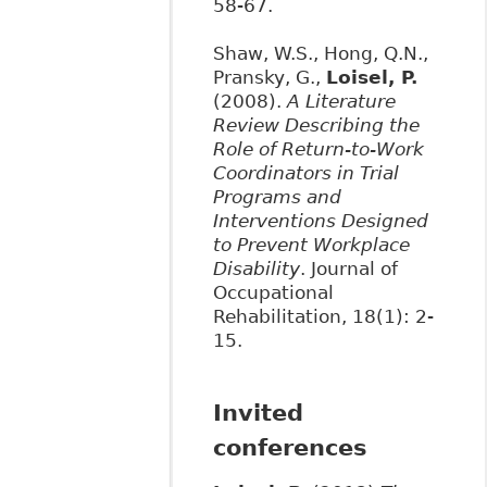
58-67.
Shaw, W.S., Hong, Q.N.,
Pransky, G.,
Loisel, P.
(2008).
A Literature
Review Describing the
Role of Return-to-Work
Coordinators in Trial
Programs and
Interventions Designed
to Prevent Workplace
Disability
. Journal of
Occupational
Rehabilitation, 18(1): 2-
15.
Invited
conferences