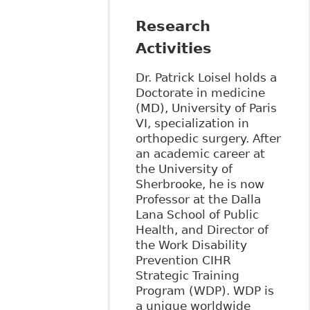
Research
Activities
Dr. Patrick Loisel holds a
Doctorate in medicine
(MD), University of Paris
VI, specialization in
orthopedic surgery. After
an academic career at
the University of
Sherbrooke, he is now
Professor at the Dalla
Lana School of Public
Health, and Director of
the Work Disability
Prevention CIHR
Strategic Training
Program (WDP). WDP is
a unique worldwide