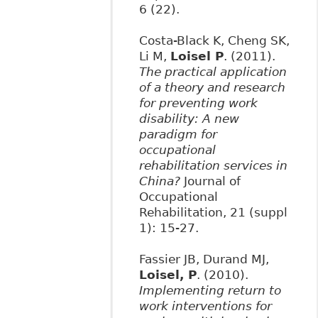
6 (22).
Costa-Black K, Cheng SK,
Li M,
Loisel P
. (2011).
The practical application
of a theory and research
for preventing work
disability: A new
paradigm for
occupational
rehabilitation services in
China?
Journal of
Occupational
Rehabilitation, 21 (suppl
1): 15-27.
Fassier JB, Durand MJ,
Loisel, P
. (2010).
Implementing return to
work interventions for