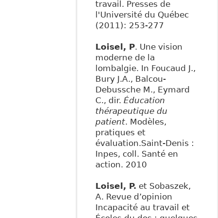
travail. Presses de
l'Université du Québec
(2011): 253-277
Loisel, P
. Une vision
moderne de la
lombalgie. In Foucaud J.,
Bury J.A., Balcou-
Debussche M., Eymard
C., dir.
Éducation
thérapeutique du
patient
. Modèles,
pratiques et
évaluation.Saint-Denis :
Inpes, coll. Santé en
action. 2010
Loisel, P.
et Sobaszek,
A. Revue d’opinion
Incapacité au travail et