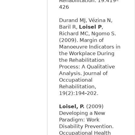
Rehabilitation. 19:419–
426
Durand MJ, Vézina N,
Baril R,
Loisel P
,
Richard MC, Ngomo S.
(2009). Margin of
Manoeuvre Indicators in
the Workplace During
the Rehabilitation
Process: A Qualitative
Analysis. Journal of
Occupational
Rehabilitation,
19(2):194-202.
Loisel, P.
(2009)
Developing a New
Paradigm: Work
Disability Prevention.
Occupational Health