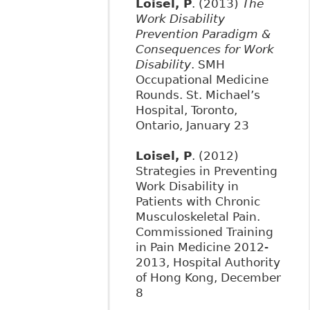
Loisel, P
. (2013)
The
Work Disability
Prevention Paradigm &
Consequences for Work
Disability
. SMH
Occupational Medicine
Rounds. St. Michael’s
Hospital, Toronto,
Ontario, January 23
Loisel, P
. (2012)
Strategies in Preventing
Work Disability in
Patients with Chronic
Musculoskeletal Pain.
Commissioned Training
in Pain Medicine 2012-
2013, Hospital Authority
of Hong Kong, December
8