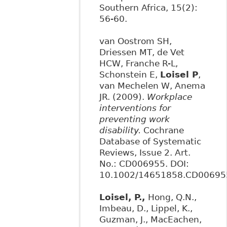
Southern Africa, 15(2):
56-60.
van Oostrom SH,
Driessen MT, de Vet
HCW, Franche R-L,
Schonstein E,
Loisel P
,
van Mechelen W, Anema
JR. (2009).
Workplace
interventions for
preventing work
disability.
Cochrane
Database of Systematic
Reviews, Issue 2. Art.
No.: CD006955. DOI:
10.1002/14651858.CD00695
Loisel, P.,
Hong, Q.N.,
Imbeau, D., Lippel, K.,
Guzman, J., MacEachen,