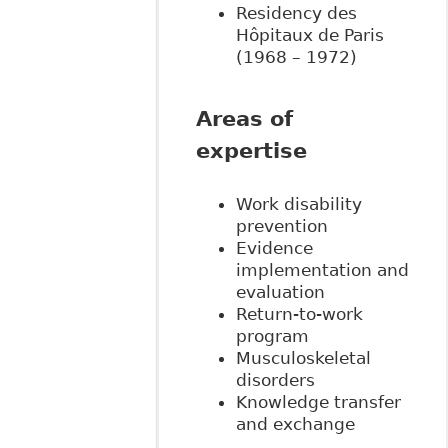
Residency des
Hôpitaux de Paris
(1968 – 1972)
Areas of
expertise
Work disability
prevention
Evidence
implementation and
evaluation
Return-to-work
program
Musculoskeletal
disorders
Knowledge transfer
and exchange