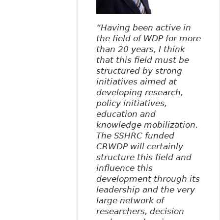
“Having been active in
the field of WDP for more
than 20 years, I think
that this field must be
structured by strong
initiatives aimed at
developing research,
policy initiatives,
education and
knowledge mobilization.
The SSHRC funded
CRWDP will certainly
structure this field and
influence this
development through its
leadership and the very
large network of
researchers, decision