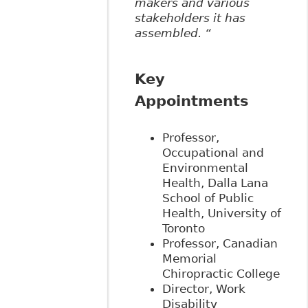
makers and various
stakeholders it has
assembled. “
Key
Appointments
Professor,
Occupational and
Environmental
Health, Dalla Lana
School of Public
Health, University of
Toronto
Professor, Canadian
Memorial
Chiropractic College
Director, Work
Disability