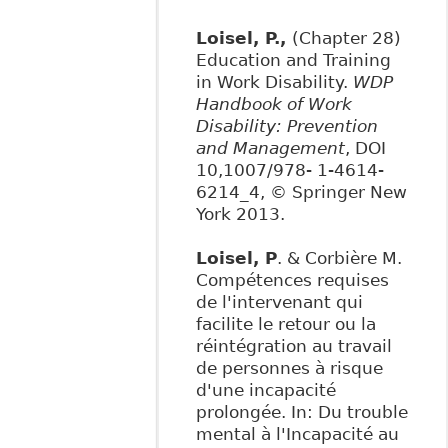
Loisel, P.,
(Chapter 28)
Education and Training
in Work Disability.
WDP
Handbook of Work
Disability: Prevention
and Management
, DOI
10,1007/978- 1-4614-
6214_4, © Springer New
York 2013.
Loisel, P
. & Corbière M.
Compétences requises
de l'intervenant qui
facilite le retour ou la
réintégration au travail
de personnes à risque
d'une incapacité
prolongée. In: Du trouble
mental à l'Incapacité au