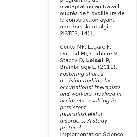
réadaptation au travail
auprès de travailleurs de
la construction ayant
une dorsolombalgie.
PISTES, 14(1).
Coutu MF, Legare F,
Durand MJ, Corbiere M,
Stacey D,
Loisel P
,
Brainbridge L. (2011).
Fostering shared
decision-making by
occupational therapists
and workers involved in
accidents resulting in
persistent
musculoskeletal
disorders: A study
protocol.
Implementation Science