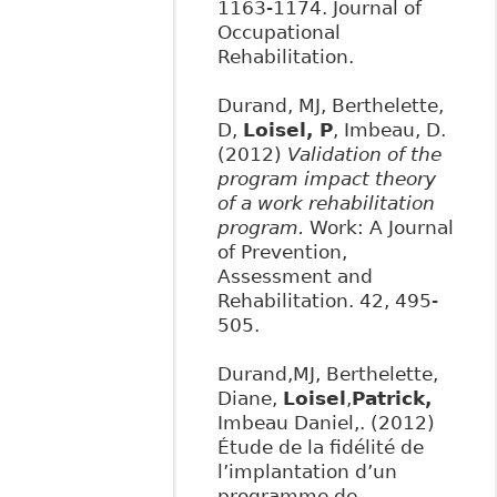
1163-1174. Journal of
Occupational
Rehabilitation.
Durand, MJ, Berthelette,
D,
Loisel, P
, Imbeau, D.
(2012)
Validation of the
program impact theory
of a work rehabilitation
program.
Work: A Journal
of Prevention,
Assessment and
Rehabilitation. 42, 495-
505.
Durand,MJ, Berthelette,
Diane,
Loisel
,
Patrick
,
Imbeau Daniel,. (2012)
Étude de la fidélité de
l’implantation d’un
programme de