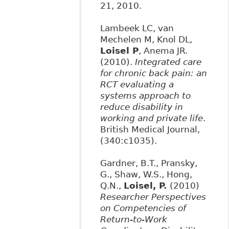
21, 2010.
Lambeek LC, van
Mechelen M, Knol DL,
Loisel P
, Anema JR.
(2010).
Integrated care
for chronic back pain: an
RCT evaluating a
systems approach to
reduce disability in
working and private life
.
British Medical Journal,
(340:c1035).
Gardner, B.T., Pransky,
G., Shaw, W.S., Hong,
Q.N.,
Loisel, P.
(2010)
Researcher Perspectives
on Competencies of
Return-to-Work