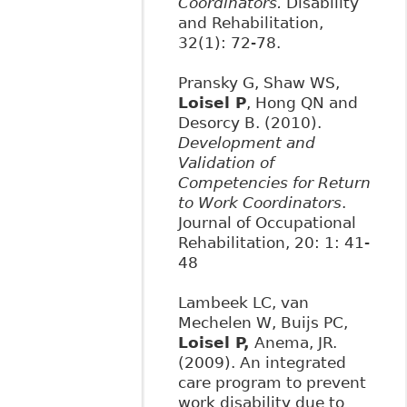
Coordinators.
Disability
and Rehabilitation,
32(1): 72-78.
Pransky G, Shaw WS,
Loisel P
, Hong QN and
Desorcy B. (2010).
Development and
Validation of
Competencies for Return
to Work Coordinators
.
Journal of Occupational
Rehabilitation, 20: 1: 41-
48
Lambeek LC, van
Mechelen W, Buijs PC,
Loisel P,
Anema, JR.
(2009). An integrated
care program to prevent
work disability due to