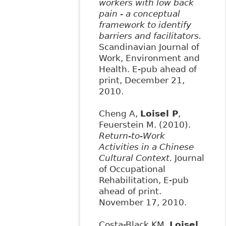
workers with low back
pain - a conceptual
framework to identify
barriers and facilitators.
Scandinavian Journal of
Work, Environment and
Health. E-pub ahead of
print, December 21,
2010.
Cheng A,
Loisel P
,
Feuerstein M. (2010).
Return-to-Work
Activities in a Chinese
Cultural Context.
Journal
of Occupational
Rehabilitation, E-pub
ahead of print.
November 17, 2010.
Costa-Black KM,
Loisel