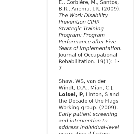
E., Corbière, M., Santos,
B.R., Anema, J.R. (2009).
The Work Disability
Prevention CIHR
Strategic Training
Program: Program
Performance after Five
Years of Implementation.
Journal of Occupational
Rehabilitation. 19(1): 1-
7
Shaw, WS, van der
Windt, D.A., Mian, C.J,
Loisel, P
, Linton, S and
the Decade of the Flags
Working group. (2009).
Early patient screening
and intervention to
address individual-level
occupational factors