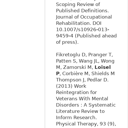
Scoping Review of
Published Definitions.
Journal of Occupational
Rehabilitation. DOI
10.1007/s10926-013-
9459-4 (Published ahead
of press).
Fikretoglu D, Pranger T,
Patten S, Wang JL, Wong
M, Zamorski M,
Loisel
P
, Corbière M, Shields M
Thompson J, Pedlar D.
(2013) Work
Reintegration for
Veterans With Mental
Disorders : A Systematic
Literature Review to
Inform Research.
Physical Therapy, 93 (9),