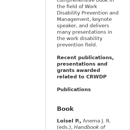
the field of Work
Disability Prevention and
Management, keynote
speaker, and delivers
many presentations in
the work disability
prevention field.
Recent publications,
presentations and
grants awarded
related to CRWDP
Publications
Book
Loisel P.,
Anema J. R.
(eds.),
Handbook of