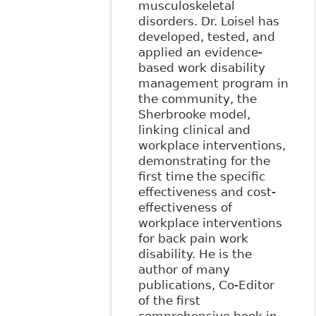
musculoskeletal
disorders. Dr. Loisel has
developed, tested, and
applied an evidence-
based work disability
management program in
the community, the
Sherbrooke model,
linking clinical and
workplace interventions,
demonstrating for the
first time the specific
effectiveness and cost-
effectiveness of
workplace interventions
for back pain work
disability. He is the
author of many
publications, Co-Editor
of the first
comprehensive book in