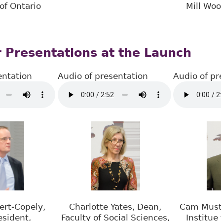
of Ontario
Mill Wo
 Presentations at the Launch
entation
Audio of presentation
Audio of pr
ert-Copely,
Charlotte Yates, Dean,
Cam Musta
esident,
Faculty of Social Sciences,
Institue