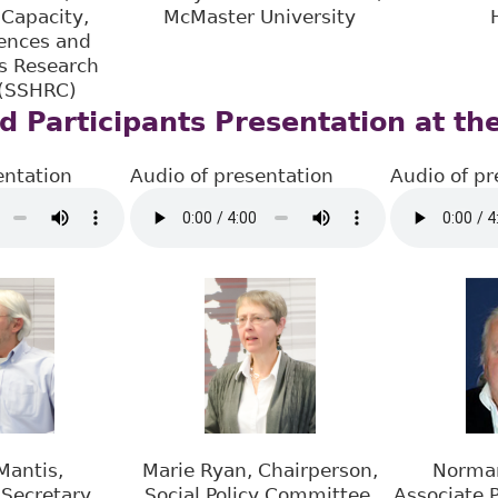
Capacity,
McMaster University
iences and
s Research
 (SSHRC)
d Participants Presentation at th
entation
Audio of presentation
Audio of pr
Mantis,
Marie Ryan, Chairperson,
Norma
Secretary,
Social Policy Committee,
Associate P