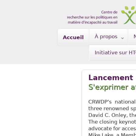
Skip to main content
À propos
Accueil
Initiative sur H
Lancement n
S'exprimer a
CRWDP’s national 
three renowned sp
David C. Onley, th
The closing keynot
advocate for acces
Mike Lake, a Memb