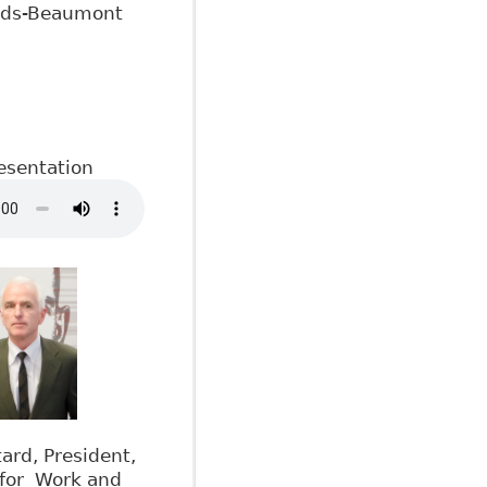
ods-Beaumont
esentation
rd, President,
 for Work and