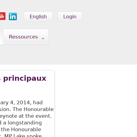
English
Login
Ressources
 principaux
ary 4, 2014, had
sion. The Honourable
eynote at the event.
d a longstanding
y the Honourable
. MP Lake spoke