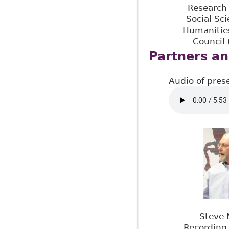
Research 
Social Sc
Humanitie
Council
Partners an
Audio of pres
Steve 
Recording 