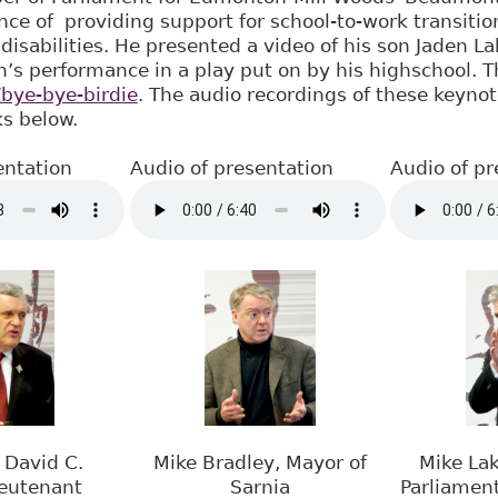
ce of providing support for school-to-work transitio
disabilities. He presented a video of his son Jaden L
n’s performance in a play put on by his highschool. 
/bye-bye-birdie
. The audio recordings of these keyno
ks below.
entation
Audio of presentation
Audio of pr
 David C.
Mike Bradley, Mayor of
Mike La
ieutenant
Sarnia
Parliamen