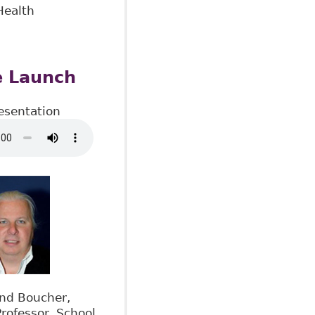
Health
e Launch
esentation
nd Boucher,
rofessor, School