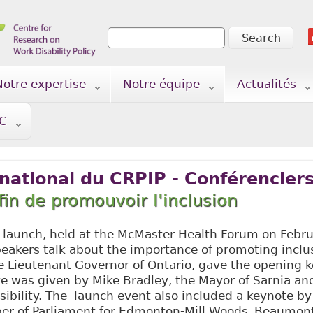
Search
Search form
Notre expertise
Notre équipe
Actualités
TC
ational du CRPIP - Conférenciers
fin de promouvoir l'inclusion
launch, held at the McMaster Health Forum on Febru
eakers talk about the importance of promoting inclu
e Lieutenant Governor of Ontario, gave the opening k
e was given by Mike Bradley, the Mayor of Sarnia an
sibility. The launch event also included a keynote b
er of Parliament for Edmonton-Mill Woods–Beaumont