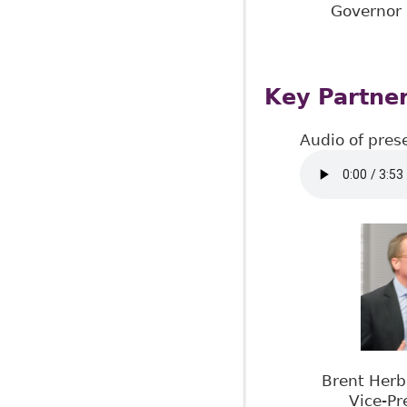
Governor 
Key Partner
Audio of pres
Brent Herb
Vice-Pr