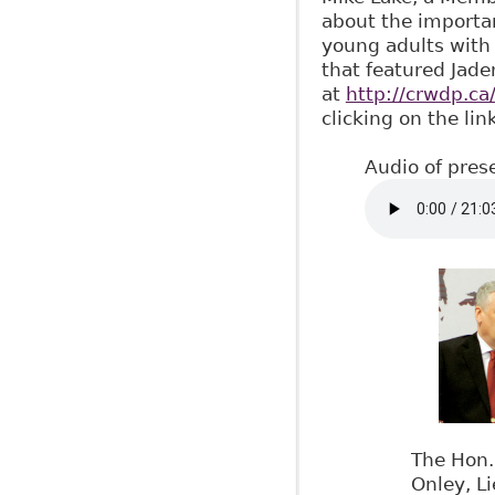
about the importan
young adults with 
that featured Jade
at
http://crwdp.ca
clicking on the lin
Audio of pres
The Hon.
Onley, L