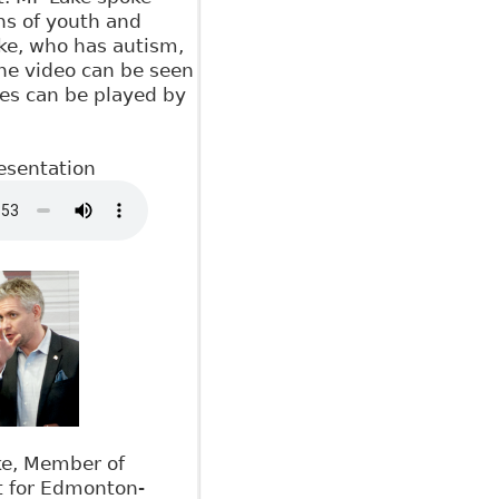
ns of youth and
ake, who has autism,
The video can be seen
tes can be played by
esentation
ke, Member of
t for Edmonton-