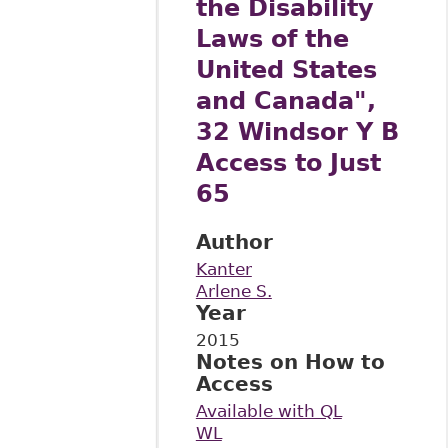
the Disability
Laws of the
United States
and Canada",
32 Windsor Y B
Access to Just
65
Author
Kanter
Arlene S.
Year
2015
Notes on How to
Access
Available with QL
WL