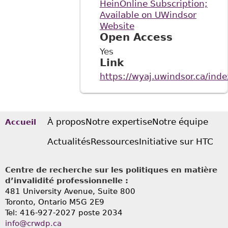
HeinOnline Subscription;
Available on UWindsor
Website
Open Access
Yes
Link
https://wyaj.uwindsor.ca/ind
À propos
Notre expertise
Notre équipe
Accueil
Actualités
Ressources
Initiative sur HTC
Centre de recherche sur les politiques en matière
d’invalidité professionnelle :
481 University Avenue, Suite 800
Toronto, Ontario
M5G 2E9
Tel: 416-927-2027 poste 2034
info@crwdp.ca