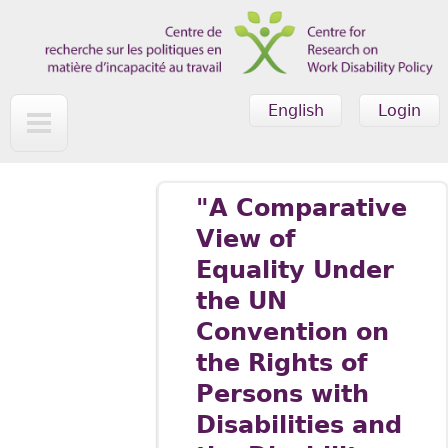
Skip to main content
English
Login
"A Comparative
View of
Equality Under
the UN
Convention on
the Rights of
Persons with
Disabilities and