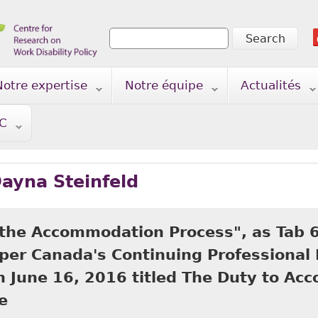
Search
Search form
Notre expertise
Notre équipe
Actualités
TC
ayna Steinfeld
 the Accommodation Process", as Tab 6
pper Canada's Continuing Professiona
n June 16, 2016 titled The Duty to Ac
e