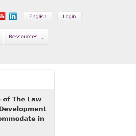
English
Login
Ressources
 of The Law
l Development
commodate in