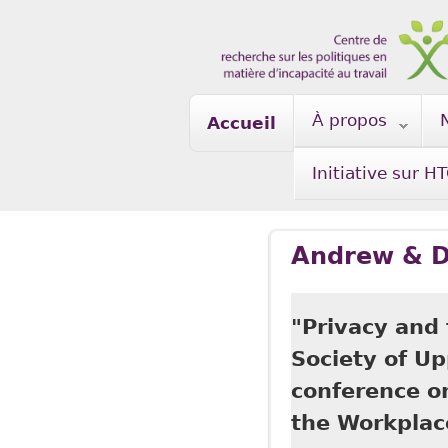
Skip to main content
À propos
Accueil
Initiative sur H
Andrew & D
"Privacy and
Society of U
conference o
the Workplac