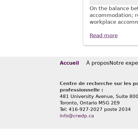
On the balance bet
accommodation; re
workplace accomm
Read more
about "
Profess
À propos
Notre expe
Accueil
Centre de recherche sur les po
professionnelle :
481 University Avenue, Suite 80
Toronto, Ontario
M5G 2E9
Tel: 416-927-2027 poste 2034
info@crwdp.ca