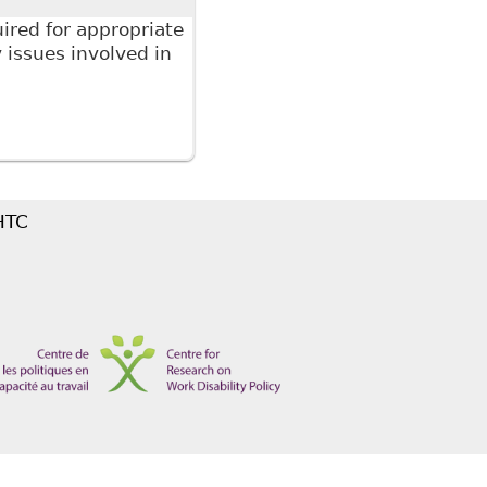
ired for appropriate
issues involved in
 The Law Society of Upper Canada's Continuing
ed The Duty to Accommodate in the Workplace
 HTC