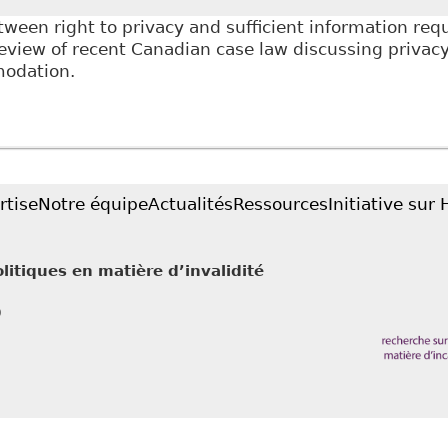
ween right to privacy and sufficient information requ
view of recent Canadian case law discussing privacy 
odation.
Privacy and the Accommodation Process", as Tab 6 of
ional Development conference on June 16, 2016 titl
rtise
Notre équipe
Actualités
Ressources
Initiative sur
litiques en matière d’invalidité
0