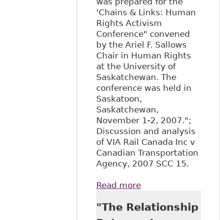
was prepared for the
'Chains & Links: Human
Rights Activism
Conference" convened
by the Ariel F. Sallows
Chair in Human Rights
at the University of
Saskatchewan. The
conference was held in
Saskatoon,
Saskatchewan,
November 1-2, 2007.";
Discussion and analysis
of VIA Rail Canada Inc v
Canadian Transportation
Agency, 2007 SCC 15.
Read more
about "All
Aboard!: The
"The Relationship
Supreme Court of
Canada Confirms