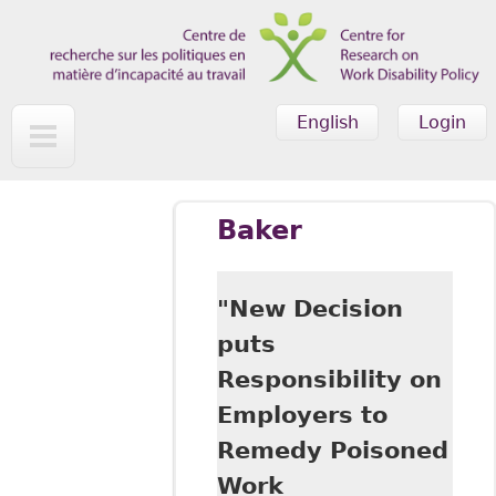
Skip to main content
English
Login
Baker
"New Decision
puts
Responsibility on
Employers to
Remedy Poisoned
Work