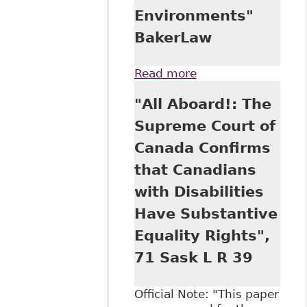
Environments"
BakerLaw
Read more
about "New
Decision puts
"All Aboard!: The
Responsibility on
Employers to
Supreme Court of
Remedy Poisoned
Canada Confirms
Work
Environments"
that Canadians
BakerLaw
with Disabilities
Have Substantive
Equality Rights",
71 Sask L R 39
Official Note: "This paper