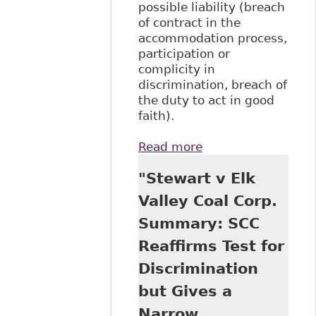
possible liability (breach
of contract in the
accommodation process,
participation or
complicity in
discrimination, breach of
the duty to act in good
faith).
Read more
about "The
Relationship
"Stewart v Elk
Between Long-
Term Disability
Valley Coal Corp.
Benefits and The
Summary: SCC
Duty to
Accommodate:
Reaffirms Test for
The Plaintiff’s
Discrimination
Perspective"
BakerLaw
but Gives a
Narrow