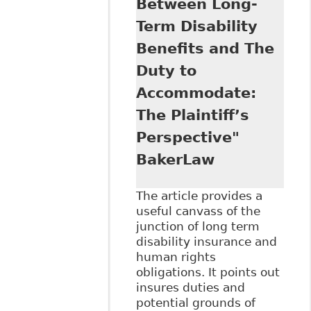
Between Long-
that Canadians
Term Disability
with Disabilities
Have Substantive
Benefits and The
Equality Rights",
Duty to
71 Sask L R 39
Accommodate:
The Plaintiff’s
Perspective"
BakerLaw
The article provides a
useful canvass of the
junction of long term
disability insurance and
human rights
obligations. It points out
insures duties and
potential grounds of