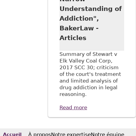
Understanding of
Addiction",
BakerLaw -
Articles
Summary of Stewart v
Elk Valley Coal Corp,
2017 SCC 30; criticism
of the court's treatment
and limited analysis of
drug addiction in legal
reasoning.
Read more
about "Stewart v
Elk Valley Coal
Corp. Summary:
SCC Reaffirms Test
for Discrimination
À propos
Notre expertise
Notre équipe
Accueil