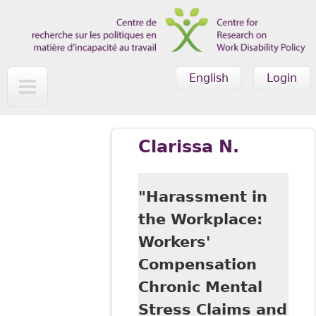
Skip to main content
English
Login
Clarissa N.
"Harassment in
the Workplace:
Workers'
Compensation
Chronic Mental
Stress Claims and