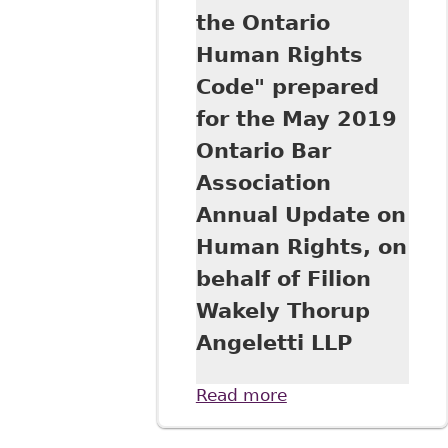
the Ontario
Human Rights
Code" prepared
for the May 2019
Ontario Bar
Association
Annual Update on
Human Rights, on
behalf of Filion
Wakely Thorup
Angeletti LLP
Read more
about
"Harassment in
the Workplace: