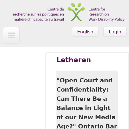
Skip to main content
English
Login
Letheren
"Open Court and
Confidentiality:
Can There Be a
Balance in Light
of our New Media
Age?" Ontario Bar