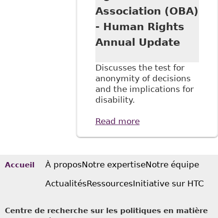
Association (OBA)
- Human Rights
Annual Update
Discusses the test for
anonymity of decisions
and the implications for
disability.
Read more
about "Open Court
and
Confidentiality:
Can There Be a
Balance in Light of
À propos
Notre expertise
Notre équipe
Accueil
our New Media
Actualités
Ressources
Initiative sur HTC
Age?" Ontario Bar
Association (OBA)
- Human Rights
Centre de recherche sur les politiques en matière
Annual Update