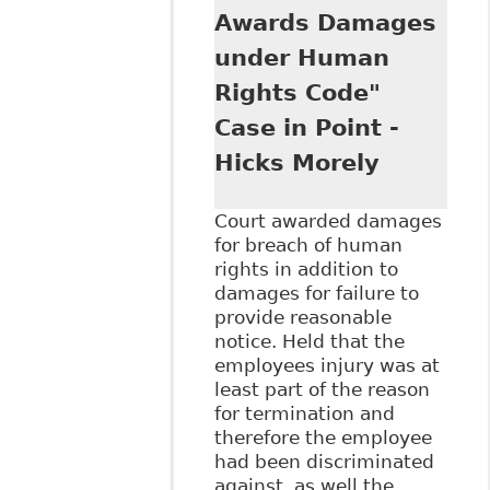
Disclosure and
Awards Damages
Accommodation of
under Human
Mental Illness in
the Workplace",
Rights Code"
5:1 Canadian
Case in Point -
Journal of Human
Rights 97, 2016
Hicks Morely
CanLIIDocs 69
Court awarded damages
for breach of human
rights in addition to
damages for failure to
provide reasonable
notice. Held that the
employees injury was at
least part of the reason
for termination and
therefore the employee
had been discriminated
against as well the