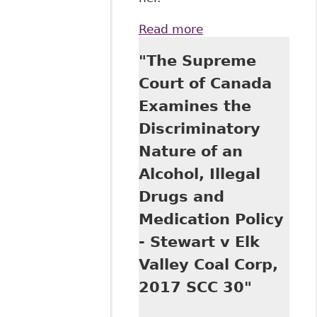
Read more
about "On an
Employer's 'Duty
"The Supreme
to Inquire' Into an
Employee's
Court of Canada
Disability", Law of
Examines the
Work - Archives,
Regulation of
Discriminatory
Employment
Nature of an
(Human Rights,
Employment
Alcohol, Illegal
Standards)
Drugs and
Medication Policy
- Stewart v Elk
Valley Coal Corp,
2017 SCC 30"