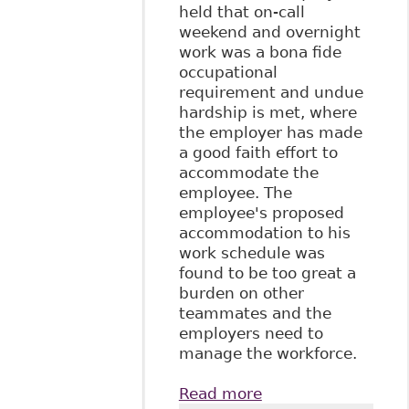
held that on-call
weekend and overnight
work was a bona fide
occupational
requirement and undue
hardship is met, where
the employer has made
a good faith effort to
accommodate the
employee. The
employee's proposed
accommodation to his
work schedule was
found to be too great a
burden on other
teammates and the
employers need to
manage the workforce.
Read more
about "The Duty to