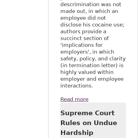
descrimination was not
made out, in which an
employee did not
disclose his cocaine use;
authors provide a
succinct section of
'implications for
employers', in which
safety, policy, and clarity
(in termination letter) is
highly valued within
employer and employee
interactions.
Read more
about "Supreme
Court of Canada
Supreme Court
Confirms
Termination of
Rules on Undue
Disabled
Hardship
Employee Not a