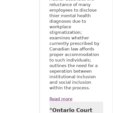
reluctance of many
employees to disclose
thier mental health
diagnoses due to
workplace
stigmatization;
examines whether
currently prescribed by
Canadian law affords
proper accommodation
to such individuals;
outlines the need for a
seperation between
institutional inclusion
and social inclusion
within the process.
Read more
about
"Inaccessible
"Ontario Court
Inclusion: Privacy,