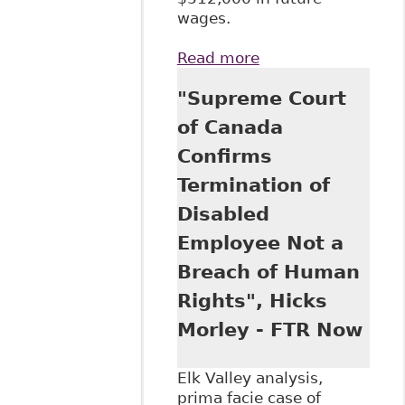
wages.
Read more
about "The Gloves
Come Off: Sky
"Supreme Court
High Damages in
Human Rights
of Canada
Cases" Human
Confirms
Rights Update -
Stringer LLP
Termination of
Disabled
Employee Not a
Breach of Human
Rights", Hicks
Morley - FTR Now
Elk Valley analysis,
prima facie case of