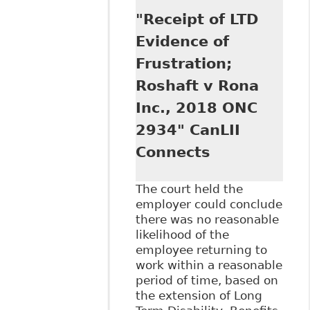
Accommodate:
"Receipt of LTD
When is the Point
of Undue Hardship
Evidence of
Reached?" First
Frustration;
Reference Talks
Roshaft v Rona
Inc., 2018 ONC
2934" CanLII
Connects
The court held the
employer could conclude
there was no reasonable
likelihood of the
employee returning to
work within a reasonable
period of time, based on
the extension of Long