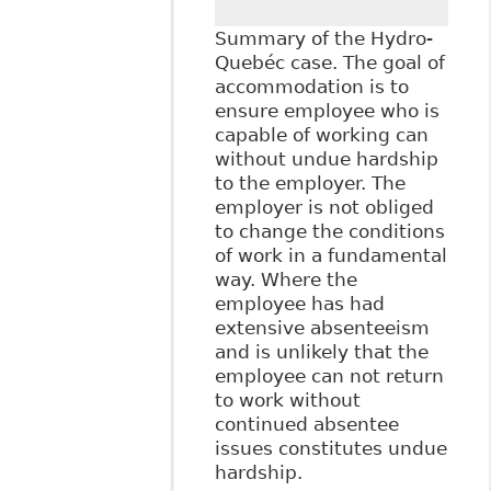
Breach of Human
Rights", Hicks
Summary of the Hydro-
Morley - FTR Now
Quebéc case. The goal of
accommodation is to
ensure employee who is
capable of working can
without undue hardship
to the employer. The
employer is not obliged
to change the conditions
of work in a fundamental
way. Where the
employee has had
extensive absenteeism
and is unlikely that the
employee can not return
to work without
continued absentee
issues constitutes undue
hardship.