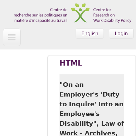
Skip to main content
English
Login
HTML
"On an
Employer's 'Duty
to Inquire' Into an
Employee's
Disability", Law of
Work - Archives,