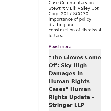
Case Commentary on
Stewart v Elk Valley Coal
Corp, 2017 SCC 30;
importance of policy
drafting and
construction of dismissal
letters.
Read more
about "The
Supreme Court of
"The Gloves Come
Canada Examines
the Discriminatory
Off: Sky High
Nature of an
Damages in
Alcohol, Illegal
Drugs and
Human Rights
Medication Policy -
Cases" Human
Stewart v Elk
Valley Coal Corp,
Rights Update -
2017 SCC 30"
Stringer LLP