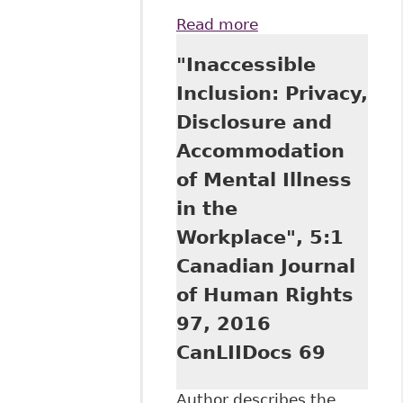
Read more
about Supreme
Court Rules on
"Inaccessible
Undue Hardship
Inclusion: Privacy,
Disclosure and
Accommodation
of Mental Illness
in the
Workplace", 5:1
Canadian Journal
of Human Rights
97, 2016
CanLIIDocs 69
Author describes the