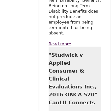
Term Disability Benefits.
Being on Long Term
Disability Benefits does
not preclude an
employee from being
terminated for being
absent.
Read more
about "Receipt of
LTD Evidence of
"Studwick v
Frustration;
Roshaft v Rona
Applied
Inc., 2018 ONC
Consumer &
2934" CanLII
Connects
Clinical
Evaluations Inc.,
2016 ONCA 520"
CanLII Connects