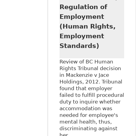
Regulation of
Employment
(Human Rights,
Employment
Standards)
Review of BC Human
Rights Tribunal decision
in Mackenzie v Jace
Holdings, 2012. Tribunal
found that employer
failed to fulfill procedural
duty to inquire whether
accommodation was
needed for employee's
mental health, thus,
discriminating against
her.