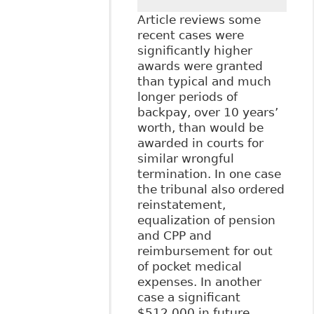
Article reviews some
recent cases were
significantly higher
awards were granted
than typical and much
longer periods of
backpay, over 10 years’
worth, than would be
awarded in courts for
similar wrongful
termination. In one case
the tribunal also ordered
reinstatement,
equalization of pension
and CPP and
reimbursement for out
of pocket medical
expenses. In another
case a significant
$512,000 in future