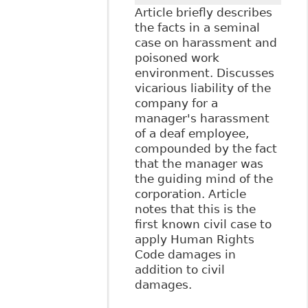
Article briefly describes
the facts in a seminal
case on harassment and
poisoned work
environment. Discusses
vicarious liability of the
company for a
manager's harassment
of a deaf employee,
compounded by the fact
that the manager was
the guiding mind of the
corporation. Article
notes that this is the
first known civil case to
apply Human Rights
Code damages in
addition to civil
damages.