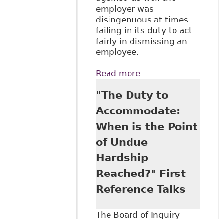
employer was
disingenuous at times
failing in its duty to act
fairly in dismissing an
employee.
Read more
about "Ontario
Court Awards
"The Duty to
Damages under
Human Rights
Accommodate:
Code" Case in
When is the Point
Point - Hicks
Morely
of Undue
Hardship
Reached?" First
Reference Talks
The Board of Inquiry