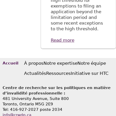
high threshold for
exemptions to filing an
application beyond the
limitation period and
some recent exceptions
to the high threshold.
Read more
about "A More
Contextual
Approach to
Human Rights
Tribunal of
À propos
Notre expertise
Notre équipe
Accueil
Ontario's One-year
Actualités
Ressources
Initiative sur HTC
Limitation Period"
Focus Blog
Centre de recherche sur les politiques en matière
d’invalidité professionnelle :
481 University Avenue, Suite 800
Toronto, Ontario
M5G 2E9
Tel: 416-927-2027 poste 2034
info@crwdp.ca