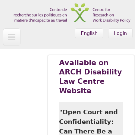
Skip to main content
English
Login
Available on
ARCH Disability
Law Centre
Website
"Open Court and
Confidentiality:
Can There Be a