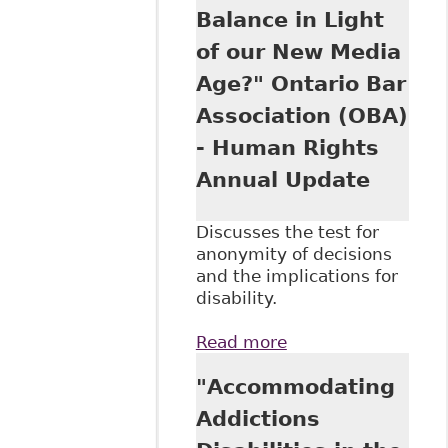
Balance in Light
of our New Media
Age?" Ontario Bar
Association (OBA)
- Human Rights
Annual Update
Discusses the test for
anonymity of decisions
and the implications for
disability.
Read more
about "Open Court
and
"Accommodating
Confidentiality:
Can There Be a
Addictions
Balance in Light of