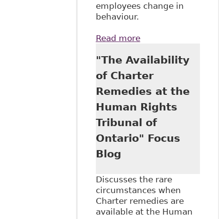
employees change in
behaviour.
Read more
about
"Accommodating
"The Availability
Addictions
Disabilities in the
of Charter
Workplace" Case
Remedies at the
Summary and
Analysis
Human Rights
Tribunal of
Ontario" Focus
Blog
Discusses the rare
circumstances when
Charter remedies are
available at the Human