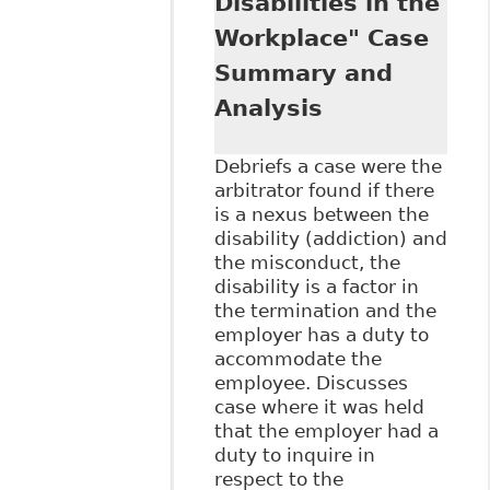
Disabilities in the
our New Media
Age?" Ontario Bar
Workplace" Case
Association (OBA)
Summary and
- Human Rights
Annual Update
Analysis
Debriefs a case were the
arbitrator found if there
is a nexus between the
disability (addiction) and
the misconduct, the
disability is a factor in
the termination and the
employer has a duty to
accommodate the
employee. Discusses
case where it was held
that the employer had a
duty to inquire in
respect to the