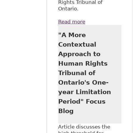
Rights Tribunal of
Ontario.
Read more
about "The
Availability of
"A More
Charter Remedies
at the Human
Contextual
Rights Tribunal of
Approach to
Ontario" Focus
Blog
Human Rights
Tribunal of
Ontario's One-
year Limitation
Period" Focus
Blog
Article discusses the