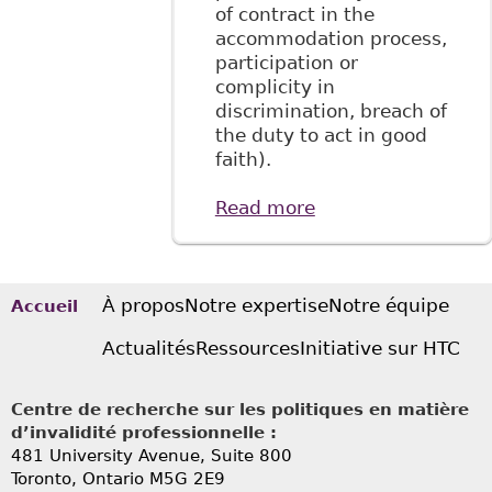
of contract in the
accommodation process,
participation or
complicity in
discrimination, breach of
the duty to act in good
faith).
Read more
about "The
Relationship
Between Long-
Term Disability
Benefits and The
À propos
Notre expertise
Notre équipe
Accueil
Duty to
Actualités
Ressources
Initiative sur HTC
Accommodate:
The Plaintiff’s
Perspective"
Centre de recherche sur les politiques en matière
BakerLaw
d’invalidité professionnelle :
481 University Avenue, Suite 800
Toronto, Ontario
M5G 2E9