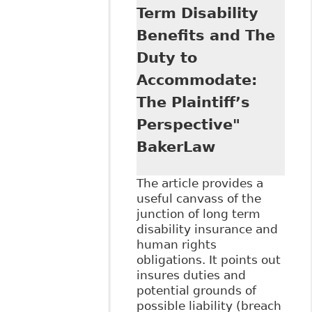
Term Disability
Benefits and The
Duty to
Accommodate:
The Plaintiff’s
Perspective"
BakerLaw
The article provides a
useful canvass of the
junction of long term
disability insurance and
human rights
obligations. It points out
insures duties and
potential grounds of
possible liability (breach