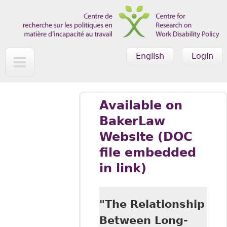
Skip to main content
English
Login
Available on
BakerLaw
Website (DOC
file embedded
in link)
"The Relationship
Between Long-