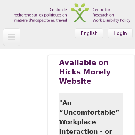
Skip to main content
English
Login
Available on
Hicks Morely
Website
"An
“Uncomfortable”
Workplace
Interaction - or