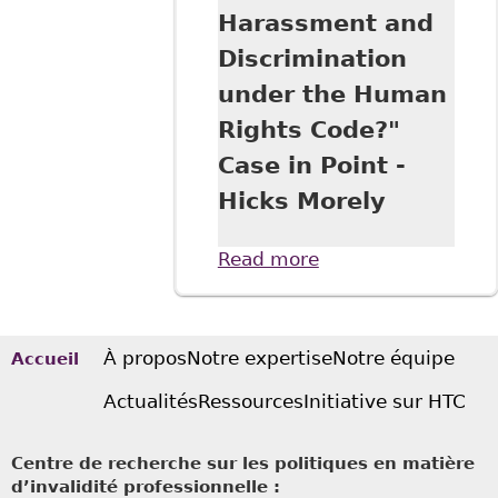
Harassment and
Discrimination
under the Human
Rights Code?"
Case in Point -
Hicks Morely
Read more
about "An
“Uncomfortable”
Workplace
Interaction - or
Harassment and
À propos
Notre expertise
Notre équipe
Accueil
Discrimination
Actualités
Ressources
Initiative sur HTC
under the Human
Rights Code?"
Case in Point -
Centre de recherche sur les politiques en matière
Hicks Morely
d’invalidité professionnelle :