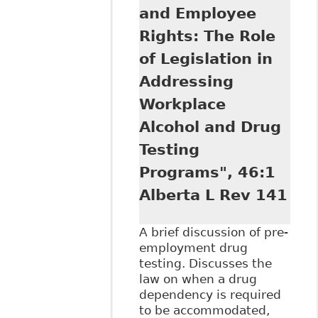
and Employee
Rights: The Role
of Legislation in
Addressing
Workplace
Alcohol and Drug
Testing
Programs", 46:1
Alberta L Rev 141
A brief discussion of pre-
employment drug
testing. Discusses the
law on when a drug
dependency is required
to be accommodated,