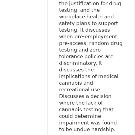
the justification for drug
testing, and the
workplace health and
safety plans to support
testing. It discusses
when pre-employment,
pre-access, random drug
testing and zero
tolerance policies are
discriminatory. It
discusses the
implications of medical
cannabis and
recreational use.
Discusses a decision
where the lack of
cannabis testing that
could determine
impairment was found
to be undue hardship.