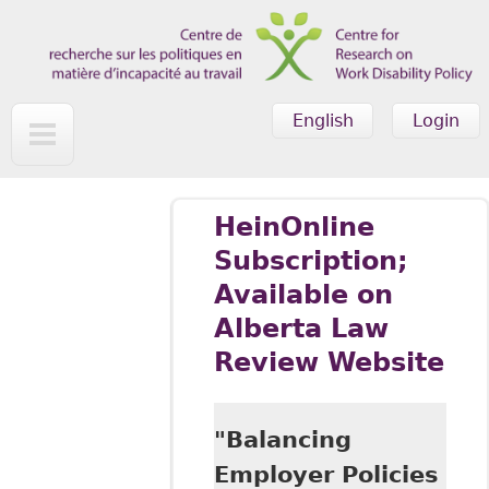
Skip to main content
English
Login
HeinOnline
Subscription;
Available on
Alberta Law
Review Website
"Balancing
Employer Policies