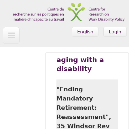
Skip to main content
English
Login
aging with a
disability
"Ending
Mandatory
Retirement:
Reassessment",
35 Windsor Rev