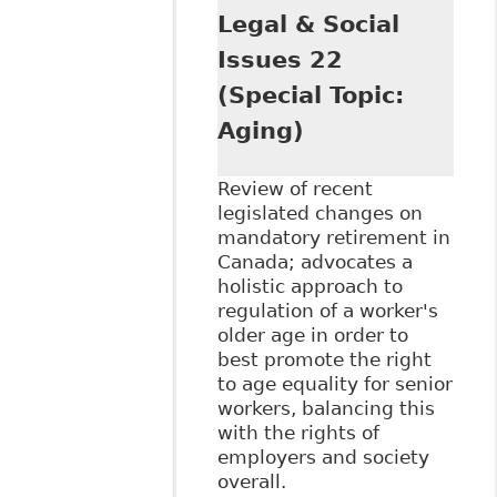
Legal & Social
Issues 22
(Special Topic:
Aging)
Review of recent
legislated changes on
mandatory retirement in
Canada; advocates a
holistic approach to
regulation of a worker's
older age in order to
best promote the right
to age equality for senior
workers, balancing this
with the rights of
employers and society
overall.