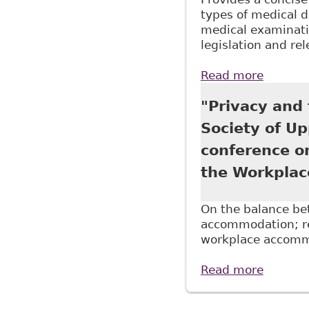
types of medical 
medical examinatio
legislation and re
Read more
about "
Continu
"Privacy and
Society of U
conference o
the Workplac
On the balance bet
accommodation; re
workplace accomm
Read more
about "
Profess