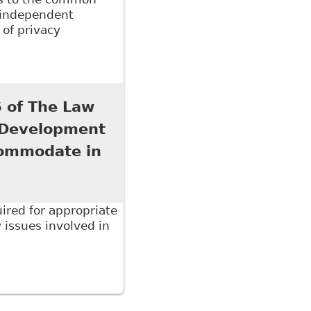
 independent
 of privacy
ab 13 of The Law Society of Upper Canada's
7 titled The Six Minute Employment Lawyer 2017
 of The Law
l Development
commodate in
ired for appropriate
issues involved in
 The Law Society of Upper Canada's Continuing
ed The Duty to Accommodate in the Workplace