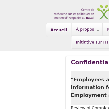
Skip to main content
À propos
Accueil
Initiative sur H
Confidentia
"Employees ar
information 
Employment a
Review of Complex 