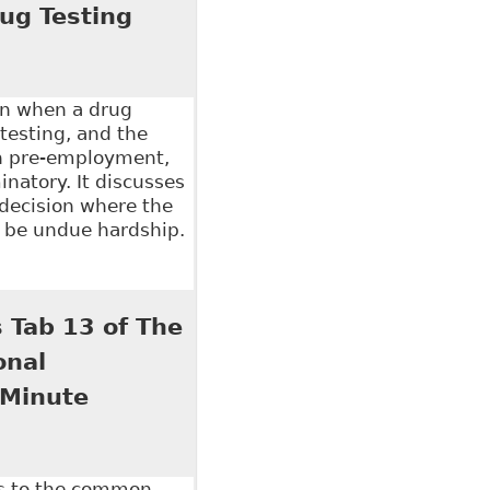
ug Testing
on when a drug
testing, and the
en pre-employment,
inatory. It discusses
 decision where the
o be undue hardship.
e Role of Legislation in Addressing Workplace
 Tab 13 of The
onal
 Minute
es to the common