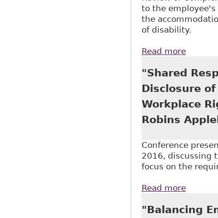
to the employee's 
the accommodation
of disability.
Read more
about "
McMilla
"Shared Resp
Disclosure of
Workplace Ri
Robins Apple
Conference presen
2016, discussing t
focus on the requi
Read more
about "
as part
"Balancing E