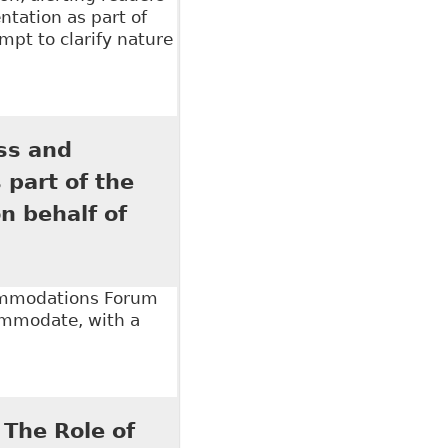
tation as part of
pt to clarify nature
ical information for accommodation purposes"
ss and
 part of the
 behalf of
commodations Forum
commodate, with a
nd Disclosure of Personal and Medical Information",
16 on behalf of Robins Appleby LLP
 The Role of