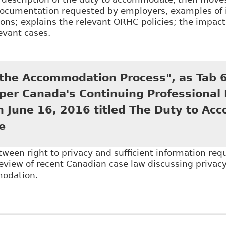
documentation requested by employers, examples of
ns; explains the relevant ORHC policies; the impact
levant cases.
A Doctor's Note a Day Keeps Employers at Bay", as T
ing Professional Development program June 20, 201
 the Accommodation Process", as Tab 6
pper Canada's Continuing Professiona
n June 16, 2016 titled The Duty to Ac
e
ween right to privacy and sufficient information requ
view of recent Canadian case law discussing privacy 
odation.
Privacy and the Accommodation Process", as Tab 6 of
ional Development conference on June 16, 2016 titl