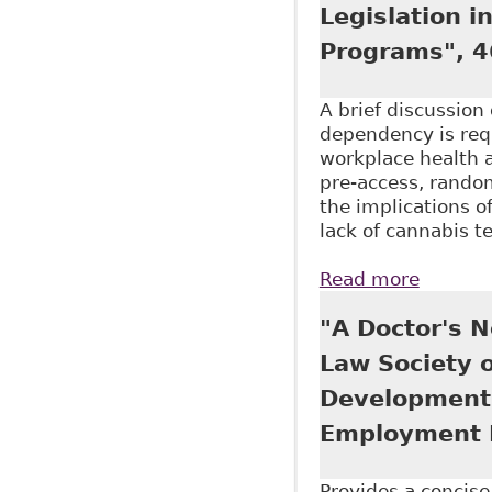
Legislation 
Programs", 4
A brief discussio
dependency is requ
workplace health 
pre-access, random
the implications o
lack of cannabis 
Read more
about "
Alcohol
"A Doctor's N
Law Society 
Development 
Employment 
Provides a concis