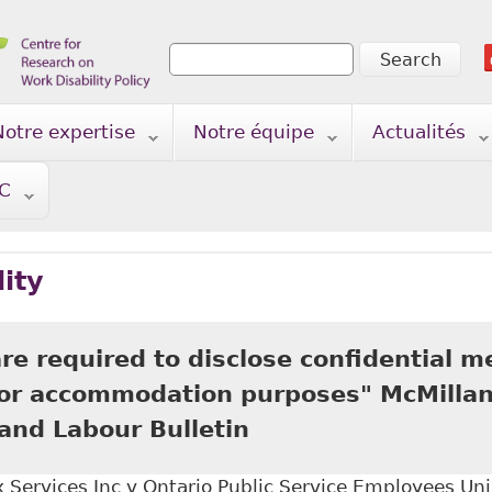
Search
Search form
Notre expertise
Notre équipe
Actualités
TC
lity
e required to disclose confidential m
for accommodation purposes" McMillan
nd Labour Bulletin
Services Inc v Ontario Public Service Employees Uni