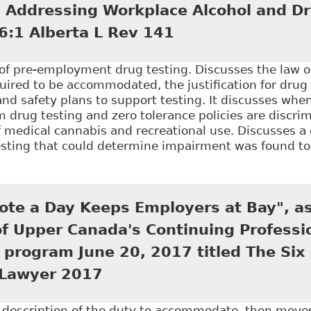
in Addressing Workplace Alcohol and Dr
6:1 Alberta L Rev 141
n of pre-employment drug testing. Discusses the law 
ired to be accommodated, the justification for drug 
and safety plans to support testing. It discusses wh
 drug testing and zero tolerance policies are discrim
f medical cannabis and recreational use. Discusses a
testing that could determine impairment was found t
Balancing Employer Policies and Employee Rights: Th
 and Drug Testing Programs", 46:1 Alberta L Rev 141
ote a Day Keeps Employers at Bay", as
of Upper Canada's Continuing Professi
program June 20, 2017 titled The Six
Lawyer 2017
e description of the duty to accommodate, then mov