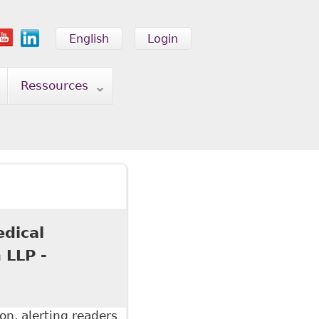
English
Login
Ressources
edical
 LLP -
on, alerting readers