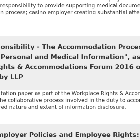
responsibility to provide supporting medical documen
 process; casino employer creating substantial attem
Employees are required to disclose confidential med
n LLP - Employment and Labour Bulletin
onsibility - The Accommodation Proce
 Personal and Medical Information", as
ghts & Accommodations Forum 2016 on
by LLP
tation paper as part of the Workplace Rights & Ac
he collaborative process involved in the duty to ac
red nature and extent of information disclosure.
Shared Responsibility - The Accommodation Process a
 of the Workplace Rights & Accommodations Forum 20
mployer Policies and Employee Rights: