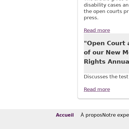
disability cases an
the open courts pri
press.
Read more
about "
Approac
"Open Court a
of our New M
Rights Annua
Discusses the test 
Read more
about "
Associa
À propos
Notre expe
Accueil