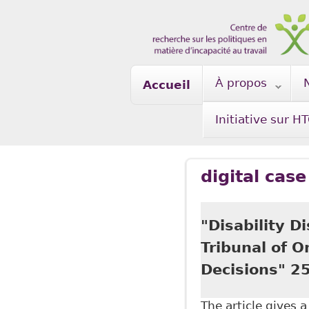
Skip to main content
À propos
Accueil
Initiative sur H
digital case
"Disability D
Tribunal of 
Decisions" 25
The article gives 