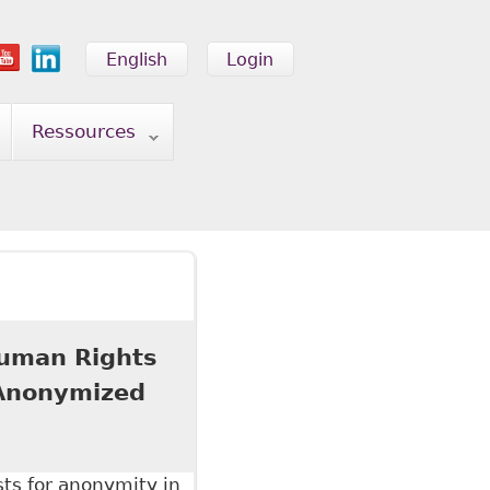
English
Login
Ressources
 Human Rights
 Anonymized
sts for anonymity in