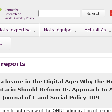
Search
Search form
Notre expertise
Notre équipe
Actualités
TC
 reports
isclosure in the Digital Age: Why the
Ontario Should Reform Its Approach to
 Journal of L and Social Policy 109
a significant review of the OHRT adjudication of reque