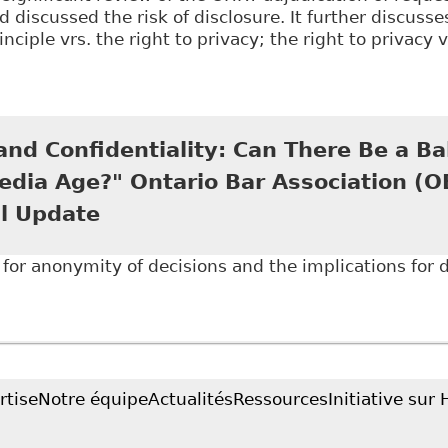
d discussed the risk of disclosure. It further discusse
nciple vrs. the right to privacy; the right to privacy 
Disability Disclosure in the Digital Age: Why the Hum
h to Anonymized Decisions" 25 Journal of L and Socia
nd Confidentiality: Can There Be a Ba
edia Age?" Ontario Bar Association (
l Update
for anonymity of decisions and the implications for di
Open Court and Confidentiality: Can There Be a Balan
tion (OBA) - Human Rights Annual Update
rtise
Notre équipe
Actualités
Ressources
Initiative sur