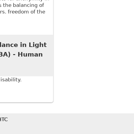
s the balancing of
vrs. freedom of the
an Rights Tribunal of Ontario Should Reform Its
l Policy 109
lance in Light
OBA) - Human
sability.
ce in Light of our New Media Age?" Ontario Bar
 HTC