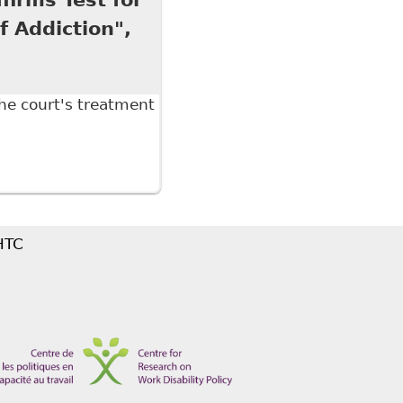
f Addiction",
he court's treatment
ms Test for Discrimination but Gives a Narrow
 HTC