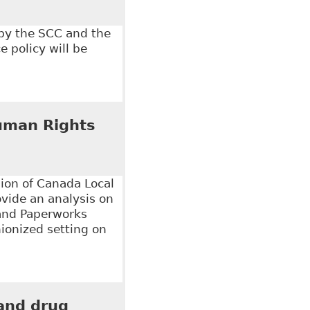
 by the SCC and the
 policy will be
 of L and Health
uman Rights
on of Canada Local
ovide an analysis on
 and Paperworks
ionized setting on
an Rights Issue", Law Now - Columns
 and drug