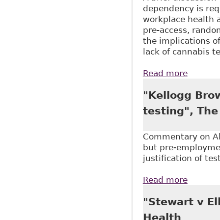
dependency is requ
workplace health 
pre-access, random
the implications o
lack of cannabis 
Read more
about "
Legaliz
"Kellogg Bro
testing", Th
Commentary on Alb
but pre-employment
justification of te
Read more
about "
"Stewart v El
Health