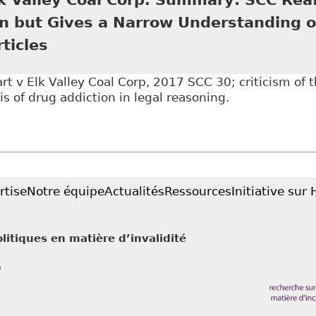
on but Gives a Narrow Understanding o
ticles
 v Elk Valley Coal Corp, 2017 SCC 30; criticism of t
is of drug addiction in legal reasoning.
Stewart v Elk Valley Coal Corp. Summary: SCC Reaffir
anding of Addiction", BakerLaw - Articles
rtise
Notre équipe
Actualités
Ressources
Initiative sur
litiques en matière d’invalidité
0