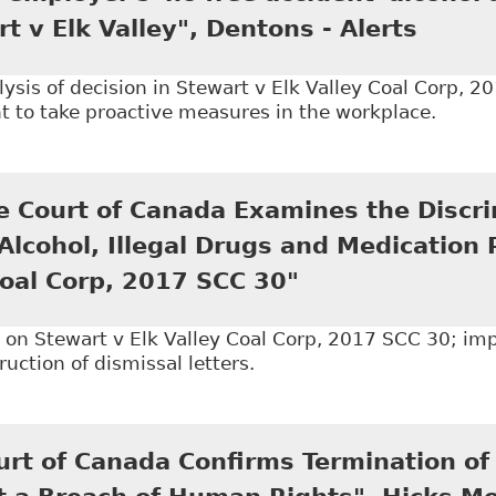
rt v Elk Valley", Dentons - Alerts
sis of decision in Stewart v Elk Valley Coal Corp, 2
t to take proactive measures in the workplace.
SCC upholds employer's 'no free accident' alcohol and
 Court of Canada Examines the Discri
Alcohol, Illegal Drugs and Medication 
Coal Corp, 2017 SCC 30"
n Stewart v Elk Valley Coal Corp, 2017 SCC 30; imp
ruction of dismissal letters.
The Supreme Court of Canada Examines the Discrimina
ion Policy - Stewart v Elk Valley Coal Corp, 2017 SCC
rt of Canada Confirms Termination of