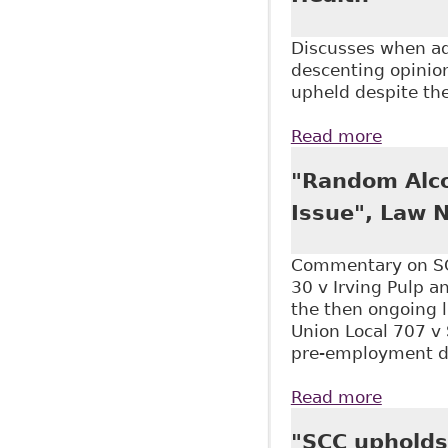
Discusses when add
descenting opinion
upheld despite the
Read more
about "
"Random Alco
Issue", Law 
Commentary on SC
30 v Irving Pulp a
the then ongoing 
Union Local 707 v
pre-employment dru
Read more
about "
"SCC upholds 