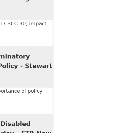
017 SCC 30; impact
 drug policy: Stewart v Elk Valley", Dentons - Alerts
minatory
Policy - Stewart
ortance of policy
tory Nature of an Alcohol, Illegal Drugs and
 30"
 Disabled