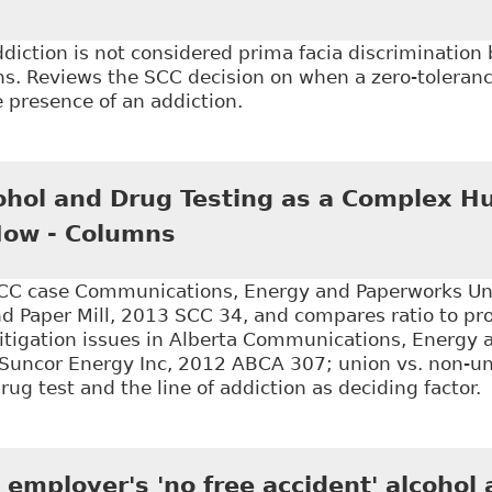
iction is not considered prima facia discrimination
s. Reviews the SCC decision on when a zero-tolerance
 presence of an addiction.
Stewart v Elk Valley Coal Corp, 2017 SCC 30" McGill J
hol and Drug Testing as a Complex H
Now - Columns
C case Communications, Energy and Paperworks Uni
nd Paper Mill, 2013 SCC 34, and compares ratio to pr
litigation issues in Alberta Communications, Energy
 Suncor Energy Inc, 2012 ABCA 307; union vs. non-un
g test and the line of addiction as deciding factor.
Random Alcohol and Drug Testing as a Complex Hum
employer's 'no free accident' alcohol