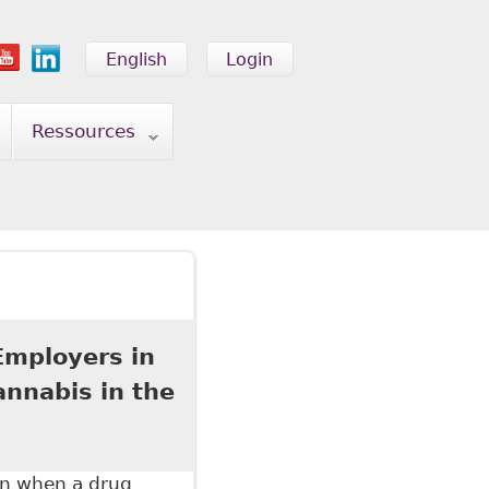
English
Login
Ressources
Employers in
nnabis in the
on when a drug