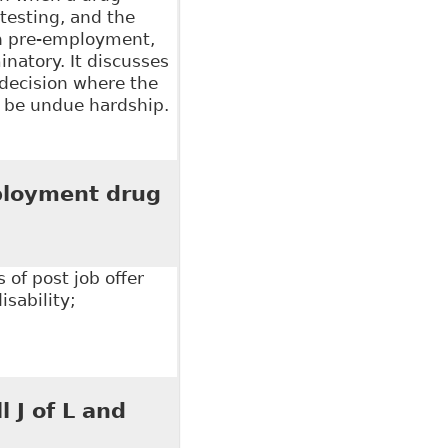
testing, and the
en pre-employment,
inatory. It discusses
 decision where the
o be undue hardship.
loyers in the Energy Sector Want to Know About
 337
ployment drug
of post job offer
sability;
yment drug testing", The Court.ca - Human Rights
 J of L and