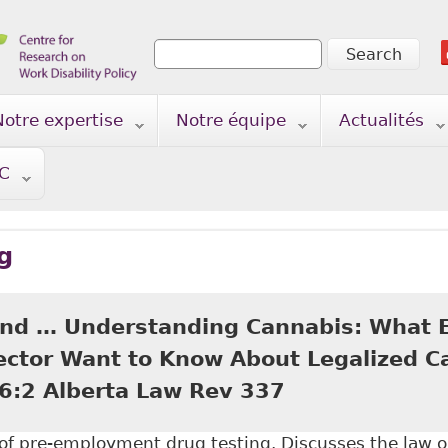
Search
Search form
Notre expertise
Notre équipe
Actualités
TC
g
nd … Understanding Cannabis: What 
ector Want to Know About Legalized Ca
6:2 Alberta Law Rev 337
n of pre-employment drug testing. Discusses the law 