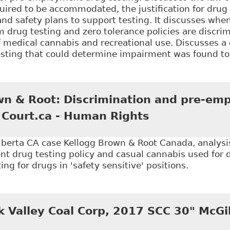
ired to be accommodated, the justification for drug 
and safety plans to support testing. It discusses wh
 drug testing and zero tolerance policies are discrim
f medical cannabis and recreational use. Discusses a
testing that could determine impairment was found t
Keep Calm and … Understanding Cannabis: What Emp
ed Cannabis in the Workplace" 56:2 Alberta Law Rev
wn & Root: Discrimination and pre-em
e Court.ca - Human Rights
erta CA case Kellogg Brown & Root Canada, analysis 
 drug testing policy and casual cannabis used for di
sting for drugs in 'safety sensitive' positions.
Kellogg Brown & Root: Discrimination and pre-emplo
k Valley Coal Corp, 2017 SCC 30" McGill