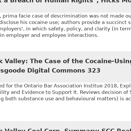
 a Breach of Human Rights", Hicks Mo
s, prima facie case of descrimination was not made ou
isclose his cocaine use; authors provide a succinct s
mployers', in which safety, policy, and clarity (in term
hin employer and employee interactions.
Supreme Court of Canada Confirms Termination of D
orley - FTR Now
k Valley: The Case of the Cocaine-Usin
 Osgoode Digital Commons 323
d for the Ontario Bar Association Institue 2018, Exp
ility and Evidence to Support It. Reviews decision of 
ing both substance use and behavioural matters) is a
Stewart v Elk Valley: The Case of the Cocaine-Using 
k Valley Coal Corp. Summary: SCC Reaf