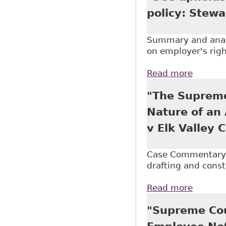
policy: Stewa
Summary and analy
on employer's righ
Read more
about "
"The Supreme
Nature of an 
v Elk Valley 
Case Commentary o
drafting and const
Read more
about "
Medicat
"Supreme Cou