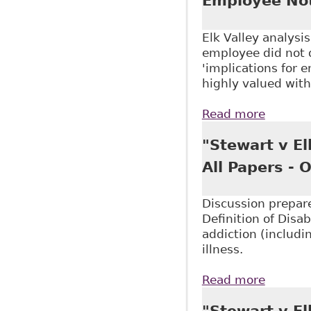
Employee Not
Elk Valley analysi
employee did not d
'implications for e
highly valued wit
Read more
about "
Hicks M
"Stewart v El
All Papers -
Discussion prepare
Definition of Disab
addiction (includ
illness.
Read more
about "
323
"Stewart v El