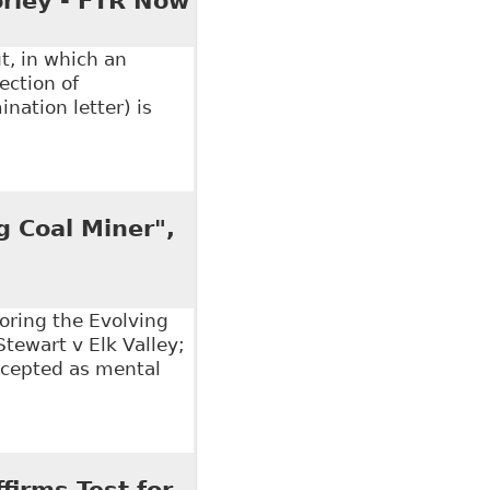
rley - FTR Now
t, in which an
ection of
ination letter) is
isabled Employee Not a Breach of Human Rights",
g Coal Miner",
loring the Evolving
Stewart v Elk Valley;
ccepted as mental
Coal Miner", All Papers - Osgoode Digital Commons
firms Test for