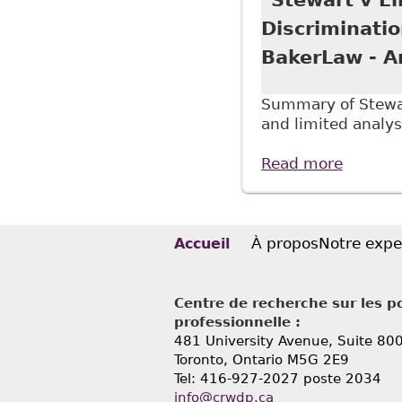
Discriminati
BakerLaw - Ar
Summary of Stewart
and limited analys
Read more
about "
Underst
À propos
Notre expe
Accueil
Centre de recherche sur les po
professionnelle :
481 University Avenue, Suite 80
Toronto, Ontario
M5G 2E9
Tel: 416-927-2027 poste 2034
info@crwdp.ca