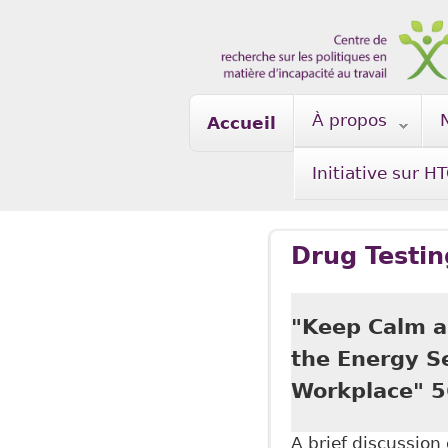
Skip to main content
À propos
Accueil
Initiative sur H
Drug Testin
"Keep Calm a
the Energy S
Workplace" 5
A brief discussio