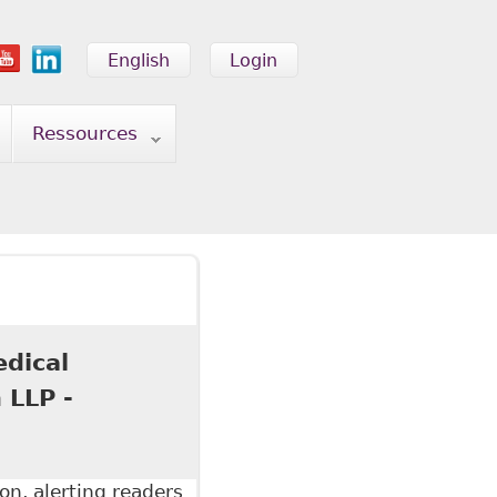
English
Login
Ressources
edical
 LLP -
on, alerting readers