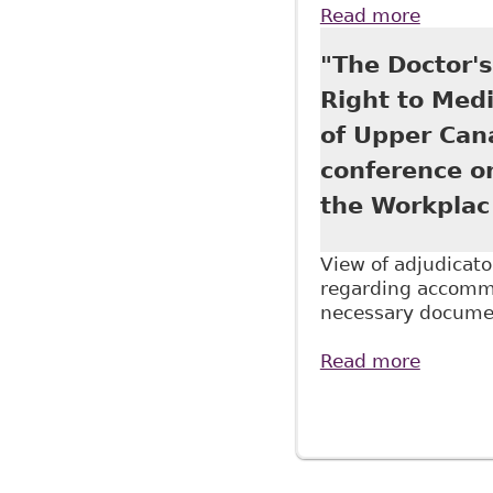
Read more
about "
Continu
"The Doctor'
Right to Medi
of Upper Can
conference o
the Workplac
View of adjudicato
regarding accommo
necessary documen
Read more
about "
Tab 4 o
Pages
titled 