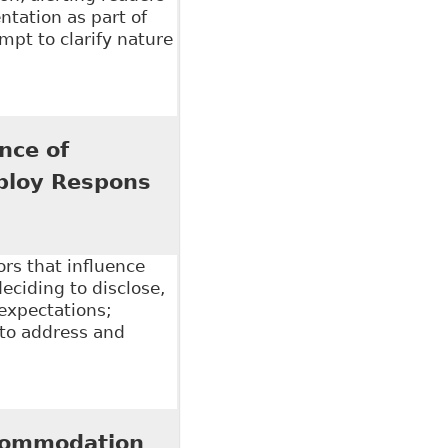
tation as part of
pt to clarify nature
ical information for accommodation purposes"
nce of
ploy Respons
ors that influence
eciding to disclose,
 expectations;
 to address and
e of Employer Practices and Workplace Climate", 26
ccommodation