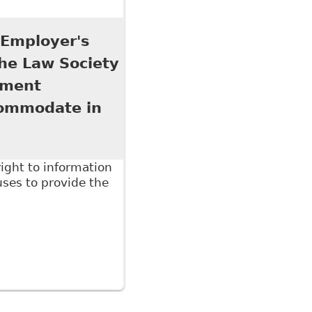
ab 13 of The Law Society of Upper Canada's
7 titled The Six Minute Employment Lawyer 2017
 Employer's
The Law Society
pment
commodate in
ight to information
ses to provide the
ployer's Right to Medical and Other Evidence", as
essional Development conference on June 16, 2016