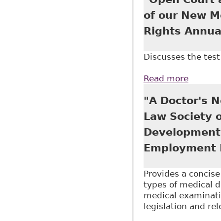
of our New M
Rights Annua
Discusses the test 
Read more
about "
Associa
"A Doctor's N
Law Society 
Development 
Employment 
Provides a concis
types of medical 
medical examinatio
legislation and re