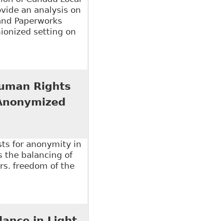
ovide an analysis on
 and Paperworks
ionized setting on
an Rights Issue", Law Now - Columns
 Human Rights
 Anonymized
sts for anonymity in
s the balancing of
vrs. freedom of the
an Rights Tribunal of Ontario Should Reform Its
l Policy 109
lance in Light