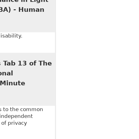
OBA) - Human
sability.
ce in Light of our New Media Age?" Ontario Bar
 Tab 13 of The
onal
 Minute
es to the common
 independent
 of privacy