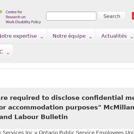
Search
Search form
Notre expertise
Notre équipe
Actualités
TC
e required to disclose confidential m
for accommodation purposes" McMillan
nd Labour Bulletin
Services Inc v Ontario Public Service Employees Uni