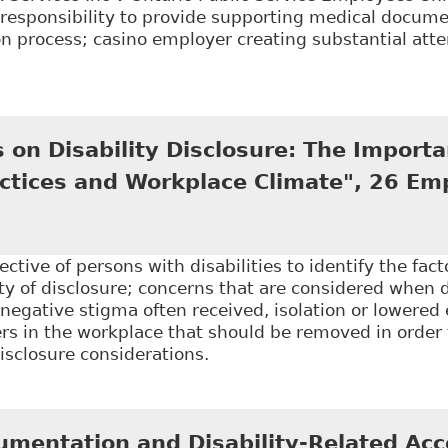
responsibility to provide supporting medical documen
 process; casino employer creating substantial attem
Employees are required to disclose confidential med
n LLP - Employment and Labour Bulletin
 on Disability Disclosure: The Importa
ctices and Workplace Climate", 26 Em
ctive of persons with disabilities to identify the fact
y of disclosure; concerns that are considered when d
 negative stigma often received, isolation or lowered
ers in the workplace that should be removed in order
isclosure considerations.
Perspectives on Disability Disclosure: The Importanc
Respons Rights J 237
umentation and Disability-Related A