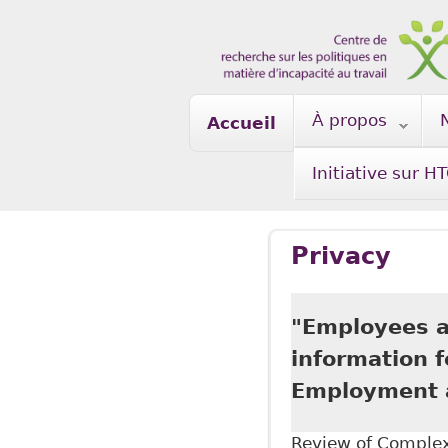
Skip to main content
À propos
Accueil
Initiative sur H
Privacy
"Employees ar
information 
Employment a
Review of Complex 