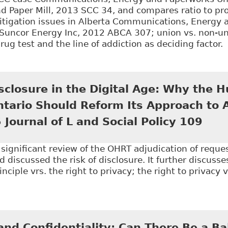
nd Paper Mill, 2013 SCC 34, and compares ratio to pr
litigation issues in Alberta Communications, Energy
 Suncor Energy Inc, 2012 ABCA 307; union vs. non-un
g test and the line of addiction as deciding factor.
Random Alcohol and Drug Testing as a Complex Hum
isclosure in the Digital Age: Why the
Ontario Should Reform Its Approach to
 Journal of L and Social Policy 109
a significant review of the OHRT adjudication of reque
d discussed the risk of disclosure. It further discusse
nciple vrs. the right to privacy; the right to privacy 
Disability Disclosure in the Digital Age: Why the Hum
h to Anonymized Decisions" 25 Journal of L and Socia
nd Confidentiality: Can There Be a Ba