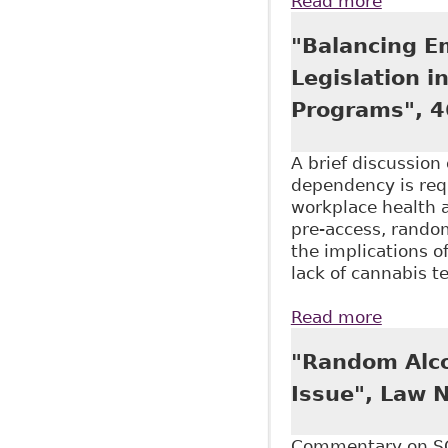
Read more
about "
as part
"Balancing E
Legislation 
Programs", 4
A brief discussio
dependency is requ
workplace health 
pre-access, random
the implications o
lack of cannabis 
Read more
about "
Alcohol
"Random Alco
Issue", Law 
Commentary on SC