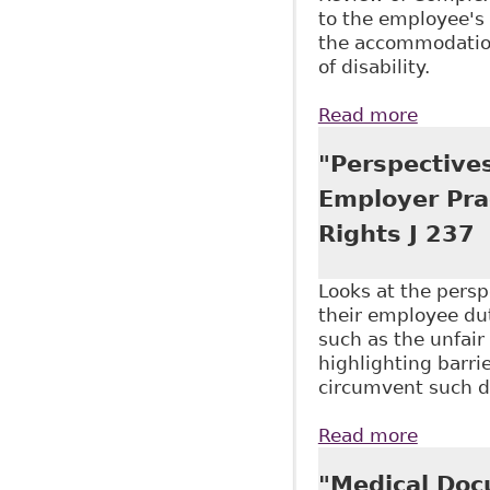
to the employee's 
the accommodation
of disability.
Read more
about "
McMilla
"Perspectives
Employer Pra
Rights J 237
Looks at the perspe
their employee dut
such as the unfair
highlighting barri
circumvent such d
Read more
about "
Employ 
"Medical Doc