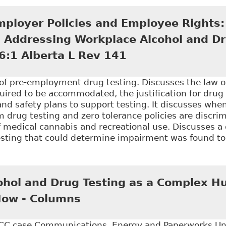
Shared Responsibility - The Accommodation Process a
 of the Workplace Rights & Accommodations Forum 20
mployer Policies and Employee Rights:
in Addressing Workplace Alcohol and Dr
6:1 Alberta L Rev 141
n of pre-employment drug testing. Discusses the law 
ired to be accommodated, the justification for drug 
and safety plans to support testing. It discusses wh
 drug testing and zero tolerance policies are discrim
f medical cannabis and recreational use. Discusses a
testing that could determine impairment was found t
Balancing Employer Policies and Employee Rights: Th
 and Drug Testing Programs", 46:1 Alberta L Rev 141
hol and Drug Testing as a Complex H
Now - Columns
C case Communications, Energy and Paperworks Uni