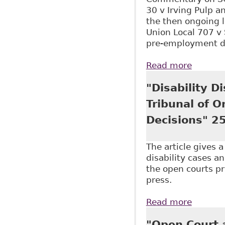
30 v Irving Pulp a
the then ongoing 
Union Local 707 v
pre-employment dru
Read more
about "
"Disability D
Tribunal of 
Decisions" 25
The article gives 
disability cases an
the open courts pri
press.
Read more
about "
Approac
"Open Court a