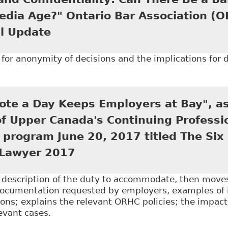
edia Age?" Ontario Bar Association (
l Update
for anonymity of decisions and the implications for di
Open Court and Confidentiality: Can There Be a Balan
tion (OBA) - Human Rights Annual Update
ote a Day Keeps Employers at Bay", as
of Upper Canada's Continuing Professi
program June 20, 2017 titled The Six
Lawyer 2017
e description of the duty to accommodate, then mov
documentation requested by employers, examples of
ns; explains the relevant ORHC policies; the impact
levant cases.