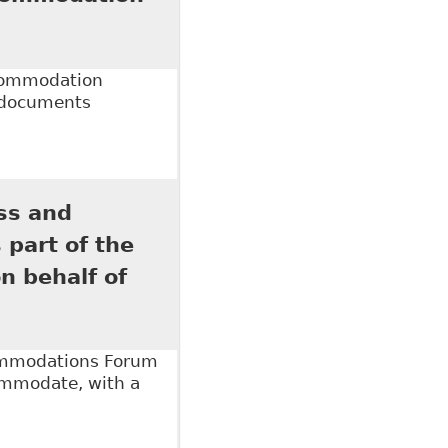
ccommodation
l documents
ommodation Requests" Canadian Human Rights
ss and
 part of the
 behalf of
commodations Forum
commodate, with a