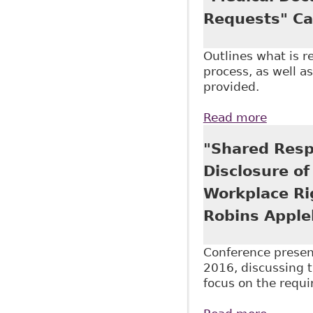
Requests" Ca
Outlines what is 
process, as well a
provided.
Read more
about "
Reporte
"Shared Resp
Disclosure of
Workplace Ri
Robins Apple
Conference presen
2016, discussing t
focus on the requi