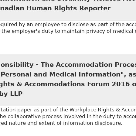
nadian Human Rights Reporter
required by an employee to disclose as part of the a
s the employer's duty to maintain privacy of medica
Medical Documentation and Disability-Related Acc
r
onsibility - The Accommodation Proce
 Personal and Medical Information", as
ghts & Accommodations Forum 2016 on
by LLP
tation paper as part of the Workplace Rights & Ac
he collaborative process involved in the duty to ac
red nature and extent of information disclosure.