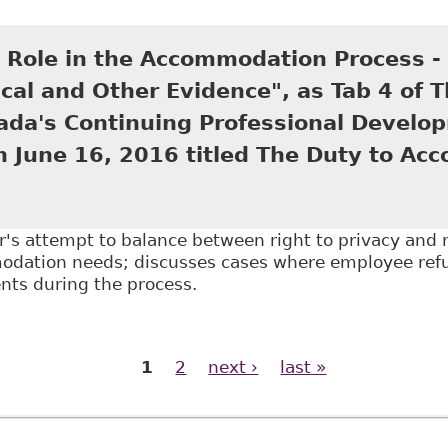
A Doctor's Note a Day Keeps Employers at Bay", as T
ing Professional Development program June 20, 201
s Role in the Accommodation Process -
cal and Other Evidence", as Tab 4 of 
ada's Continuing Professional Develo
n June 16, 2016 titled The Duty to Ac
r's attempt to balance between right to privacy and r
dation needs; discusses cases where employee refu
ts during the process.
The Doctor's Role in the Accommodation Process - Em
f The Law Society of Upper Canada's Continuing Prof
1
2
next ›
last »
The Duty to Accommodate in the Workplac