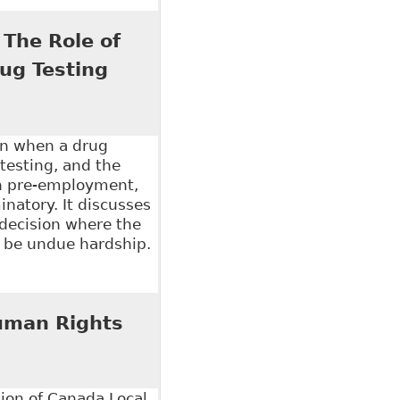
nd Disclosure of Personal and Medical Information",
16 on behalf of Robins Appleby LLP
 The Role of
ug Testing
on when a drug
testing, and the
en pre-employment,
inatory. It discusses
 decision where the
o be undue hardship.
e Role of Legislation in Addressing Workplace
uman Rights
on of Canada Local