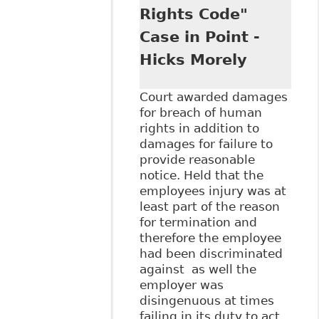
Stringer LLP
Rights Code"
Case in Point -
Hicks Morely
Court awarded damages
for breach of human
rights in addition to
damages for failure to
provide reasonable
notice. Held that the
employees injury was at
least part of the reason
for termination and
therefore the employee
had been discriminated
against as well the
employer was
disingenuous at times
failing in its duty to act