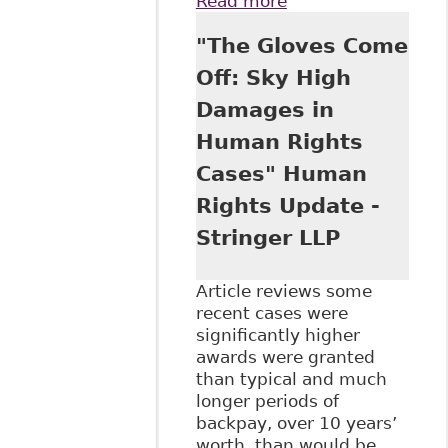
Read more
about "Human
Rights General
"The Gloves Come
Damages on the
Rise - $75,000
Off: Sky High
Awarded in B.C."
Damages in
Ontario Humans
Rights.Net
Human Rights
Cases" Human
Rights Update -
Stringer LLP
Article reviews some
recent cases were
significantly higher
awards were granted
than typical and much
longer periods of
backpay, over 10 years’
worth, than would be