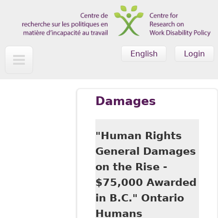
Skip to main content
English
Login
Damages
"Human Rights
General Damages
on the Rise -
$75,000 Awarded
in B.C." Ontario
Humans