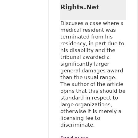
Rights.Net
Discuses a case where a
medical resident was
terminated from his
residency, in part due to
his disability and the
tribunal awarded a
significantly larger
general damages award
than the usual range.
The author of the article
opins that this should be
standard in respect to
large organizations,
otherwise it is merely a
licensing fee to
discriminate.