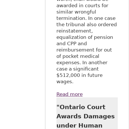
awarded in courts for
similar wrongful
termination. In one case
the tribunal also ordered
reinstatement,
equalization of pension
and CPP and
reimbursement for out
of pocket medical
expenses. In another
case a significant
$512,000 in future
wages.
Read more
about "The Gloves
Come Off: Sky
"Ontario Court
High Damages in
Human Rights
Awards Damages
Cases" Human
under Human
Rights Update -