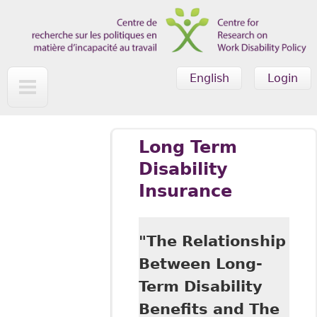
Skip to main content
English
Login
Long Term
Disability
Insurance
"The Relationship
Between Long-
Term Disability
Benefits and The