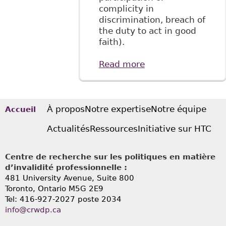
complicity in
discrimination, breach of
the duty to act in good
faith).
Read more
about "The
Relationship
Between Long-
Term Disability
Benefits and The
À propos
Notre expertise
Notre équipe
Accueil
Duty to
Actualités
Ressources
Initiative sur HTC
Accommodate:
The Plaintiff’s
Perspective"
Centre de recherche sur les politiques en matière
BakerLaw
d’invalidité professionnelle :
481 University Avenue, Suite 800
Toronto, Ontario
M5G 2E9
Tel: 416-927-2027 poste 2034
info@crwdp.ca