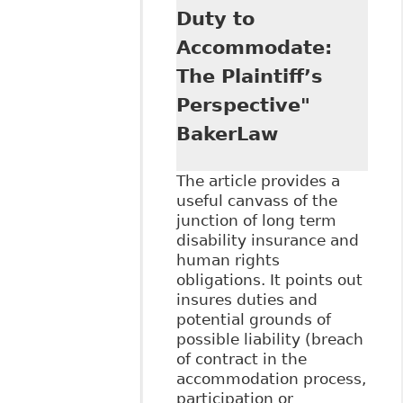
Duty to
Accommodate:
The Plaintiff’s
Perspective"
BakerLaw
The article provides a
useful canvass of the
junction of long term
disability insurance and
human rights
obligations. It points out
insures duties and
potential grounds of
possible liability (breach
of contract in the
accommodation process,
participation or