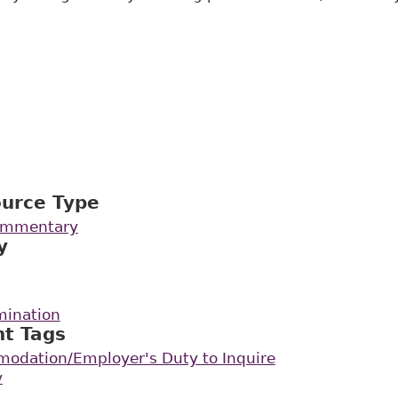
ource Type
Commentary
y
mination
nt Tags
odation/Employer's Duty to Inquire
y