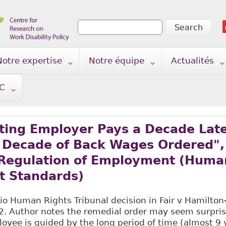
Search
Search form
Notre expertise
Notre équipe
Actualités
TC
ting Employer Pays a Decade Late
, Decade of Back Wages Ordered",
 Regulation of Employment (Huma
 Standards)
o Human Rights Tribunal decision in Fair v Hamilton
2. Author notes the remedial order may seem surprisi
oyee is guided by the long period of time (almost 9 