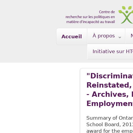
Skip to main content
À propos
Accueil
Initiative sur H
"Discrimina
Reinstated
- Archives,
Employment
Summary of Ontari
School Board, 201
award for the empl