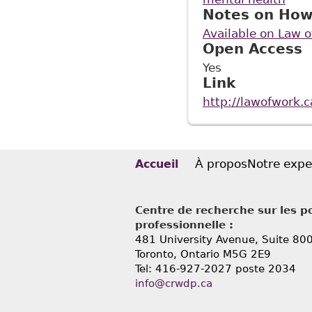
Notes on How
Available on Law 
Open Access
Yes
Link
http://lawofwork.
À propos
Notre expe
Accueil
Centre de recherche sur les po
professionnelle :
481 University Avenue, Suite 80
Toronto, Ontario
M5G 2E9
Tel: 416-927-2027 poste 2034
info@crwdp.ca