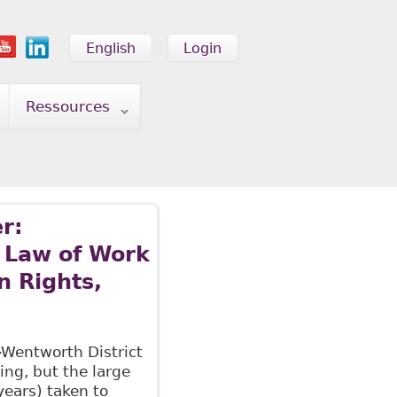
English
Login
Ressources
r:
 Law of Work
n Rights,
-Wentworth District
ng, but the large
years) taken to