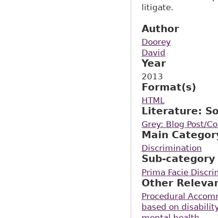
litigate.
Author
Doorey
David
Year
2013
Format(s)
HTML
Literature: S
Grey: Blog Post/
Main Categor
Discrimination
Sub-category
Prima Facie Discri
Other Releva
Procedural Accomm
based on disabilit
mental health