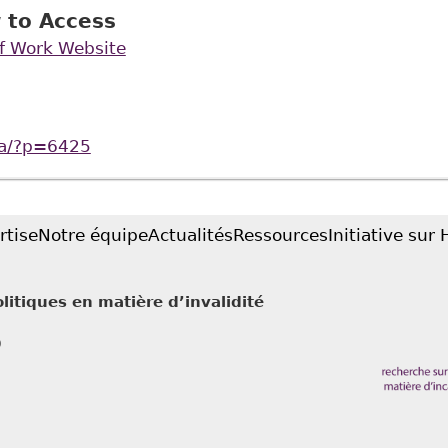
 to Access
of Work Website
ca/?p=6425
rtise
Notre équipe
Actualités
Ressources
Initiative sur
litiques en matière d’invalidité
0