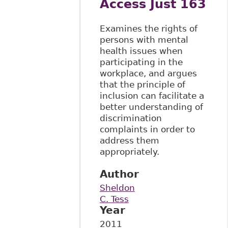
Access Just 163
Examines the rights of
persons with mental
health issues when
participating in the
workplace, and argues
that the principle of
inclusion can facilitate a
better understanding of
discrimination
complaints in order to
address them
appropriately.
Author
Sheldon
C. Tess
Year
2011