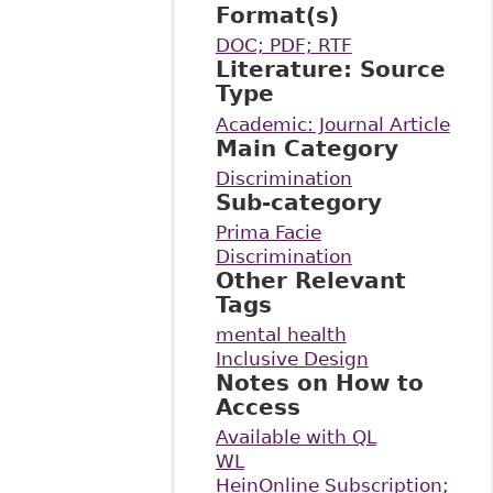
Format(s)
DOC; PDF; RTF
Literature: Source
Type
Academic: Journal Article
Main Category
Discrimination
Sub-category
Prima Facie
Discrimination
Other Relevant
Tags
mental health
Inclusive Design
Notes on How to
Access
Available with QL
WL
HeinOnline Subscription;