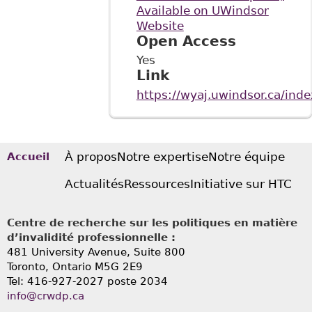
Available on UWindsor
Website
Open Access
Yes
Link
https://wyaj.uwindsor.ca/ind
À propos
Notre expertise
Notre équipe
Accueil
Actualités
Ressources
Initiative sur HTC
Centre de recherche sur les politiques en matière
d’invalidité professionnelle :
481 University Avenue, Suite 800
Toronto, Ontario
M5G 2E9
Tel: 416-927-2027 poste 2034
info@crwdp.ca