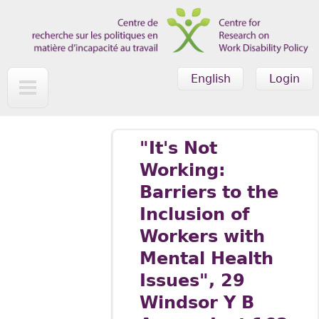
Skip to main content
English
Login
"It's Not
Working:
Barriers to the
Inclusion of
Workers with
Mental Health
Issues", 29
Windsor Y B