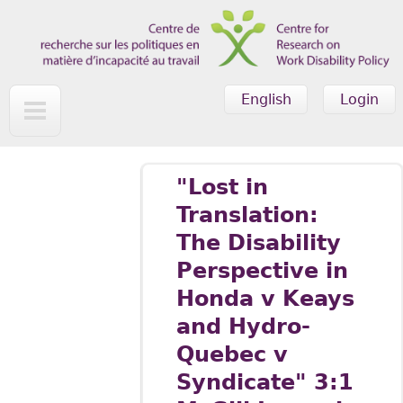
Skip to main content
English
Login
"Lost in
Translation:
The Disability
Perspective in
Honda v Keays
and Hydro-
Quebec v
Syndicate" 3:1