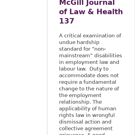
McGill Journal
of Law & Health
137
A critical examination of
undue hardship
standard for “non-
mainstream” disabilities
in employment law and
labour law. Duty to
accommodate does not
require a fundamental
change to the nature of
the employment
relationship. The
applicability of human
rights law in wrongful
dismissal action and
collective agreement
grievance. A good