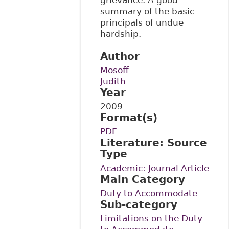
summary of the basic
principals of undue
hardship.
Author
Mosoff
Judith
Year
2009
Format(s)
PDF
Literature: Source
Type
Academic: Journal Article
Main Category
Duty to Accommodate
Sub-category
Limitations on the Duty