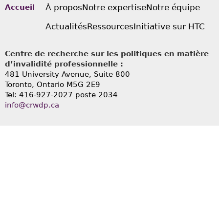
À propos
Notre expertise
Notre équipe
Accueil
Actualités
Ressources
Initiative sur HTC
Centre de recherche sur les politiques en matière
d’invalidité professionnelle :
481 University Avenue, Suite 800
Toronto, Ontario
M5G 2E9
Tel: 416-927-2027 poste 2034
info@crwdp.ca