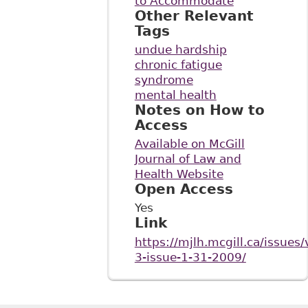
to Accommodate
Other Relevant
Tags
undue hardship
chronic fatigue
syndrome
mental health
Notes on How to
Access
Available on McGill
Journal of Law and
Health Website
Open Access
Yes
Link
https://mjlh.mcgill.ca/issues
3-issue-1-31-2009/