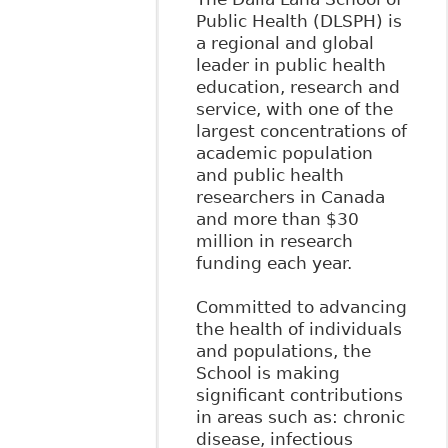
Public Health (DLSPH) is
a regional and global
leader in public health
education, research and
service, with one of the
largest concentrations of
academic population
and public health
researchers in Canada
and more than $30
million in research
funding each year.
Committed to advancing
the health of individuals
and populations, the
School is making
significant contributions
in areas such as: chronic
disease, infectious