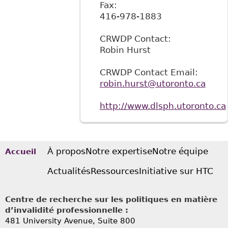
Fax:
416-978-1883
CRWDP Contact:
Robin Hurst
CRWDP Contact Email:
robin.hurst@utoronto.ca
http://www.dlsph.utoronto.ca
À propos
Notre expertise
Notre équipe
Accueil
Actualités
Ressources
Initiative sur HTC
Centre de recherche sur les politiques en matière
d’invalidité professionnelle :
481 University Avenue, Suite 800