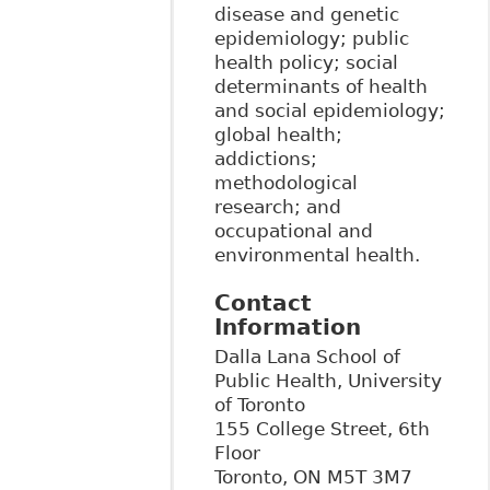
disease and genetic
epidemiology; public
health policy; social
determinants of health
and social epidemiology;
global health;
addictions;
methodological
research; and
occupational and
environmental health.
Contact
Information
Dalla Lana School of
Public Health, University
of Toronto
155 College Street, 6th
Floor
Toronto
,
ON
M5T 3M7