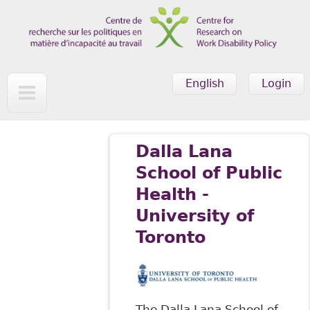
Skip to main content
English
Login
Dalla Lana
School of Public
Health -
University of
Toronto
The Dalla Lana School of