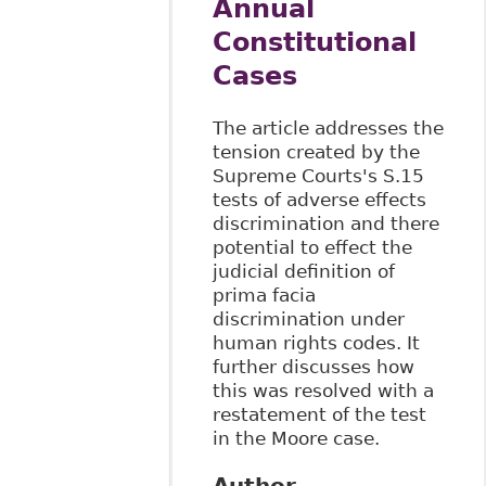
Annual
Constitutional
Cases
The article addresses the
tension created by the
Supreme Courts's S.15
tests of adverse effects
discrimination and there
potential to effect the
judicial definition of
prima facia
discrimination under
human rights codes. It
further discusses how
this was resolved with a
restatement of the test
in the Moore case.
Author