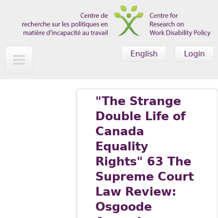
Skip to main content
English
Login
"The Strange
Double Life of
Canada
Equality
Rights" 63 The
Supreme Court
Law Review:
Osgoode