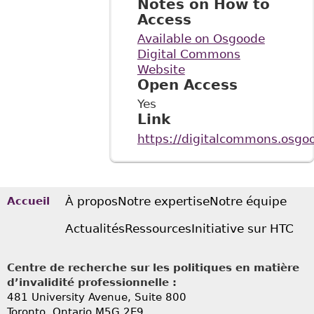
Notes on How to
Access
Available on Osgoode
Digital Commons
Website
Open Access
Yes
Link
https://digitalcommons.osgoo
À propos
Notre expertise
Notre équipe
Accueil
Actualités
Ressources
Initiative sur HTC
Centre de recherche sur les politiques en matière
d’invalidité professionnelle :
481 University Avenue, Suite 800
Toronto, Ontario
M5G 2E9