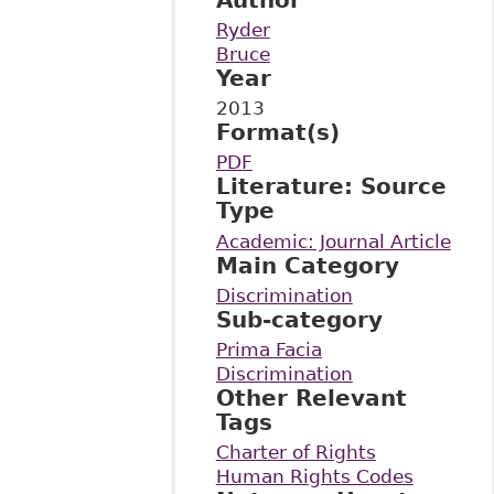
Ryder
Bruce
Year
2013
Format(s)
PDF
Literature: Source
Type
Academic: Journal Article
Main Category
Discrimination
Sub-category
Prima Facia
Discrimination
Other Relevant
Tags
Charter of Rights
Human Rights Codes