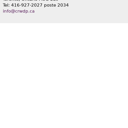
Tel: 416-927-2027 poste 2034
info@crwdp.ca