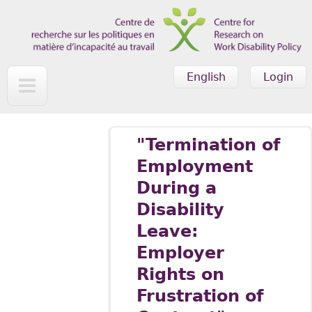
Skip to main content
English
Login
"Termination of
Employment
During a
Disability
Leave:
Employer
Rights on
Frustration of