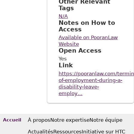
Other Relevant
Tags
N/A
Notes on How to
Access
Available on PooranLaw
Website
Open Access
Yes
Link
https://pooranlaw.com/termin
of-employment-during-a-
disability-leave-
employ…
À propos
Notre expertise
Notre équipe
Accueil
Actualités
Ressources
Initiative sur HTC