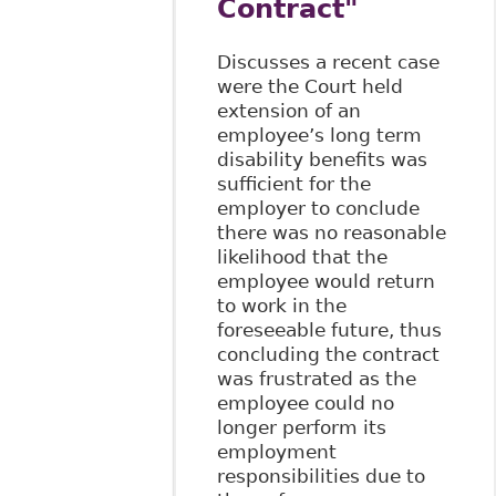
Contract"
Discusses a recent case
were the Court held
extension of an
employee’s long term
disability benefits was
sufficient for the
employer to conclude
there was no reasonable
likelihood that the
employee would return
to work in the
foreseeable future, thus
concluding the contract
was frustrated as the
employee could no
longer perform its
employment
responsibilities due to