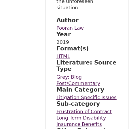
the unforeseen
situation.
Author
Pooran Law
Year
2019
Format(s)
HTML
Literature: Source
Type
Grey: Blog
Post/Commentary
Main Category
Litigation Specific Issues
Sub-category
Frustration of Contract
Long Term Disability
Insurance Benefits