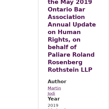
the May 2019
Ontario Bar
Association
Annual Update
on Human
Rights, on
behalf of
Paliare Roland
Rosenberg
Rothstein LLP
Author
Martin
Jodi
Year
2019