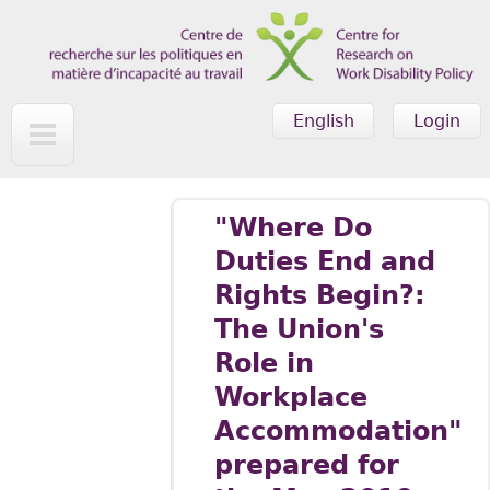
Skip to main content
English
Login
"Where Do
Duties End and
Rights Begin?:
The Union's
Role in
Workplace
Accommodation"
prepared for