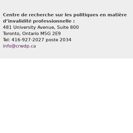
Centre de recherche sur les politiques en matière
d’invalidité professionnelle :
481 University Avenue, Suite 800
Toronto, Ontario
M5G 2E9
Tel: 416-927-2027 poste 2034
info@crwdp.ca