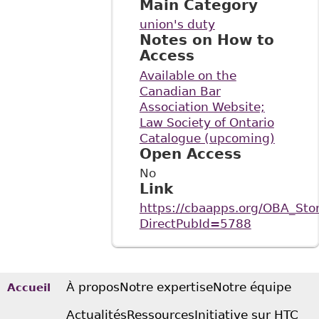
Main Category
union's duty
Notes on How to
Access
Available on the
Canadian Bar
Association Website;
Law Society of Ontario
Catalogue (upcoming)
Open Access
No
Link
https://cbaapps.org/OBA_Stor
DirectPubId=5788
À propos
Notre expertise
Notre équipe
Accueil
Actualités
Ressources
Initiative sur HTC