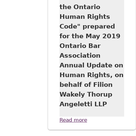
the Ontario
Human Rights
Code" prepared
for the May 2019
Ontario Bar
Association
Annual Update on
Human Rights, on
behalf of Filion
Wakely Thorup
Angeletti LLP
Read more
about
"Harassment in
the Workplace: