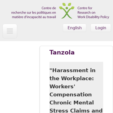
Skip to main content
English
Login
Tanzola
"Harassment in
the Workplace:
Workers'
Compensation
Chronic Mental
Stress Claims and