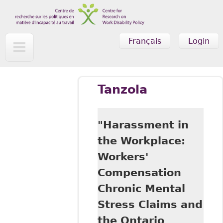
Skip to main content
Français
Login
Tanzola
"Harassment in
the Workplace:
Workers'
Compensation
Chronic Mental
Stress Claims and
the Ontario