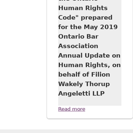
Human Rights
Code" prepared
for the May 2019
Ontario Bar
Association
Annual Update on
Human Rights, on
behalf of Filion
Wakely Thorup
Angeletti LLP
Read more
about
"Harassment in
the Workplace:
Workers'