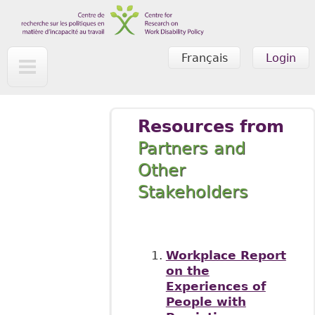
Skip to main content
Français
Login
Resources from
Partners and
Other
Stakeholders
Workplace Report
on the
Experiences of
People with