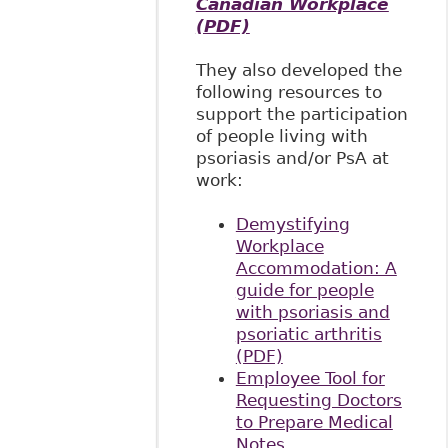
Canadian Workplace
(PDF)
They also developed the
following resources to
support the participation
of people living with
psoriasis and/or PsA at
work:
Demystifying
Workplace
Accommodation: A
guide for people
with psoriasis and
psoriatic arthritis
(PDF)
Employee Tool for
Requesting Doctors
to Prepare Medical
Notes,