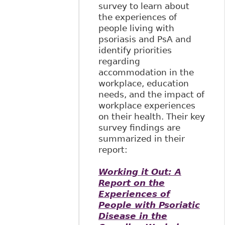
survey to learn about
the experiences of
people living with
psoriasis and PsA and
identify priorities
regarding
accommodation in the
workplace, education
needs, and the impact of
workplace experiences
on their health. Their key
survey findings are
summarized in their
report:
Working it Out: A
Report on the
Experiences of
People with Psoriatic
Disease in the