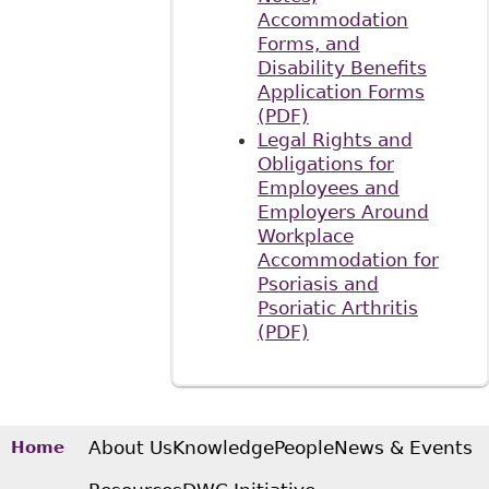
Accommodation
Forms, and
Disability Benefits
Application Forms
(PDF)
Legal Rights and
Obligations for
Employees and
Employers Around
Workplace
Accommodation for
Psoriasis and
Psoriatic Arthritis
(PDF)
About Us
Knowledge
People
News & Events
Home