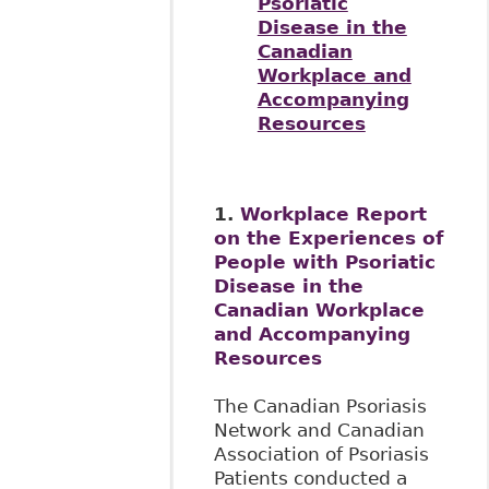
Psoriatic
Disease in the
Canadian
Workplace and
Accompanying
Resources
1.
Workplace Report
on the Experiences of
People with Psoriatic
Disease in the
Canadian Workplace
and Accompanying
Resources
The Canadian Psoriasis
Network and Canadian
Association of Psoriasis
Patients conducted a