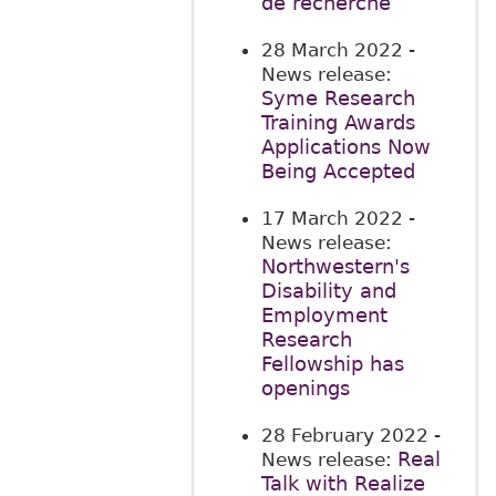
de recherche
28 March 2022
-
News release:
Syme Research
Training Awards
Applications Now
Being Accepted
17 March 2022
-
News release:
Northwestern's
Disability and
Employment
Research
Fellowship has
openings
28 February 2022
-
Real
News release:
Talk with Realize