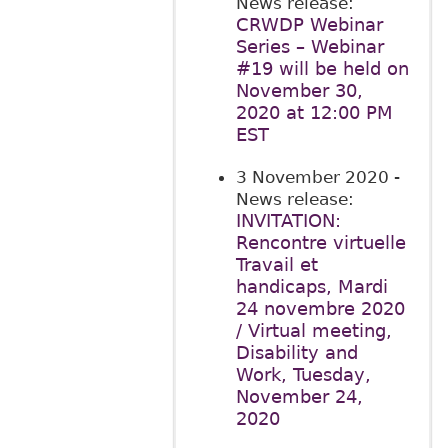
News release:
CRWDP Webinar
Series – Webinar
#19 will be held on
November 30,
2020 at 12:00 PM
EST
3 November 2020
-
News release:
INVITATION:
Rencontre virtuelle
Travail et
handicaps, Mardi
24 novembre 2020
/ Virtual meeting,
Disability and
Work, Tuesday,
November 24,
2020