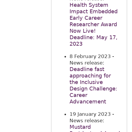
Health System
Impact Embedded
Early Career
Researcher Award
Now Live!
Deadline: May 17,
2023
8 February 2023
-
News release:
Deadline fast
approaching for
the Inclusive
Design Challenge:
Career
Advancement
19 January 2023
-
News release:
Mustard