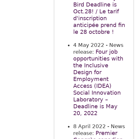
Bird Deadline is
Oct.28! / Le tarif
d'inscription
anticipée prend fin
le 28 octobre !
4 May 2022
- News
Four job
release:
opportunities with
the Inclusive
Design for
Employment
Access (IDEA)
Social Innovation
Laboratory –
Deadline is May
20, 2022
8 April 2022
- News
Premier
release: