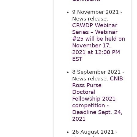
9 November 2021
-
News release:
CRWDP Webinar
Series – Webinar
#25 will be held on
November 17,
2021 at 12:00 PM
EST
8 September 2021
-
CNIB
News release:
Ross Purse
Doctoral
Fellowship 2021
competition -
Deadline Sept. 24,
2021
26 August 2021
-