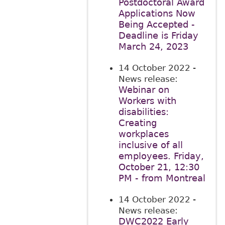
Postdoctoral Award
Applications Now
Being Accepted -
Deadline is Friday
March 24, 2023
14 October 2022
-
News release:
Webinar on
Workers with
disabilities:
Creating
workplaces
inclusive of all
employees. Friday,
October 21, 12:30
PM - from Montreal
14 October 2022
-
News release:
DWC2022 Early