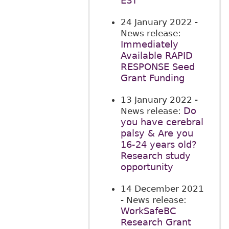
EST
24 January 2022
-
News release:
Immediately
Available RAPID
RESPONSE Seed
Grant Funding
13 January 2022
-
Do
News release:
you have cerebral
palsy & Are you
16-24 years old?
Research study
opportunity
14 December 2021
- News release:
WorkSafeBC
Research Grant