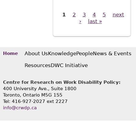
1
2
3
4
5
next
Pages
›
last »
About Us
Knowledge
People
News & Events
Home
Resources
DWC Initiative
Centre for Research on Work Disability Policy:
400 University Ave., Suite 1800
Toronto, Ontario M5G 1S5
Tel: 416-927-2027 ext 2227
info@crwdp.ca