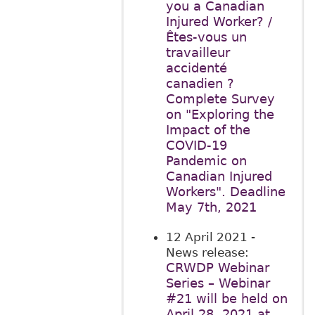
you a Canadian
Injured Worker? /
Êtes-vous un
travailleur
accidenté
canadien ?
Complete Survey
on "Exploring the
Impact of the
COVID-19
Pandemic on
Canadian Injured
Workers". Deadline
May 7th, 2021
12 April 2021
-
News release:
CRWDP Webinar
Series – Webinar
#21 will be held on
April 28, 2021 at