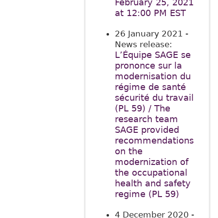
February 25, 2021
at 12:00 PM EST
26 January 2021
-
News release:
L’Équipe SAGE se
prononce sur la
modernisation du
régime de santé
sécurité du travail
(PL 59) / The
research team
SAGE provided
recommendations
on the
modernization of
the occupational
health and safety
regime (PL 59)
4 December 2020
-