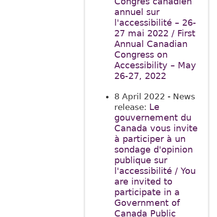
Congrès canadien
annuel sur
l'accessibilité – 26-
27 mai 2022 / First
Annual Canadian
Congress on
Accessibility – May
26-27, 2022
8 April 2022
- News
Le
release:
gouvernement du
Canada vous invite
à participer à un
sondage d'opinion
publique sur
l'accessibilité / You
are invited to
participate in a
Government of
Canada Public