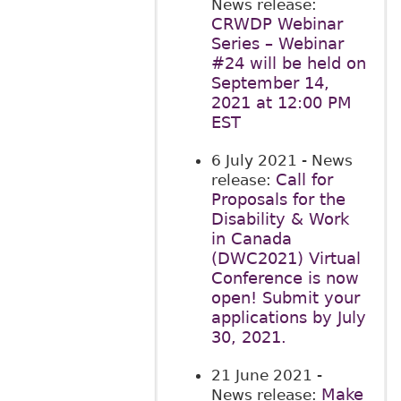
News release:
CRWDP Webinar
Series – Webinar
#24 will be held on
September 14,
2021 at 12:00 PM
EST
6 July 2021
- News
Call for
release:
Proposals for the
Disability & Work
in Canada
(DWC2021) Virtual
Conference is now
open! Submit your
applications by July
30, 2021.
21 June 2021
-
Make
News release: