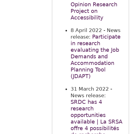
Opinion Research
Project on
Accessibility
8 April 2022
- News
Participate
release:
in research
evaluating the Job
Demands and
Accommodation
Planning Tool
(JDAPT)
31 March 2022
-
News release:
SRDC has 4
research
opportunities
available | La SRSA
offre 4 possibilités