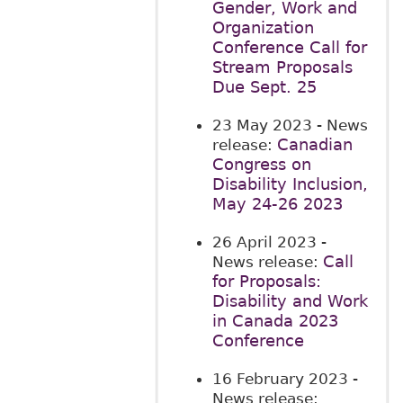
Gender, Work and
Organization
Conference Call for
Stream Proposals
Due Sept. 25
23 May 2023
- News
Canadian
release:
Congress on
Disability Inclusion,
May 24-26 2023
26 April 2023
-
Call
News release:
for Proposals:
Disability and Work
in Canada 2023
Conference
16 February 2023
-
News release: