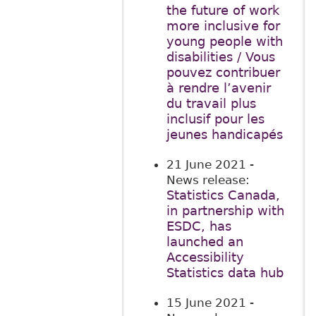
the future of work
more inclusive for
young people with
disabilities / Vous
pouvez contribuer
à rendre l’avenir
du travail plus
inclusif pour les
jeunes handicapés
21 June 2021
-
News release:
Statistics Canada,
in partnership with
ESDC, has
launched an
Accessibility
Statistics data hub
15 June 2021
-