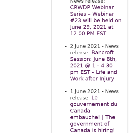
News release:
CRWDP Webinar
Series – Webinar
#23 will be held on
June 29, 2021 at
12:00 PM EST
2 June 2021
- News
Bancroft
release:
Session: June 8th,
2021 @ 1 - 4:30
pm EST - Life and
Work after Injury
1 June 2021
- News
Le
release:
gouvernement du
Canada
embauche! | The
government of
Canada is hiring!