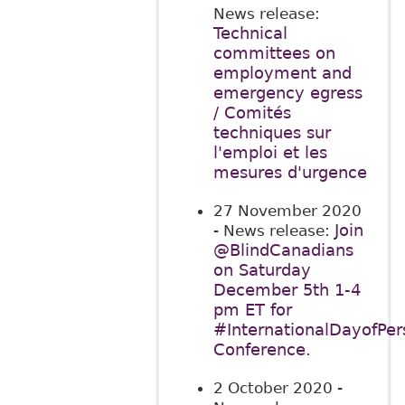
News release:
Technical
committees on
employment and
emergency egress
/ Comités
techniques sur
l'emploi et les
mesures d'urgence
27 November 2020
Join
- News release:
@BlindCanadians
on Saturday
December 5th 1-4
pm ET for
#InternationalDayofPers
Conference.
2 October 2020
-