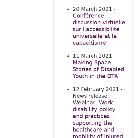
20 March 2021
-
Conférence-
discussion virtuelle
sur l'accessibilité
universelle et le
capacitisme
11 March 2021
-
Making Space:
Stories of Disabled
Youth in the GTA
12 February 2021
-
News release:
Webinar: Work
disability policy
and practices
supporting the
healthcare and
mobility of injured