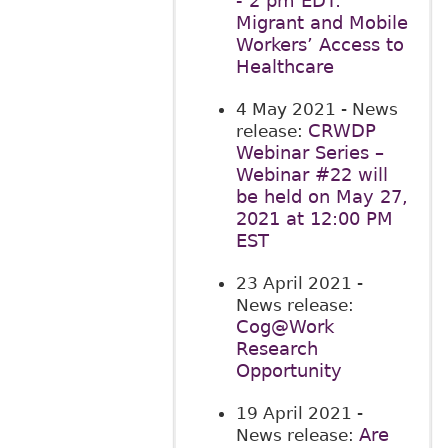
- 2 pm EDT:
Migrant and Mobile
Workers’ Access to
Healthcare
4 May 2021
- News
CRWDP
release:
Webinar Series –
Webinar #22 will
be held on May 27,
2021 at 12:00 PM
EST
23 April 2021
-
News release:
Cog@Work
Research
Opportunity
19 April 2021
-
Are
News release: