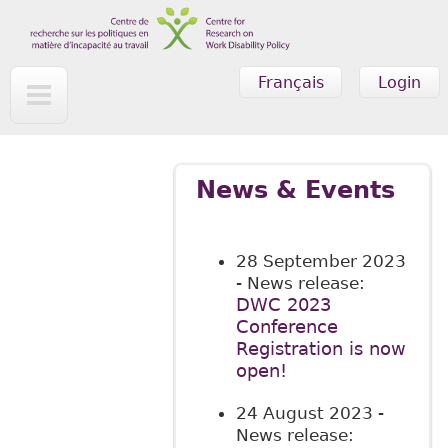
Skip to main content
Français
Login
News & Events
28 September 2023
- News release:
DWC 2023
Conference
Registration is now
open!
24 August 2023
-
News release: