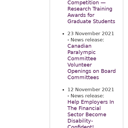
Competition —
Research Training
Awards for
Graduate Students
23 November 2021
- News release:
Canadian
Paralympic
Committee
Volunteer
Openings on Board
Committees
12 November 2021
- News release:
Help Employers In
The Financial
Sector Become
Disability-
Confident!