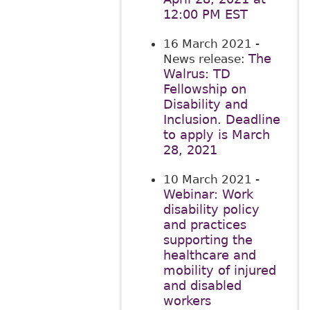
12:00 PM EST
16 March 2021
-
The
News release:
Walrus: TD
Fellowship on
Disability and
Inclusion. Deadline
to apply is March
28, 2021
10 March 2021
-
Webinar: Work
disability policy
and practices
supporting the
healthcare and
mobility of injured
and disabled
workers