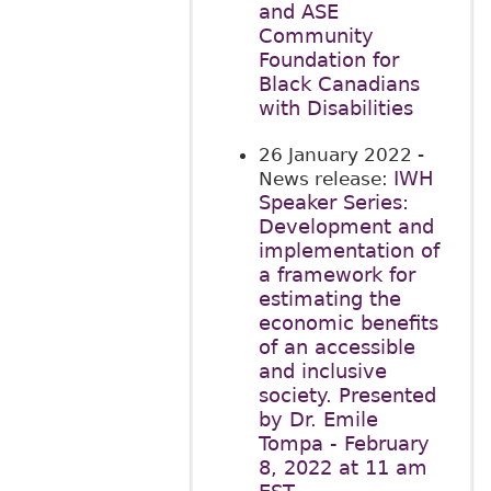
and ASE
Community
Foundation for
Black Canadians
with Disabilities
26 January 2022
-
IWH
News release:
Speaker Series:
Development and
implementation of
a framework for
estimating the
economic benefits
of an accessible
and inclusive
society. Presented
by Dr. Emile
Tompa - February
8, 2022 at 11 am