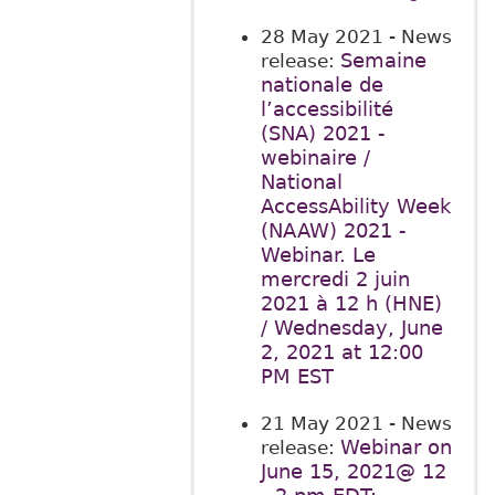
28 May 2021
- News
Semaine
release:
nationale de
l’accessibilité
(SNA) 2021 -
webinaire /
National
AccessAbility Week
(NAAW) 2021 -
Webinar. Le
mercredi 2 juin
2021 à 12 h (HNE)
/ Wednesday, June
2, 2021 at 12:00
PM EST
21 May 2021
- News
Webinar on
release:
June 15, 2021@ 12