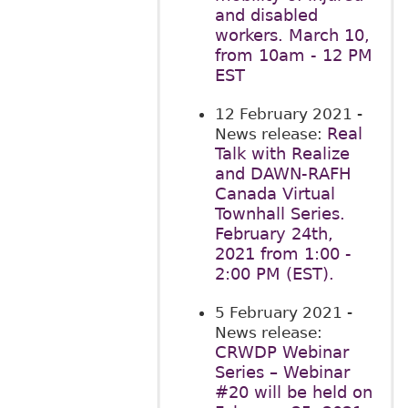
and disabled
workers. March 10,
from 10am - 12 PM
EST
12 February 2021
-
Real
News release:
Talk with Realize
and DAWN-RAFH
Canada Virtual
Townhall Series.
February 24th,
2021 from 1:00 -
2:00 PM (EST).
5 February 2021
-
News release:
CRWDP Webinar
Series – Webinar
#20 will be held on