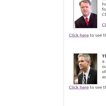
h
fo
Ch
Cl
Click here
to see t
T
a
o
o
ad
Click here
to see t