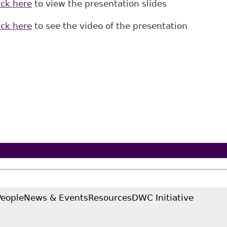
ick here
to view the presentation slides
ick here
to see the video of the presentation
People
News & Events
Resources
DWC Initiative