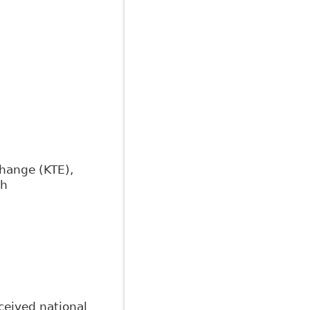
change (KTE),
th
ceived national