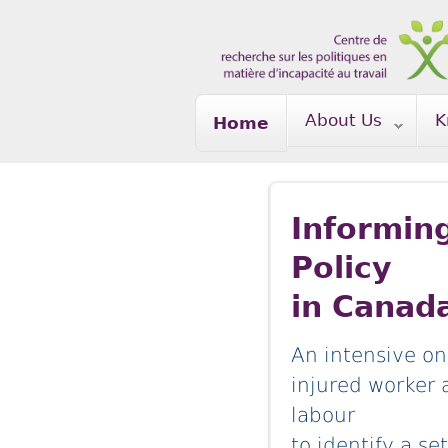
Skip to main content
About Us
K
Home
Informin
Policy
in Canad
An intensive on
injured worker 
labour
to identify a s