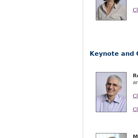
Cl
Keynote and 
R
an
Cl
Cl
M