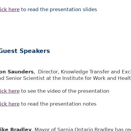
ick here
to read the presentation slides
Guest Speakers
on Saunders
, Director, Knowledge Transfer and Ex
d Senior Scientist at the Institute for Work and Heal
ick here
to see the video of the presentation
ick here
to read the presentation notes
ike Bradley
, Mayor of Sarnia Ontario Bradley has re