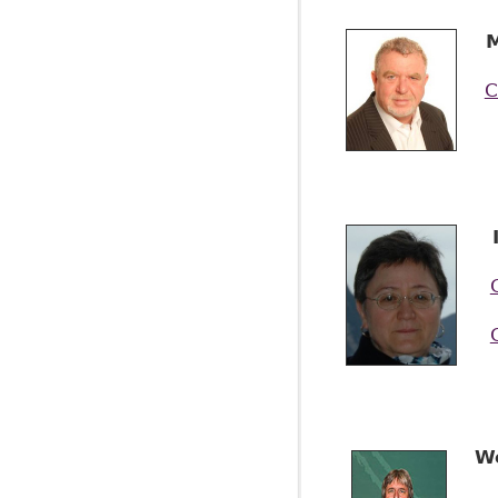
M
C
I
W