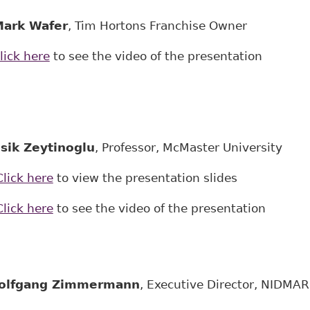
ark Wafer
, Tim Hortons Franchise Owner
lick here
to see the video of the presentation
sik Zeytinoglu
, Professor, McMaster University
Click here
to view the presentation slides
Click here
to see the video of the presentation
olfgang Zimmermann
, Executive Director, NIDMAR