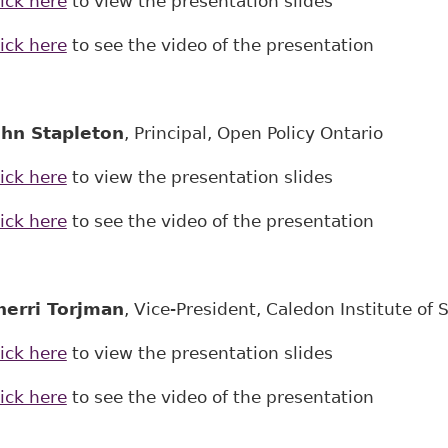
ick here
to view the presentation slides
ick here
to see the video of the presentation
ohn Stapleton
, Principal, Open Policy Ontario
ick here
to view the presentation slides
ick here
to see the video of the presentation
herri Torjman
, Vice-President, Caledon Institute of S
ick here
to view the presentation slides
ick here
to see the video of the presentation