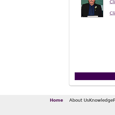
Cl
Cl
About Us
Knowledge
Home