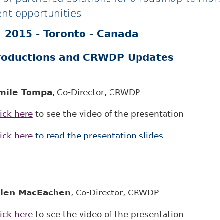
nt opportunities
 2015 - Toronto - Canada
roductions and CRWDP Updates
mile Tompa
, Co-Director, CRWDP
ick here
to see the video of the presentation
ick here
to read the presentation slides
llen MacEachen
, Co-Director, CRWDP
ick here
to see the video of the presentation