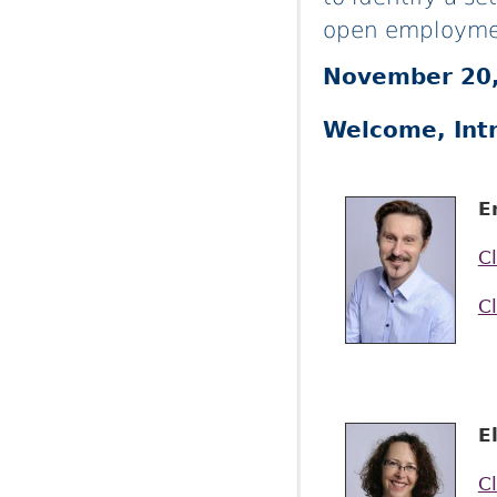
open employme
November 20,
Welcome, Int
E
Cl
Cl
E
Cl