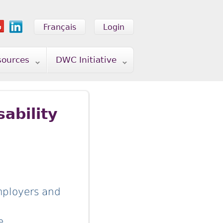
Français
Login
sources
DWC Initiative
ability
mployers and
re