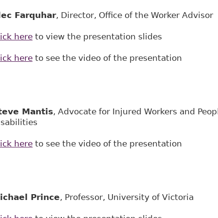
lec
Farquhar
, Director, Office of the Worker Adv
ick here
to view the presentation slides
ick here
to see the video of the presentation
teve Ma
n
tis
, Advocate for Injured Workers and Peop
sabilities
ick here
to see the video of the presentation
ichael Prince
, Professor, University of Victoria