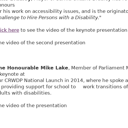
onours
r his work on accessibility issues, and is the originat
allenge to Hire Persons with a Disability."
ick here
to see the video of the keynote presentation
he video of the second presentation
he Honourable Mike Lake
, Member of Parliament 
 keynote at
ur CRWDP National Launch in 2014, where he spoke 
f providing support for school to work transitions o
ults with disabilities.
he video of the presentation