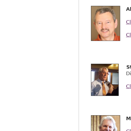
A
Cl
Cl
S
Di
Cl
M