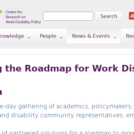
Search
Search form
nowledge
People
News & Events
Re
g the Roadmap for Work Dis
a
e-day gathering of academics, policymakers,
and disability community representatives, e
et of partnered solutions for a roadmap to mo