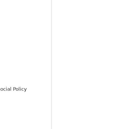
ocial Policy