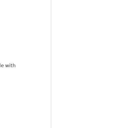
isor
le with