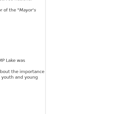
or of the
"Mayor's
MP Lake was
about the importance
f youth and young