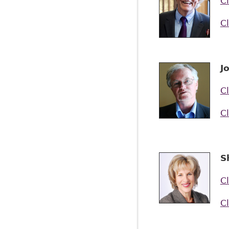
Cl
Cl
J
Cl
Cl
S
Cl
Cl