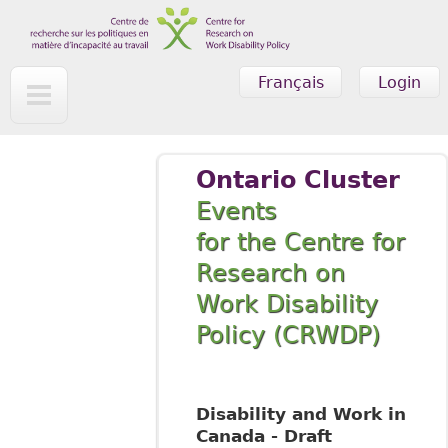
Skip to main content
Français
Login
Ontario Cluster
Events
for the Centre for
Research on
Work Disability
Policy (CRWDP)
Disability and Work in
Canada - Draft