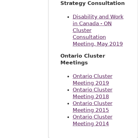
Strategy Consultation
Disability and Work
in Canada - ON
Cluster
Consultation
Meeting, May 2019
Ontario Cluster
Meetings
Ontario Cluster
Meeting 2019
Ontario Cluster
Meeting 2018
Ontario Cluster
Meeting 2015
Ontario Cluster
Meeting 2014