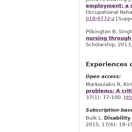
employment: a st
Occupational Rehab
018-9772-z
[Suppo
Pilkington B, Sing
nursing through
Scholarship, 2013,
Experiences o
Open access:
Markoulakis R, Kir
problems: A crit
37(1): 77-100.
htt
Subscription-bas
Bulk L.
Disabilit
2015, 17(6): 18-1