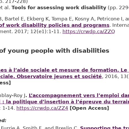
p. 217-228)
t al.
Tools for assessing work disability
(pp. 229
 Bartel E, Ekberg K, Tompa E, Kosny A, Petricone I, a
f work disability policies and programs
. Intern
ent. 2017; 12(e1):1-11. ​
https://crwdp.ca/ZZQ
f young people with disabilities
es à l’aide sociale et mesure de formation. Le
ciale. Observatoire jeunes et société
, 2016, 13(
ess]
mblay-Roy J
.
L’accompagnement vers l’emploi dan
: la politique d’insertion à l’épreuve du terrai
: 1-14.
https://crwdp.ca/ZZ4
[Open Access]
ed:
 Furrie A, Smith F, and Breslin C.
Supporting the tr