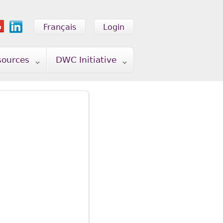
Français
Login
sources
DWC Initiative