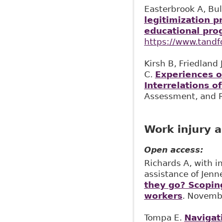
Easterbrook A, Bul
legitimization p
educational pro
https://www.tand
Kirsh B, Friedland
C.
Experiences o
Interrelations of
Assessment, and R
Work injury a
Open access:
Richards A, with i
assistance of Jenn
they go? Scoping
workers
. Novemb
Tompa E.
Navigat