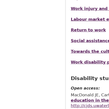
Work injury and 
Labour market ex
Return to work
Social assistan
Towards the cult
Work disability 
Disability st
Open access:
MacDonald JE, Car
education in th
http://cjds.uwater