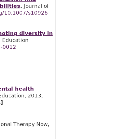
ilities
.
Journal of
org/10.1007/s10926-
oting diversity in
ng Education
2-0012
ental health
Education, 2013,
]
ional Therapy Now,