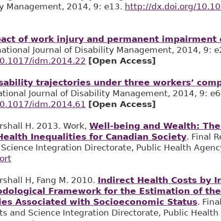
ity Management, 2014, 9: e13.
http://dx.doi.org/10.
act of work injury and permanent impairment o
rnational Journal of Disability Management, 2014, 9: e
/10.1017/idm.2014.22
[Open Access]
sability trajectories under three workers’ com
national Journal of Disability Management, 2014, 9: e6
/10.1017/idm.2014.61
[Open Access]
rshall H. 2013. Work,
Well-being and Wealth: The 
ealth Inequalities for Canadian Society
. Final 
cience Integration Directorate, Public Health Agenc
ort
rshall H, Fang M. 2010.
Indirect Health Costs by 
dological Framework for the Estimation of the 
ties Associated with Socioeconomic Status
. Fina
s and Science Integration Directorate, Public Healt