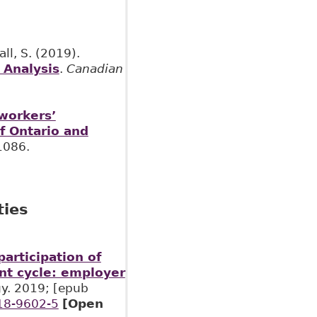
ll, S. (2019).
 Analysis
.
Canadian
 workers’
f Ontario and
1086.
ties
participation of
nt cycle: employer
gy. 2019; [epub
018-9602-5
[Open