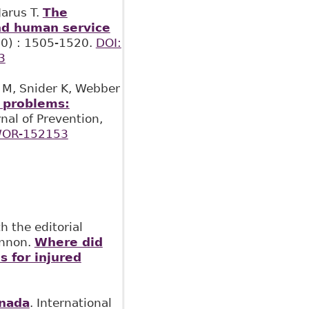
Jarus T.
The
and human service
(30) : 1505-1520.
DOI:
3
h M, Snider K, Webber
h problems:
rnal of Prevention,
WOR-152153
 the editorial
innon.
Where did
s for injured
anada
. International