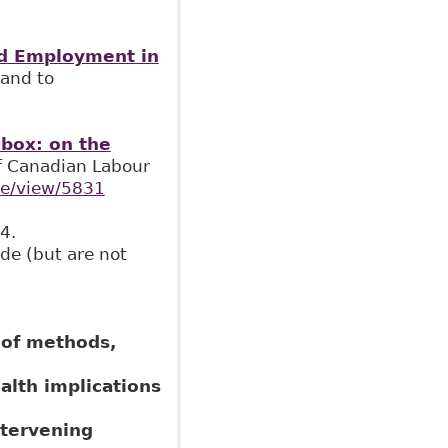
and Employment in
 and to
lbox: on the
of Canadian Labour
cle/view/5831
4.
de (but are not
 of methods,
alth implications
ntervening