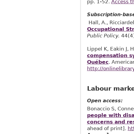
pp. 1-52.
Access t
Subscription-bas
Hall, A., Ricciardell
Occupational Str
Public Policy.
44(4
Lippel K, Eakin J,
compensation sy
Québec
. America
http://onlinelibra
Labour market
Open access:
Bonaccio S, Connel
people with dis
concerns and re
ahead of print].
ht