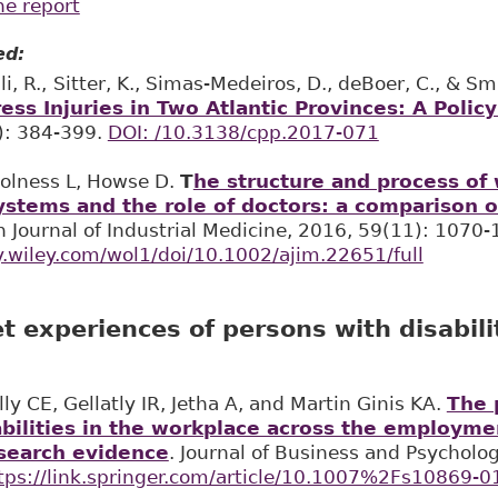
he report
ed:
i, R.,
Sitter, K., Simas-Medeiros, D., deBoer, C., & Sma
ess Injuries in Two Atlantic Provinces: A Policy
): 384-399.
DOI: /10.3138/cpp.2017-071
 Holness L, Howse D.
T
he structure and process of
stems and the role of doctors: a comparison o
n Journal of Industrial Medicine, 2016, 59(11): 1070-
ry.wiley.com/wol1/doi/10.1002/ajim.22651/full
 experiences of persons with disabili
ly CE, Gellatly IR, Jetha A, and Martin Ginis KA.
The 
abilities in the workplace across the employme
search evidence
. Journal of Business and Psycholo
tps://link.springer.com/article/10.1007%2Fs10869-