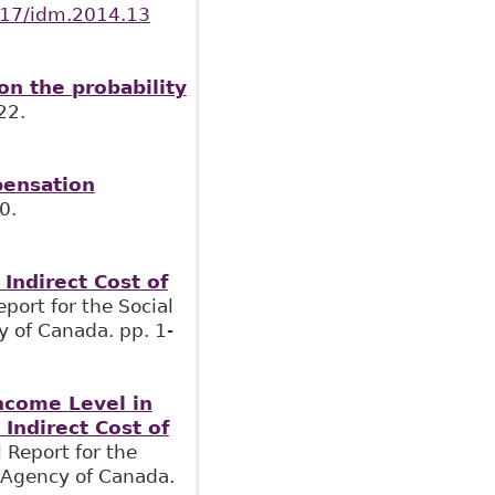
1017/idm.2014.13
n the probability
22.
pensation
0.
Indirect Cost of
Report for the Social
y of Canada. pp. 1-
Income Level in
Indirect Cost of
l Report for the
h Agency of Canada.