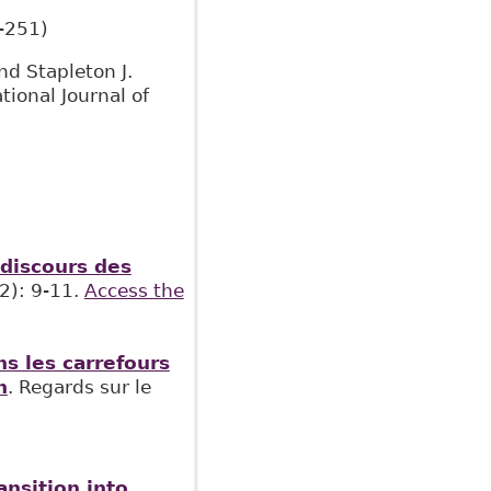
-251)
nd Stapleton J.
ational Journal of
 discours des
2): 9-11.
Access the
s les carrefours
n
. Regards sur le
ansition into