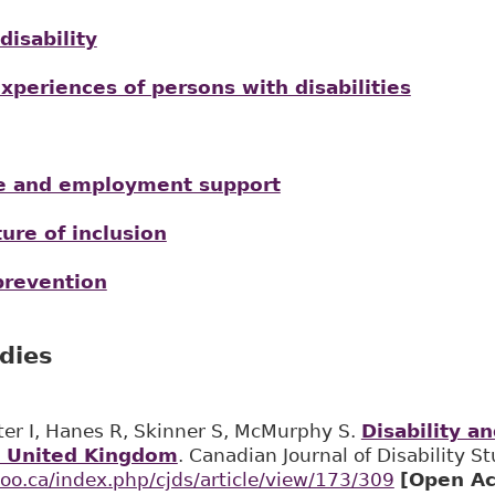
disability
periences of persons with disabilities
ce and employment support
ure of inclusion
prevention
udies
ter I, Hanes R, Skinner S, McMurphy S.
Disability a
e United Kingdom
. Canadian Journal of Disability S
loo.ca/index.php/cjds/article/view/173/309
[Open Ac