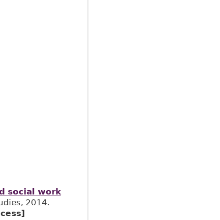
nd social work
tudies, 2014.
cess]