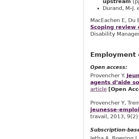
upstream
(p
Durand, M-J. e
MacEachen E, Du B,
Scoping review o
Disability Managem
Employment o
Open access:
Provencher Y.
Jeun
agents d’aide so
article
[Open Acc
Provencher Y, Tre
jeunesse-emploi 
travail, 2013, 9(2)
Subscription-bas
Jetha A, Bowring J,