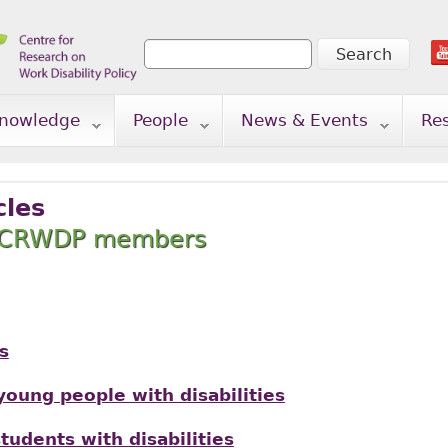
Search
Search form
nowledge
People
News & Events
Re
cles
y CRWDP members
s
oung people with disabilities
tudents with disabilities