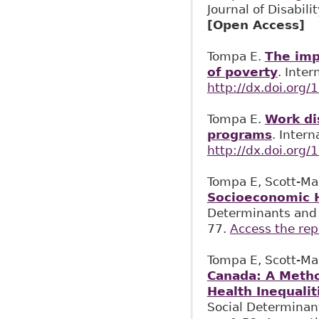
Journal of Disabil
[Open Access]
Tompa E.
The imp
of poverty
. Inte
http://dx.doi.org
Tompa E.
Work di
programs
. Inter
http://dx.doi.org
Tompa E, Scott-Ma
Socioeconomic H
Determinants and S
77.
Access the rep
Tompa E, Scott-Ma
Canada: A Metho
Health Inequali
Social Determinant