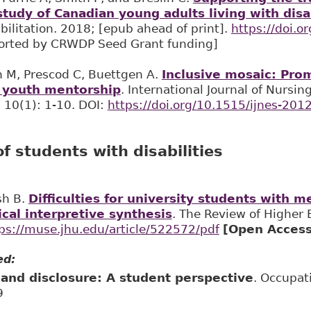
udy of Canadian young adults living with disab
ilitation. 2018; [epub ahead of print].
https://doi.
rted by CRWDP Seed Grant funding]
h M, Prescod C, Buettgen A.
Inclusive mosaic: Prom
 youth mentorship
. International Journal of Nursi
 10(1): 1-10. DOI:
https://doi.org/10.1515/ijnes-201
f students with disabilities
sh B.
Difficulties for university students with m
ical interpretive synthesis
. The Review of Higher 
ps://muse.jhu.edu/article/522572/pdf
[Open Access
ed:
y and disclosure: A student perspective
. Occupat
9