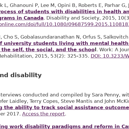
k L, Ghanouni P, Lee M, Opini B, Roberts E, Parhar G, 
rocess of students with disabilities in health 
grams in Canada
. Disability and Society, 2015, 10
fonline.com/doi/full/10.1080/09687599.2015.110818
 J, Cho S, Gobalasundaranathan N, Orfus S, Salkovitc
f university students living with mental healt
 the self, the social, and the schoo
l
. Work: A Jou
ehabilitation, 2015, 53(2): 325-335.
DOI: 10.3233/
nd disability
nterviews conducted and compiled by Sara Penny, with
efer Laidley, Terry Copes, Steve Mantis and John McK
 the ability to track social assistance outcome
er 2017.
Access the report
.
ing work disability paradigms and reform in C