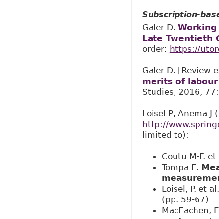
Subscription-bas
Galer D.
Working 
Late Twentieth 
order:
https://uto
Galer D. [Review 
merits of labour 
Studies, 2016, 77
Loisel P, Anema J 
http://www.sprin
limited to):
Coutu M-F. et 
Tompa E.
Mea
measuremen
Loisel, P. et al
(pp. 59-67)
MacEachen, 