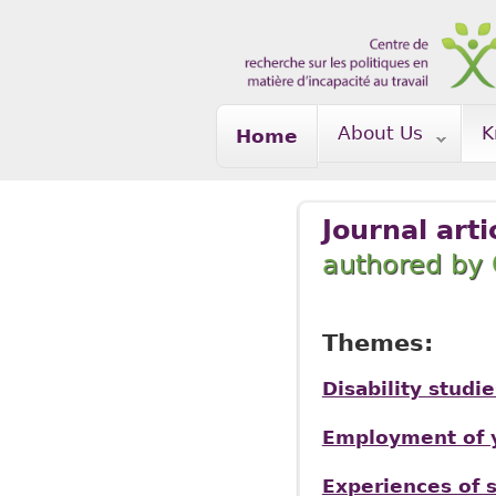
Skip to main content
About Us
K
Home
Journal arti
authored b
Themes:
Disability studie
Employment of y
Experiences of s