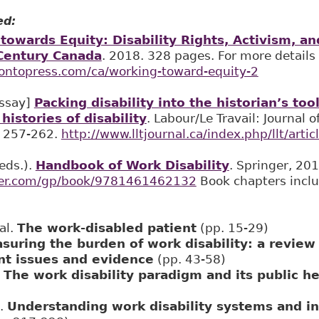
ed:
towards Equity: Disability Rights, Activism, 
Century Canada
. 2018. 328 pages. For more details
rontopress.com/ca/working-toward-equity-2
essay]
Packing disability into the historian’s too
histories of disability
. Labour/Le Travail: Journal 
: 257-262.
http://www.lltjournal.ca/index.php/llt/arti
(eds.).
Handbook of Work Disability
. Springer, 201
ger.com/gp/book/9781461462132
Book chapters inclu
al.
The work-disabled patient
(pp. 15-29)
suring the burden of work disability: a review
t issues and evidence
(pp. 43-58)
.
The work disability paradigm and its public he
E.
Understanding work disability systems and i