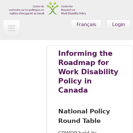
Skip to main content
Français
Login
Informing the
Roadmap for
Work Disability
Policy in
Canada
National Policy
Round Table