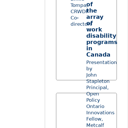
of
Tompa,
the
CRWDP
array
Co-
of
directors
work
disability
programs
in
Canada
Presentation
by
John
Stapleton
Principal,
Open
Policy
Ontario
Innovations
Fellow,
Metcalf