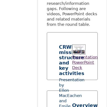
research/information
gaps. Following are
videos, PowerPoint decks
and related materials
from the round table.
CRWDP’s
mission,
structure
Presentation
and
PowerPoint
key
Deck
activities
Presentation
by
Ellen
MacEachen
and
Overview
Emile