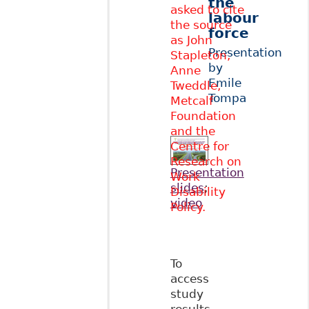
the
asked to cite
labour
the source
force
as John
Presentation
Stapleton,
by
Anne
Emile
Tweddle,
Tompa
Metcalf
Foundation
and the
Centre for
Research on
Presentation
Work
slides
;
Disability
video
Policy.
To
access
study
results,