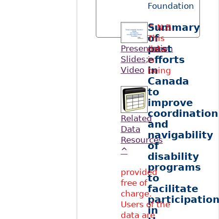
Foundation
Summary
^ N.B.
of
This
past
Presentation
data
efforts
Slides
;
is
in
Video
being
Canada
to
improve
coordination
Related
and
Data
navigability
Resources
of
^
disability
programs
provided
to
free of
facilitate
charge.
participatio
Users of the
in
data are