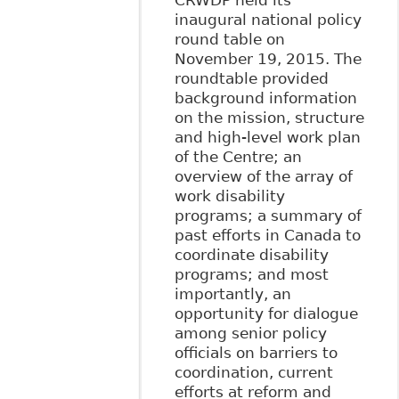
CRWDP held its
inaugural national policy
round table on
November 19, 2015. The
roundtable provided
background information
on the mission, structure
and high-level work plan
of the Centre; an
overview of the array of
work disability
programs; a summary of
past efforts in Canada to
coordinate disability
programs; and most
importantly, an
opportunity for dialogue
among senior policy
officials on barriers to
coordination, current
efforts at reform and