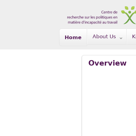
Skip to main content
About Us
K
Home
Overview