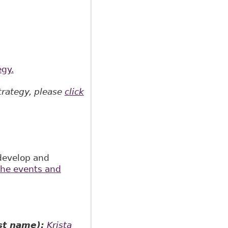
egy.
trategy, please
click
develop and
 the events and
st name):
Krista