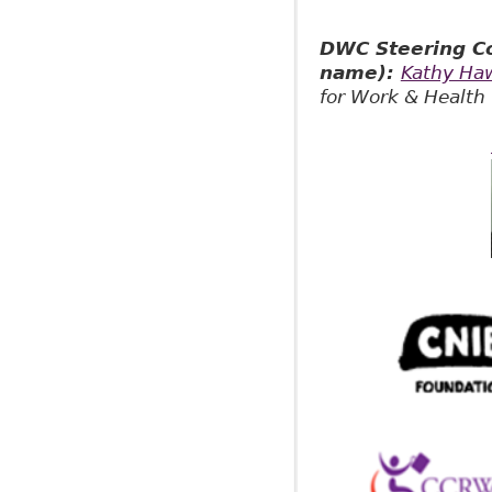
DWC Steering Co
name):
Kathy Ha
for Work & Health