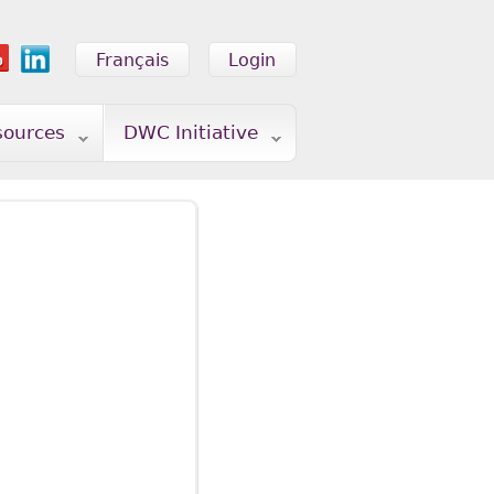
Français
Login
sources
DWC Initiative