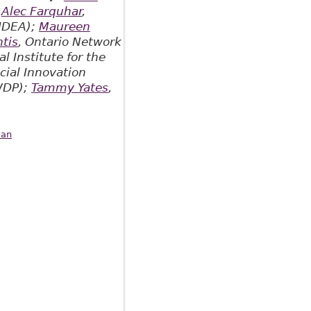
;
Alec Farquhar
,
(IDEA);
Maureen
tis
, Ontario Network
l Institute for the
cial Innovation
RWDP);
Tammy Yates
,
aan