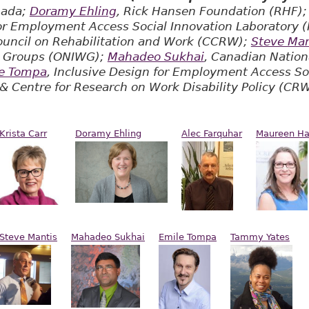
nada;
Doramy Ehling
, Rick Hansen Foundation (RHF)
for Employment Access Social Innovation Laboratory 
ouncil on Rehabilitation and Work (CCRW);
Steve Man
s Groups (ONIWG);
Mahadeo Sukhai
, Canadian Nationa
e Tompa
, Inclusive Design for Employment Access So
 & Centre for Research on Work Disability Policy (C
Krista Carr
Doramy Ehling
Alec Farquhar
Maureen H
Steve Mantis
Mahadeo Sukhai
Emile Tompa
Tammy Yates