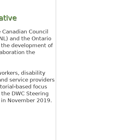
ative
e Canadian Council
NL) and the Ontario
 the development of
laboration the
orkers, disability
nd service providers
torial-based focus
– the DWC Steering
k in November 2019.