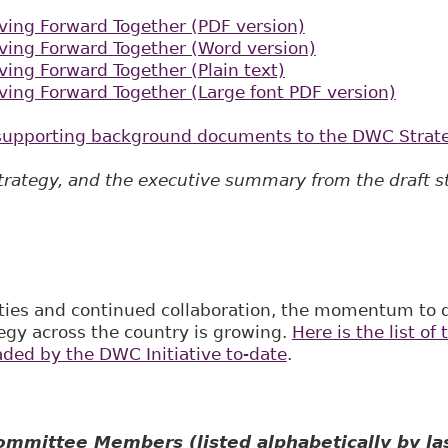
ing Forward Together (PDF version)
ing Forward Together (Word version)
ing Forward Together (Plain text)
ing Forward Together (Large font PDF version)
e supporting background documents to the DWC Strat
strategy, and the executiv​e summary from the draft s
ities and continued collaboration, the momentum to 
egy across the country is growing.
Here is the list of
aded by the DWC Initiative to-date
.
mmittee Members (listed alphabetically by la