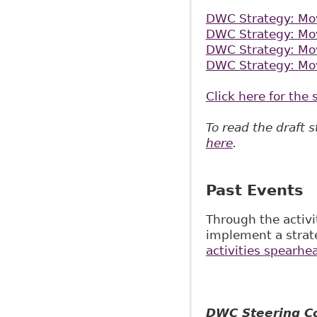
DWC Strategy: Mov
DWC Strategy: Mov
DWC Strategy: Mov
DWC Strategy: Mov
Click here for th
To read the draft 
here
.
Past Events
Through the activ
implement a strat
activities spearhe
DWC Steering Co