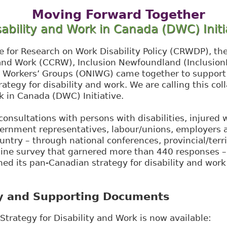
Moving Forward Together
sability and Work in Canada (DWC) Initi
e for Research on Work Disability Policy (CRWDP), th
 and Work (CCRW), Inclusion Newfoundland (Inclusion
d Workers’ Groups (ONIWG) came together to support
ategy for disability and work. We are calling this col
k in Canada (DWC) Initiative.
consultations with persons with disabilities, injured w
vernment representatives, labour/unions, employers a
untry – through national conferences, provincial/terri
line survey that garnered more than 440 responses 
ed its pan-Canadian strategy for disability and wor
y and Supporting Documents
trategy for Disability and Work is now available:​