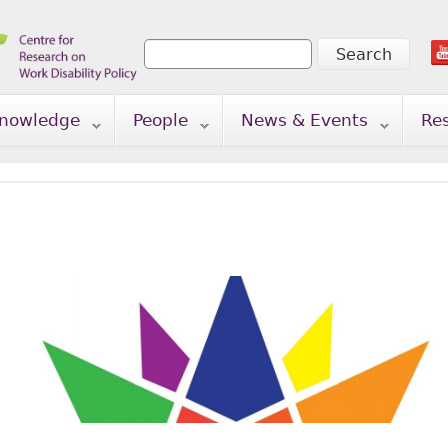
Search
Search form
nowledge
People
News & Events
Re