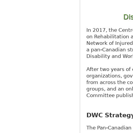
Di
In 2017, the Centr
on Rehabilitation
Network of Injure
a pan-Canadian str
Disability and Wor
After two years of 
organizations, go
from across the co
groups, and an on
Committee publish
DWC Strateg
The Pan-Canadian S