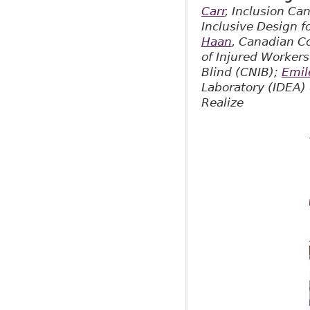
Carr
, Inclusion Ca
Inclusive Design 
Haan
, Canadian C
of Injured Worker
Blind (CNIB);
Emil
Laboratory (IDEA)
Realize