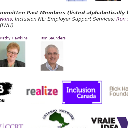
mmittee Past Members (listed alphabetically b
wkins
, Inclusion NL: Employer Support Services;
Ron 
 (IWH)
Kathy Hawkins
Ron Saunders