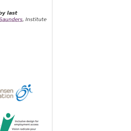
y last
Saunders
, Institute