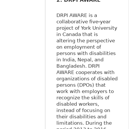
DRPI AWARE is a
collaborative five-year
project of York University
in Canada that is
altering the perspective
on employment of
persons with disabilities
in India, Nepal, and
Bangladesh. DRPI
AWARE cooperates with
organizations of disabled
persons (DPOs) that
work with employers to
recognize the skills of
disabled workers,
instead of focusing on
their disabilities and
limitations. During the