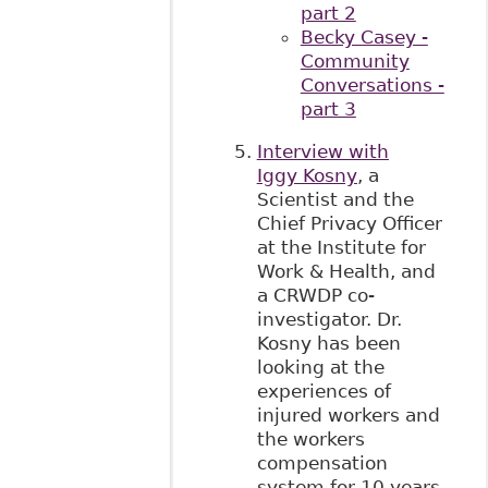
part 2
Becky Casey -
Community
Conversations -
part 3
Interview with
Iggy Kosny
, a
Scientist and the
Chief Privacy Officer
at the Institute for
Work & Health, and
a CRWDP co-
investigator. Dr.
Kosny has been
looking at the
experiences of
injured workers and
the workers
compensation
system for 10 years