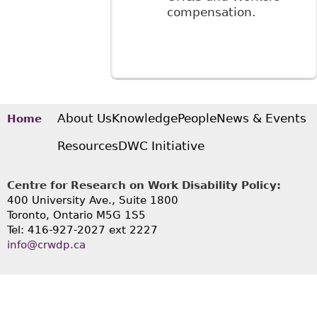
compensation.
About Us
Knowledge
People
News & Events
Home
Resources
DWC Initiative
Centre for Research on Work Disability Policy:
400 University Ave., Suite 1800
Toronto, Ontario M5G 1S5
Tel: 416-927-2027 ext 2227
info@crwdp.ca