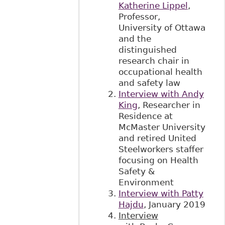
Katherine Lippel
,
Professor,
University of Ottawa
and the
distinguished
research chair in
occupational health
and safety law
Interview with Andy
King
, Researcher in
Residence at
McMaster University
and retired United
Steelworkers staffer
focusing on Health
Safety &
Environment
Interview with Patty
Hajdu
, January 2019
Interview