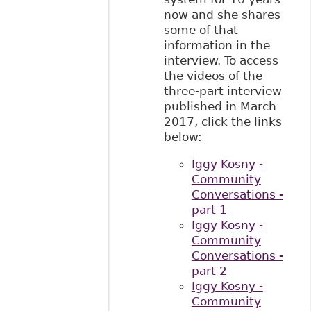
now and she shares
some of that
information in the
interview. To access
the videos of the
three-part interview
published in March
2017, click the links
below:
Iggy Kosny -
Community
Conversations -
part 1
Iggy Kosny -
Community
Conversations -
part 2
Iggy Kosny -
Community