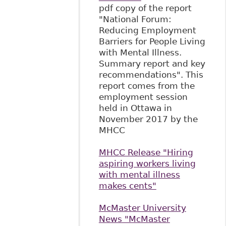
pdf copy of the report
"National Forum:
Reducing Employment
Barriers for People Living
with Mental Illness.
Summary report and key
recommendations". This
report comes from the
employment session
held in Ottawa in
November 2017 by the
MHCC
MHCC Release "Hiring
aspiring workers living
with mental illness
makes cents"
McMaster University
News "McMaster