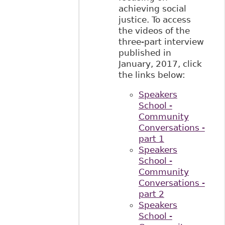
achieving social
justice. To access
the videos of the
three-part interview
published in
January, 2017, click
the links below:
Speakers
School -
Community
Conversations -
part 1
Speakers
School -
Community
Conversations -
part 2
Speakers
School -