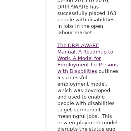
period 2013 to 2016,
DRPI AWARE has
successfully placed 163
people with disabilities
in jobs in the open
labour market.
The DRPI AWARE
Manual, A Roadmap to
Work, A Model for
Employment for Persons
with Disabilities
outlines
a successful
employment model,
which was developed
and used to enable
people with disabilities
to get permanent
meaningful jobs. This
new employment model
disrupts the status quo.