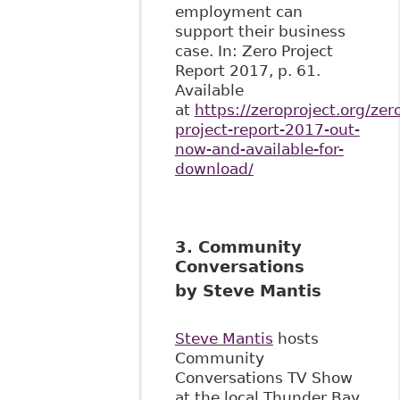
employment can
support their business
case. In: Zero Project
Report 2017, p. 61.
Available
at
https://zeroproject.org/zer
project-report-2017-out-
now-and-available-for-
download/
3. Community
Conversations
by Steve Mantis
Steve Mantis
hosts
Community
Conversations TV Show
at the local Thunder Bay