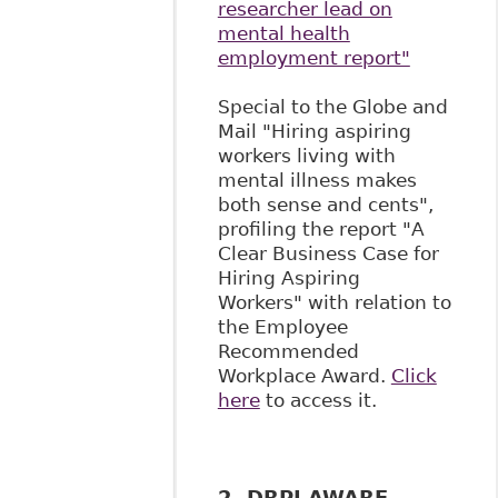
researcher lead on
mental health
employment report"
Special to the Globe and
Mail "Hiring aspiring
workers living with
mental illness makes
both sense and cents",
profiling the report "A
Clear Business Case for
Hiring Aspiring
Workers" with relation to
the Employee
Recommended
Workplace Award.
Click
here
to access it.
2. DRPI AWARE