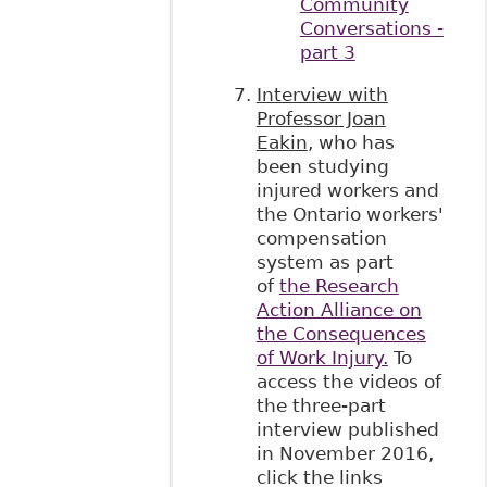
Community
Conversations -
part 3
Interview with
Professor Joan
Eakin
, who has
been studying
injured workers and
the Ontario workers'
compensation
system as part
of
the Research
Action Alliance on
the Consequences
of Work Injury.
To
access the videos of
the three-part
interview published
in November 2016,
click the links