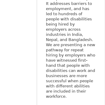
It addresses barriers to
employment, and has
led to hundreds of
people with disabilities
being hired by
employers across
industries in India,
Nepal, and Bangladesh.
We are presenting a new
pathway for repeat
hiring by employers who
have witnessed first-
hand that people with
disabilities can work and
businesses are more
successful when people
with different abilities
are included in their
workforce.