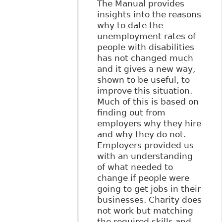
The Manual provides
insights into the reasons
why to date the
unemployment rates of
people with disabilities
has not changed much
and it gives a new way,
shown to be useful, to
improve this situation.
Much of this is based on
finding out from
employers why they hire
and why they do not.
Employers provided us
with an understanding
of what needed to
change if people were
going to get jobs in their
businesses. Charity does
not work but matching
the required skills and