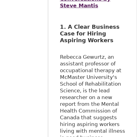
Steve Mantis
1. A Clear Business
Case for Hiring
Aspiring Workers
Rebecca Gewurtz, an
assistant professor of
occupational therapy at
McMaster University's
School of Rehabilitation
Science, is the lead
researcher on a new
report from the Mental
Health Commission of
Canada that suggests
hiring aspiring workers
living with mental illness