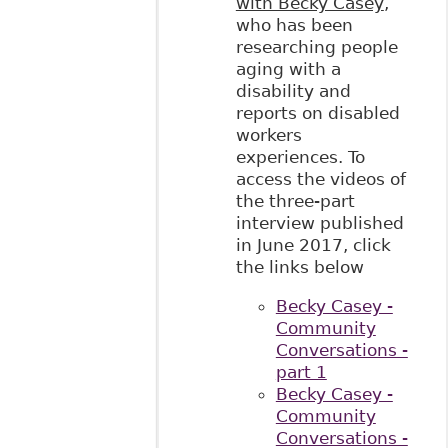
with Becky Casey
,
who has been
researching people
aging with a
disability and
reports on disabled
workers
experiences. To
access the videos of
the three-part
interview published
in June 2017, click
the links below
Becky Casey -
Community
Conversations -
part 1
Becky Casey -
Community
Conversations -