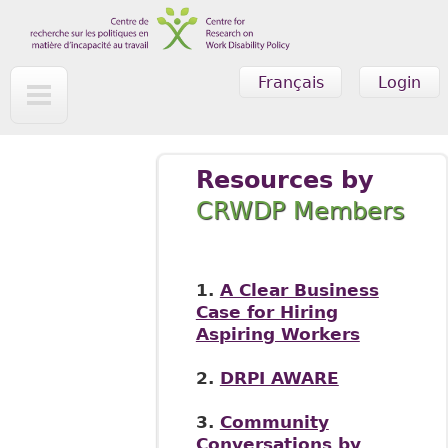
Skip to main content
Français
Login
Resources by
CRWDP Members
1.
A Clear Business
Case for Hiring
Aspiring Workers
2.
DRPI AWARE
3.
Community
Conversations by