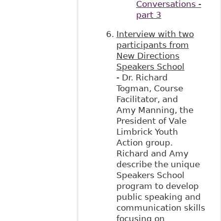
Conversations -
part 3
Interview with two
participants from
New Directions
Speakers School
- Dr. Richard
Togman, Course
Facilitator, and
Amy Manning, the
President of Vale
Limbrick Youth
Action group.
Richard and Amy
describe the unique
Speakers School
program to develop
public speaking and
communication skills
focusing on