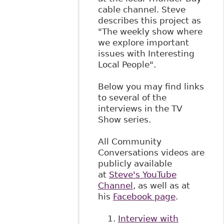
cable channel. Steve
describes this project as
"The weekly show where
we explore important
issues with Interesting
Local People".
Below you may find links
to several of the
interviews in the TV
Show series.
All Community
Conversations videos are
publicly available
at
Steve's YouTube
Channel
, as well as at
his
Facebook page
.
Interview with