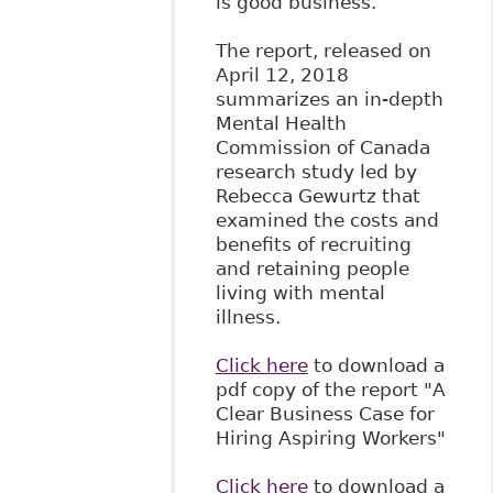
is good business.
The report, released on
April 12, 2018
summarizes an in-depth
Mental Health
Commission of Canada
research study led by
Rebecca Gewurtz that
examined the costs and
benefits of recruiting
and retaining people
living with mental
illness.
Click here
to download a
pdf copy of the report "A
Clear Business Case for
Hiring Aspiring Workers"
Click here
to download a