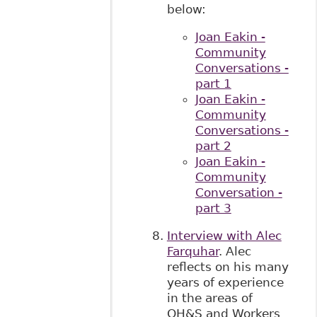
below:
Joan Eakin -
Community
Conversations -
part 1
Joan Eakin -
Community
Conversations -
part 2
Joan Eakin -
Community
Conversation -
part 3
Interview with Alec
Farquhar
. Alec
reflects on his many
years of experience
in the areas of
OH&S and Workers