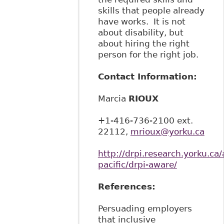
skills that people already
have works. It is not
about disability, but
about hiring the right
person for the right job.
Contact Information:
Marcia
RIOUX
+1-416-736-2100 ext.
22112,
mrioux@yorku.ca
http://drpi.research.yorku.ca/
pacific/drpi-aware/
References:
Persuading employers
that inclusive