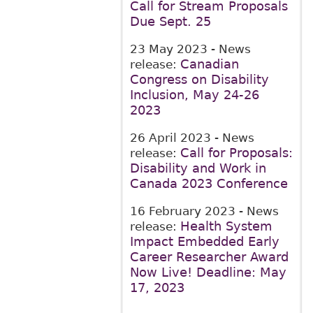
Call for Stream Proposals
Due Sept. 25
23 May 2023
- News
Canadian
release:
Congress on Disability
Inclusion, May 24-26
2023
26 April 2023
- News
Call for Proposals:
release:
Disability and Work in
Canada 2023 Conference
16 February 2023
- News
Health System
release:
Impact Embedded Early
Career Researcher Award
Now Live! Deadline: May
17, 2023