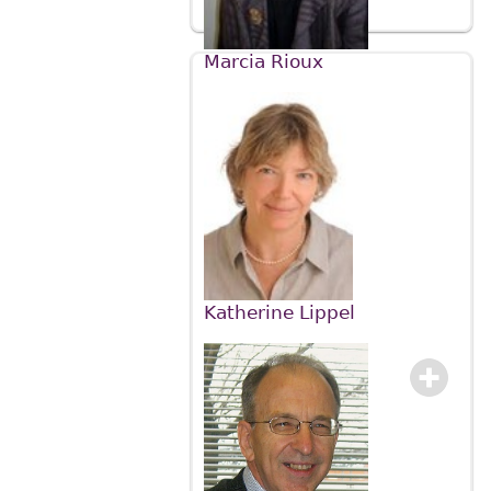
Marcia Rioux
Katherine Lippel