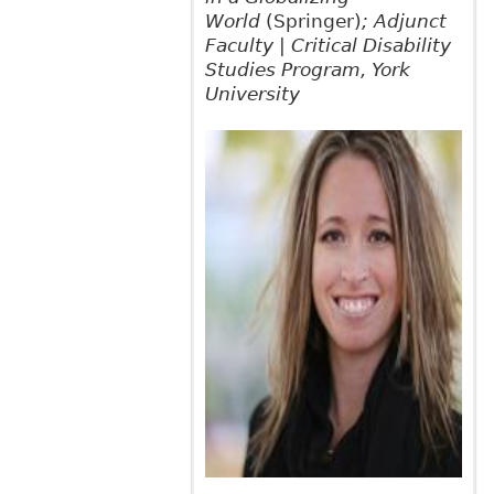
World
(Springer)
; Adjunct
Faculty | Critical Disability
Studies Program, York
University