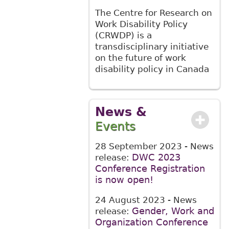
The Centre for Research on
Work Disability Policy
(CRWDP) is a
transdisciplinary initiative
on the future of work
disability policy in Canada
News &
Events
28 September 2023
- News
DWC 2023
release:
Conference Registration
is now open!
24 August 2023
- News
Gender, Work and
release:
Organization Conference