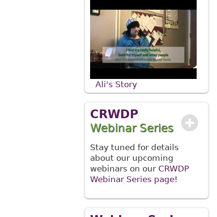
Ali's Story
CRWDP
Webinar Series
Stay tuned for details
about our upcoming
webinars on our
CRWDP
Webinar Series page
!