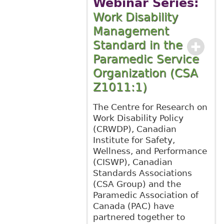
Webinar Series:
Work Disability
Management
Standard in the
Paramedic Service
Organization (CSA
Z1011:1)
The Centre for Research on
Work Disability Policy
(CRWDP), Canadian
Institute for Safety,
Wellness, and Performance
(CISWP), Canadian
Standards Associations
(CSA Group) and the
Paramedic Association of
Canada (PAC) have
partnered together to