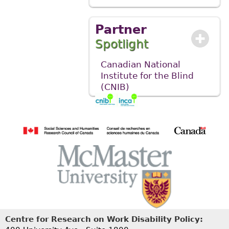
Partner
Spotlight
Canadian National
Institute for the Blind
(CNIB)
Centre for Research on Work Disability Policy: