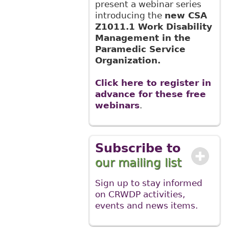
present a webinar series
introducing the
new CSA
Z1011.1 Work Disability
Management in the
Paramedic Service
Organization.
Click here to register in
advance for these free
webinars
.
Subscribe to
our mailing list
Sign up to stay informed
on CRWDP activities,
events and news items.