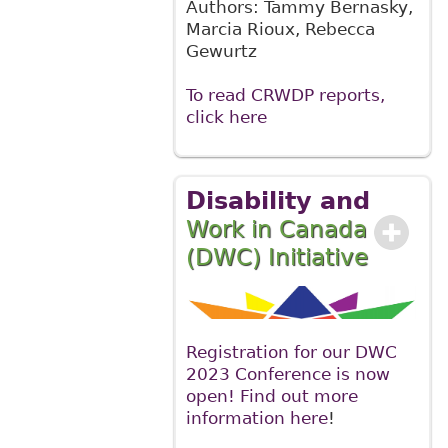
Authors: Tammy Bernasky,
Marcia Rioux, Rebecca
Gewurtz
To read CRWDP reports,
click here
Disability and
Work in Canada
(DWC) Initiative
Registration for our DWC
2023 Conference is now
open! Find out more
information here
!