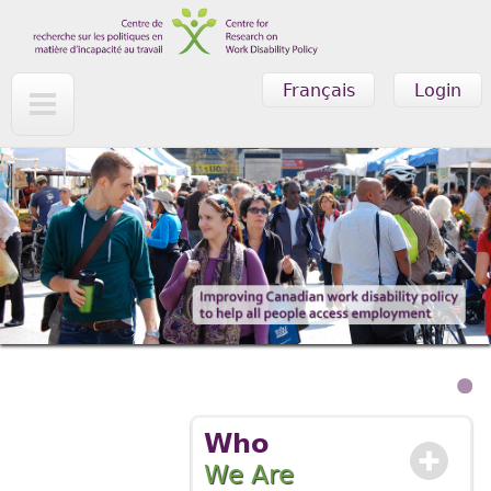
Skip to main content
Français
Login
Who
We Are