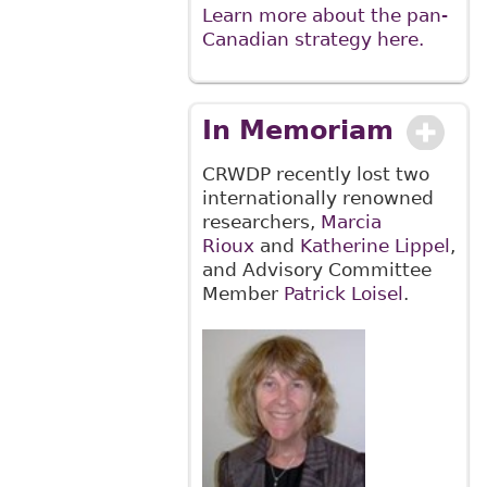
Learn more about the pan-
Canadian strategy here.
In Memoriam
CRWDP recently lost two
internationally renowned
researchers,
Marcia
Rioux
and
Katherine Lippel
,
and Advisory Committee
Member
Patrick Loisel
.