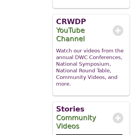
CRWDP
YouTube
Channel
Watch our videos from the
annual DWC Conferences,
National Symposium,
National Round Table,
Community Videos, and
more.
Stories
Community
Videos