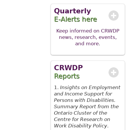
Quarterly
E-Alerts here
Keep informed on CRWDP
news, research, events,
and more
.
CRWDP
Reports
1.
Insights on Employment
and Income Support for
Persons with Disabilities.
Summary Report from the
Ontario Cluster of the
Centre for Research on
Work Disability Policy
.