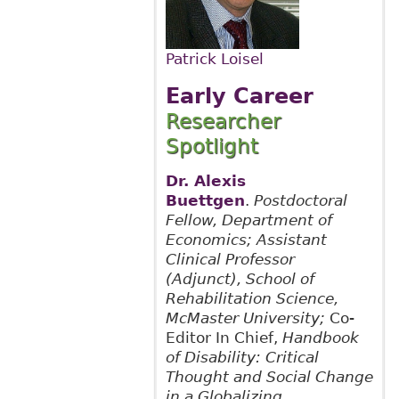
Patrick Loisel
Early Career
Researcher
Spotlight
Dr. Alexis
Buettgen
.
Postdoctoral
Fellow, Department of
Economics; Assistant
Clinical Professor
(Adjunct), School of
Rehabilitation Science,
McMaster University;
Co-
Editor In Chief,
Handbook
of Disability: Critical
Thought and Social Change
in a Globalizing