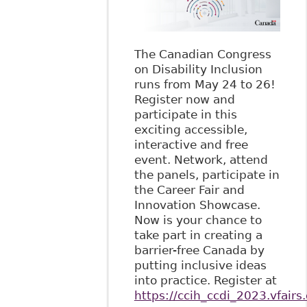
The Canadian Congress
on Disability Inclusion
runs from May 24 to 26!
Register now and
participate in this
exciting accessible,
interactive and free
event. Network, attend
the panels, participate in
the Career Fair and
Innovation Showcase.
Now is your chance to
take part in creating a
barrier-free Canada by
putting inclusive ideas
into practice. Register at
https://ccih_ccdi_2023.vfairs.