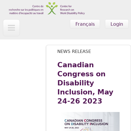
Skip to main content
Français
Login
NEWS RELEASE
Canadian
Congress on
Disability
Inclusion, May
24-26 2023