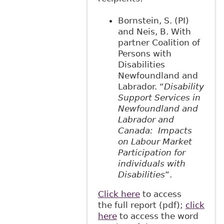
Bornstein, S. (PI)
and Neis, B. With
partner Coalition of
Persons with
Disabilities
Newfoundland and
Labrador. “
Disability
Support Services in
Newfoundland and
Labrador and
Canada: Impacts
on Labour Market
Participation for
individuals with
Disabilities
”.
Click here
to access
the full report (pdf);
click
here
to access the word