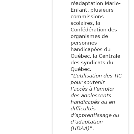
réadaptation Marie-
Enfant, plusieurs
commissions
scolaires, la
Confédération des
organismes de
personnes
handicapées du
Québec, la Centrale
des syndicats du
Québec.
“
L’utilisation des TIC
pour soutenir
l’accès à l’emploi
des adolescents
handicapés ou en
difficultés
d’apprentissage ou
d’adaptation
(HDAA)
”.