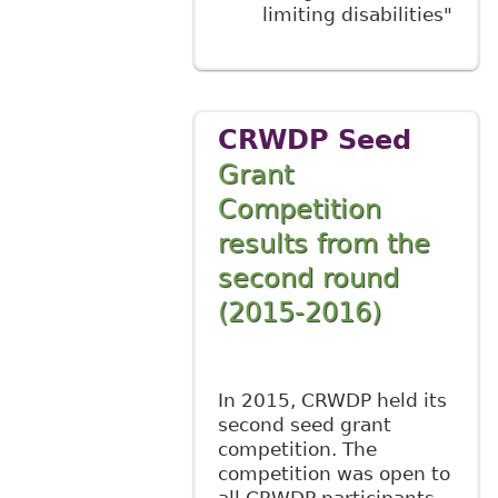
limiting disabilities"
CRWDP Seed
Grant
Competition
results from the
second round
(2015-2016)
In 2015, CRWDP held its
second seed grant
competition. The
competition was open to