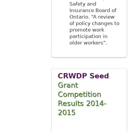
Safety and
Insurance Board of
Ontario. “A review
of policy changes to
promote work
participation in
older workers”.
CRWDP Seed
Grant
Competition
Results 2014-
2015