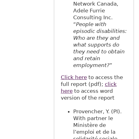
Network Canada,
Adele Furrie
Consulting Inc.
“
People with
episodic disabilities:
Who are they and
what supports do
they need to obtain
and retain
employment?
”
Click here
to access the
full report (pdf);
click
here
to access word
version of the report
Provencher, Y. (PI).
With partner le
Ministère de
l’emploi et de la
solidarité sociale.