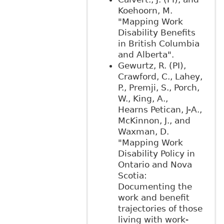
Koehoorn, M.
"Mapping Work
Disability Benefits
in British Columbia
and Alberta".
Gewurtz, R. (PI),
Crawford, C., Lahey,
P., Premji, S., Porch,
W., King, A.,
Hearns Petican, J-A.,
McKinnon, J., and
Waxman, D.
"Mapping Work
Disability Policy in
Ontario and Nova
Scotia:
Documenting the
work and benefit
trajectories of those
living with work-