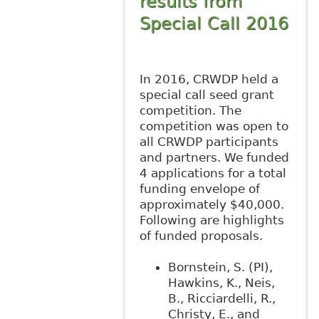
results from
Special Call 2016
In 2016, CRWDP held a
special call seed grant
competition. The
competition was open to
all CRWDP participants
and partners. We funded
4 applications for a total
funding envelope of
approximately $40,000.
Following are highlights
of funded proposals.
Bornstein, S. (PI),
Hawkins, K., Neis,
B., Ricciardelli, R.,
Christy, E., and