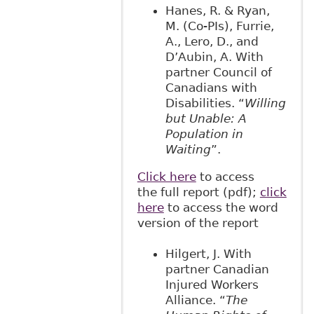
Hanes, R. & Ryan,
M. (Co-PIs), Furrie,
A., Lero, D., and
D’Aubin, A. With
partner Council of
Canadians with
Disabilities. “
Willing
but Unable: A
Population in
Waiting
”.
Click here
to access
the full report (pdf);
click
here
to access the word
version of the report
Hilgert, J. With
partner Canadian
Injured Workers
Alliance. “
The