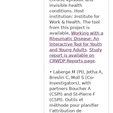
invisible health
conditions. Host
institution: Institute for
Work & Health. The tool
from this project is
available,
Working with a
Rheumatic Disease: An
Interactive Tool for Youth
and Young Adults
.
Study
report is available on
CRWDP Reports page
.
• Laberge M (PI), Jetha A,
Breslin C, Moll S (Co-
Investigators), with
partners Boucher A
(CSPI) and St-Pierre F
(CSPI). Outils et
méthode pour planifier
l’attribution de