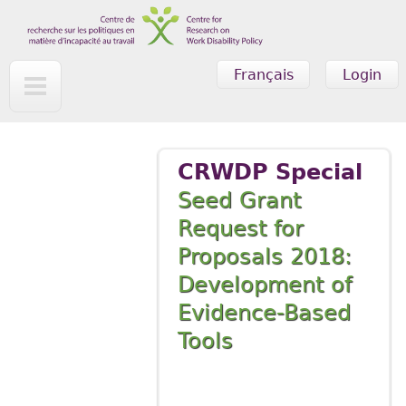
Skip to main content
Français
Login
CRWDP Special
Seed Grant
Request for
Proposals 2018:
Development of
Evidence-Based
Tools