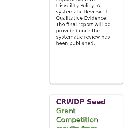
Disability Policy: A
systematic Review of
Qualitative Evidence.
The final report will be
provided once the
systematic review has
been published.
CRWDP Seed
Grant
Competition