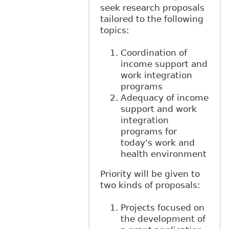
seek research proposals
tailored to the following
topics:
Coordination of
income support and
work integration
programs
Adequacy of income
support and work
integration
programs for
today’s work and
health environment
Priority will be given to
two kinds of proposals:
Projects focused on
the development of