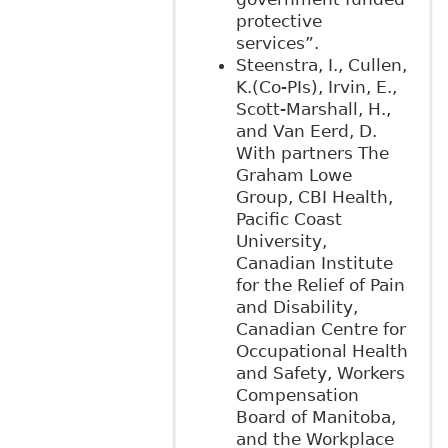
protective
services”.
Steenstra, I., Cullen,
K.(Co-PIs), Irvin, E.,
Scott-Marshall, H.,
and Van Eerd, D.
With partners The
Graham Lowe
Group, CBI Health,
Pacific Coast
University,
Canadian Institute
for the Relief of Pain
and Disability,
Canadian Centre for
Occupational Health
and Safety, Workers
Compensation
Board of Manitoba,
and the Workplace