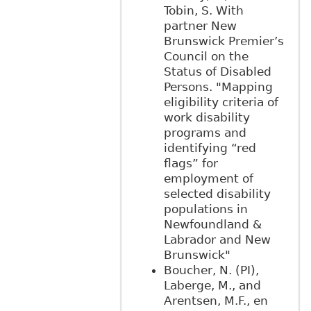
Tobin, S. With
partner New
Brunswick Premier’s
Council on the
Status of Disabled
Persons. "Mapping
eligibility criteria of
work disability
programs and
identifying “red
flags” for
employment of
selected disability
populations in
Newfoundland &
Labrador and New
Brunswick"
Boucher, N. (PI),
Laberge, M., and
Arentsen, M.F., en