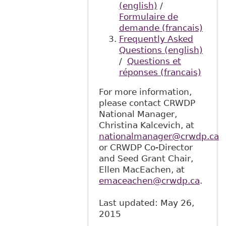
(english)
/
Formulaire de
demande (francais)
Frequently Asked
Questions (english)
/
Questions et
réponses (francais)
For more information,
please contact CRWDP
National Manager,
Christina Kalcevich, at
nationalmanager@crwdp.ca
or CRWDP Co-Director
and Seed Grant Chair,
Ellen MacEachen, at
emaceachen@crwdp.ca
.
Last updated: May 26,
2015