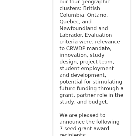
our four geographic
clusters: British
Columbia, Ontario,
Quebec, and
Newfoundland and
Labrador. Evaluation
criteria were: relevance
to CRWDP mandate,
innovation, study
design, project team,
student employment
and development,
potential for stimulating
future funding through a
grant, partner role in the
study, and budget.
We are pleased to
announce the following
7 seed grant award
recipients: