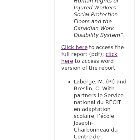
Human Rights of
Injured Workers:
Social Protection
Floors and the
Canadian Work
Disability System
”.
Click here
to access the
full report (pdf);
click
here
to access word
version of the report
Laberge, M. (PI) and
Breslin, C. With
partners le Service
national du RÉCIT
en adaptation
scolaire, l’école
Joseph-
Charbonneau du
Centre de