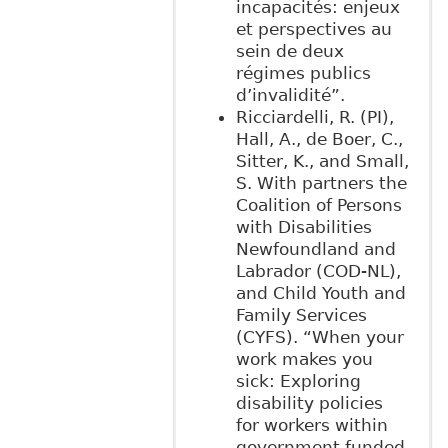
incapacités: enjeux
et perspectives au
sein de deux
régimes publics
d’invalidité”.
Ricciardelli, R. (PI),
Hall, A., de Boer, C.,
Sitter, K., and Small,
S. With partners the
Coalition of Persons
with Disabilities
Newfoundland and
Labrador (COD-NL),
and Child Youth and
Family Services
(CYFS). “When your
work makes you
sick: Exploring
disability policies
for workers within
government funded