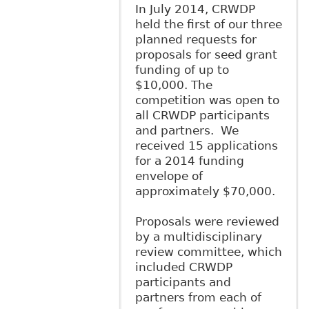
In July 2014, CRWDP
held the first of our three
planned requests for
proposals for seed grant
funding of up to
$10,000. The
competition was open to
all CRWDP participants
and partners. We
received 15 applications
for a 2014 funding
envelope of
approximately $70,000.
Proposals were reviewed
by a multidisciplinary
review committee, which
included CRWDP
participants and
partners from each of