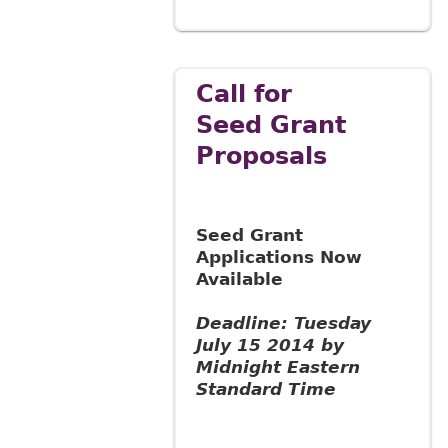
Call for
Seed Grant
Proposals
Seed Grant
Applications Now
Available
Deadline: Tuesday
July 15 2014 by
Midnight Eastern
Standard Time