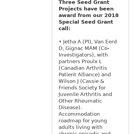
Three Seed Grant
Projects have been
award from our 2018
Special Seed Grant
call:
• Jetha A (PI), Van Eerd
D, Gignac MAM (Co-
Investigators), with
partners Proulx L
(Canadian Arthritis
Patient Alliance) and
Wilson J (Cassie &
Friends Society for
Juvenile Arthritis and
Other Rheumatic
Disease).
Accommodation
roadmap for young
adults living with
chronic episodic and