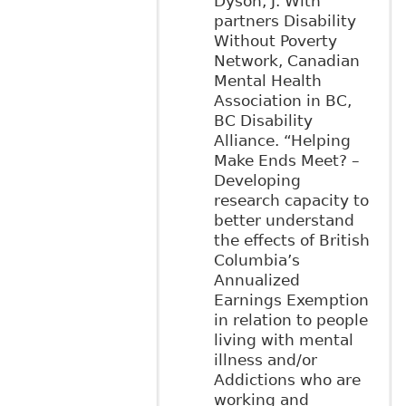
Dyson, J. With
partners Disability
Without Poverty
Network, Canadian
Mental Health
Association in BC,
BC Disability
Alliance. “Helping
Make Ends Meet? –
Developing
research capacity to
better understand
the effects of British
Columbia’s
Annualized
Earnings Exemption
in relation to people
living with mental
illness and/or
Addictions who are
working and