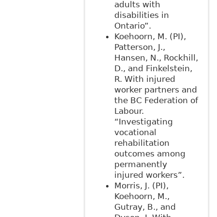
adults with
disabilities in
Ontario”.
Koehoorn, M. (PI),
Patterson, J.,
Hansen, N., Rockhill,
D., and Finkelstein,
R. With injured
worker partners and
the BC Federation of
Labour.
“Investigating
vocational
rehabilitation
outcomes among
permanently
injured workers”.
Morris, J. (PI),
Koehoorn, M.,
Gutray, B., and