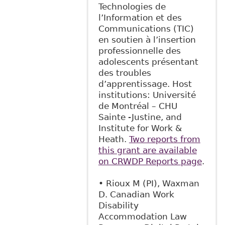
Technologies de
l’Information et des
Communications (TIC)
en soutien à l’insertion
professionnelle des
adolescents présentant
des troubles
d’apprentissage. Host
institutions: Université
de Montréal – CHU
Sainte -Justine, and
Institute for Work &
Heath.
Two reports from
this grant are available
on CRWDP Reports page
.
• Rioux M (PI), Waxman
D. Canadian Work
Disability
Accommodation Law