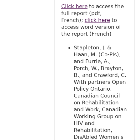
Click here
to access the
full report (pdf,
French);
click here
to
access word version of
the report (French)
Stapleton, J. &
Haan, M. (Co-PIs),
and Furrie, A.,
Porch, W., Brayton,
B., and Crawford, C.
With partners Open
Policy Ontario,
Canadian Council
on Rehabilitation
and Work, Canadian
Working Group on
HIV and
Rehabilitation,
DisAbled Women’s