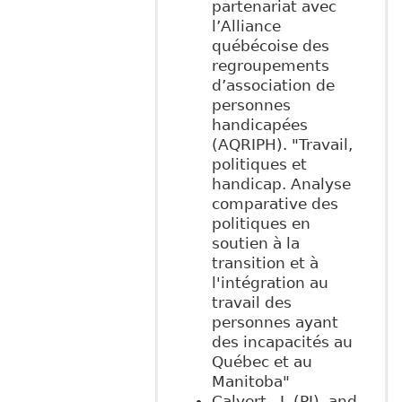
partenariat avec
l’Alliance
québécoise des
regroupements
d’association de
personnes
handicapées
(AQRIPH). "Travail,
politiques et
handicap. Analyse
comparative des
politiques en
soutien à la
transition et à
l'intégration au
travail des
personnes ayant
des incapacités au
Québec et au
Manitoba"
Calvert., J. (PI), and