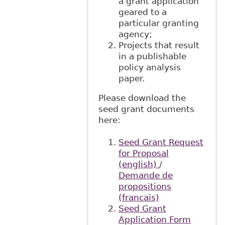
a grant application
geared to a
particular granting
agency;
Projects that result
in a publishable
policy analysis
paper.
Please download the
seed grant documents
here:
Seed Grant Request
for Proposal
(english)
/
Demande de
propositions
(francais)
Seed Grant
Application Form