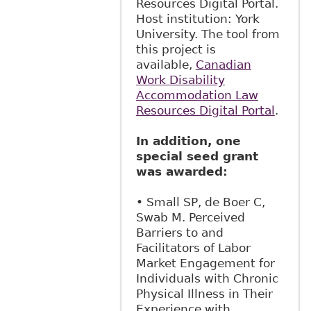
Resources Digital Portal.
Host institution: York
University. The tool from
this project is
available,
Canadian
Work Disability
Accommodation Law
Resources Digital Portal
.
In addition, one
special seed grant
was awarded:
• Small SP, de Boer C,
Swab M. Perceived
Barriers to and
Facilitators of Labor
Market Engagement for
Individuals with Chronic
Physical Illness in Their
Experience with