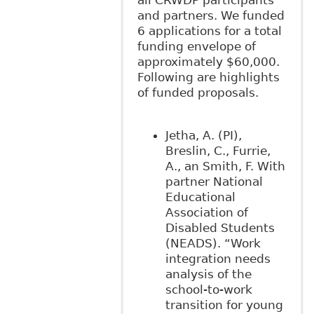
all CRWDP participants
and partners. We funded
6 applications for a total
funding envelope of
approximately $60,000.
Following are highlights
of funded proposals.
Jetha, A. (PI),
Breslin, C., Furrie,
A., an Smith, F. With
partner National
Educational
Association of
Disabled Students
(NEADS). “Work
integration needs
analysis of the
school‐to-work
transition for young