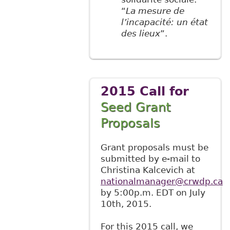
“
La mesure de
l’incapacité: un état
des lieux
”.
2015 Call for
Seed Grant
Proposals
Grant proposals must be
submitted by e-mail to
Christina Kalcevich at
nationalmanager@crwdp.ca
by 5:00p.m. EDT on July
10th, 2015.
For this 2015 call, we