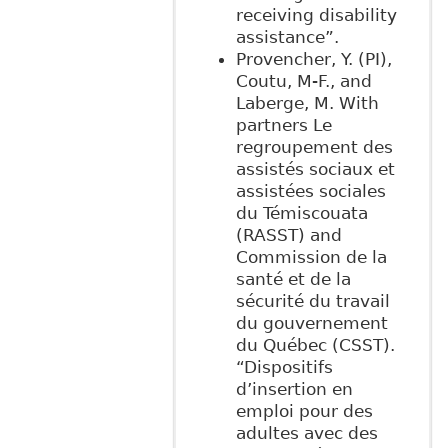
receiving disability
assistance”.
Provencher, Y. (PI),
Coutu, M-F., and
Laberge, M. With
partners Le
regroupement des
assistés sociaux et
assistées sociales
du Témiscouata
(RASST) and
Commission de la
santé et de la
sécurité du travail
du gouvernement
du Québec (CSST).
“Dispositifs
d’insertion en
emploi pour des
adultes avec des