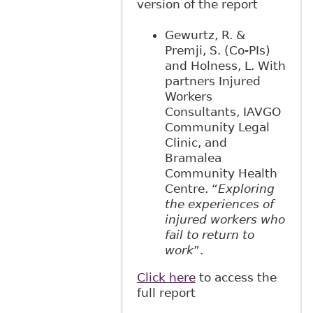
version of the report
Gewurtz, R. &
Premji, S. (Co-PIs)
and Holness, L. With
partners Injured
Workers
Consultants, IAVGO
Community Legal
Clinic, and
Bramalea
Community Health
Centre. “
Exploring
the experiences of
injured workers who
fail to return to
work
”.
Click here
to access the
full report