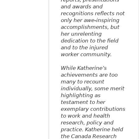
and awards and
recognitions reflects not
only her awe-inspiring
accomplishments, but
her unrelenting
dedication to the field
and to the injured
worker community.
While Katherine’s
achievements are too
many to recount
individually, some merit
highlighting as
testament to her
exemplary contributions
to work and health
research, policy and
practice. Katherine held
the Canada Research