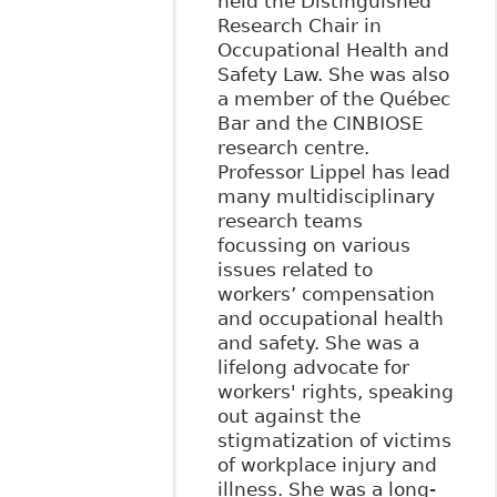
held the Distinguished
Research Chair in
Occupational Health and
Safety Law. She was also
a member of the Québec
Bar and the CINBIOSE
research centre.
Professor Lippel has lead
many multidisciplinary
research teams
focussing on various
issues related to
workers’ compensation
and occupational health
and safety. She was a
lifelong advocate for
workers' rights, speaking
out against the
stigmatization of victims
of workplace injury and
illness. She was a long-