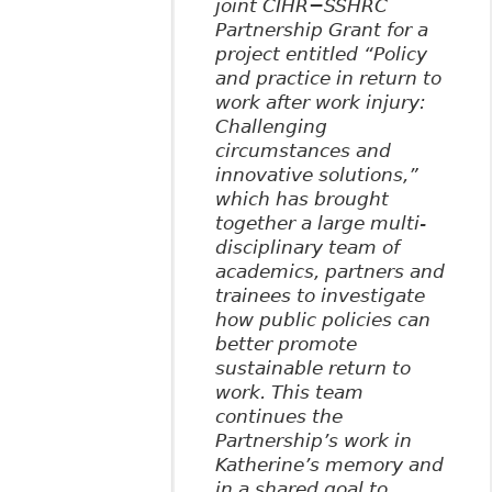
joint CIHR−SSHRC
Partnership Grant for a
project entitled “Policy
and practice in return to
work after work injury:
Challenging
circumstances and
innovative solutions,”
which has brought
together a large multi-
disciplinary team of
academics, partners and
trainees to investigate
how public policies can
better promote
sustainable return to
work. This team
continues the
Partnership’s work in
Katherine’s memory and
in a shared goal to