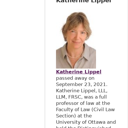
Katherine Lippel
Katherine Lippel
passed away on
September 23, 2021.
Katherine Lippel, LLL,
LLM, FRSC, was a full
professor of law at the
Faculty of Law (Civil Law
Section) at the
University of Ottawa and