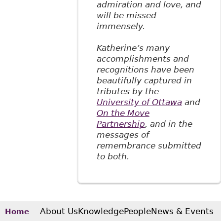
admiration and love, and
will be missed
immensely.
Katherine’s many
accomplishments and
recognitions have been
beautifully captured in
tributes by the
University of Ottawa
and
On the Move
Partnership
, and in the
messages of
remembrance submitted
to both.
About Us
Knowledge
People
News & Events
Home