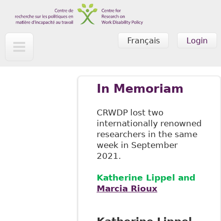
Skip to main content
Français
Login
In Memoriam
CRWDP lost two
internationally renowned
researchers in the same
week in September
2021.
Katherine Lippel and
Marcia Rioux