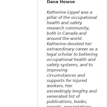
Dana Howse
Katherine Lippel was a
pillar of the occupational
health and safety
research community,
both in Canada and
around the world.
Katherine devoted her
extraordinary career as a
legal scholar to bettering
occupational health and
safety systems, and to
improving
circumstances and
supports for injured
workers. Her
exceedingly lengthy and
venerated list of
publications, books,
reports, presentations