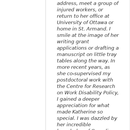
address, meet a group of
injured workers, or
return to her office at
University of Ottawa or
home in St. Armand. I
smile at the image of her
writing grant
applications or drafting a
manuscript on little tray
tables along the way. In
more recent years, as
she co-supervised my
postdoctoral work with
the Centre for Research
on Work Disability Policy,
I gained a deeper
appreciation for what
made Katherine so
special. I was dazzled by
her incredible