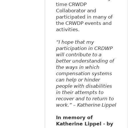
time CRWDP
Collaborator and
participated in many of
the CRWDP events and
activities.
“I hope that my
participation in CRDWP
will contribute to a
better understanding of
the ways in which
compensation systems
can help or hinder
people with disabilities
in their attempts to
recover and to return to
work.” – Katherine Lippel
In memory of
Katherine Lippel -
by