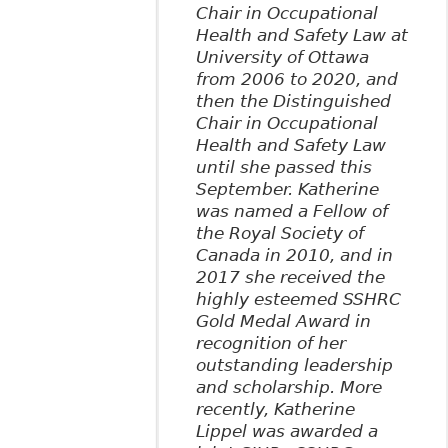
Chair in Occupational
Health and Safety Law at
University of Ottawa
from 2006 to 2020, and
then the Distinguished
Chair in Occupational
Health and Safety Law
until she passed this
September. Katherine
was named a Fellow of
the Royal Society of
Canada in 2010, and in
2017 she received the
highly esteemed SSHRC
Gold Medal Award in
recognition of her
outstanding leadership
and scholarship. More
recently, Katherine
Lippel was awarded a