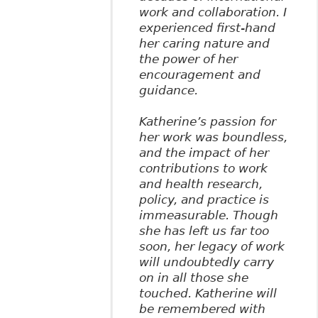
work and collaboration. I
experienced first-hand
her caring nature and
the power of her
encouragement and
guidance.
Katherine’s passion for
her work was boundless,
and the impact of her
contributions to work
and health research,
policy, and practice is
immeasurable. Though
she has left us far too
soon, her legacy of work
will undoubtedly carry
on in all those she
touched. Katherine will
be remembered with