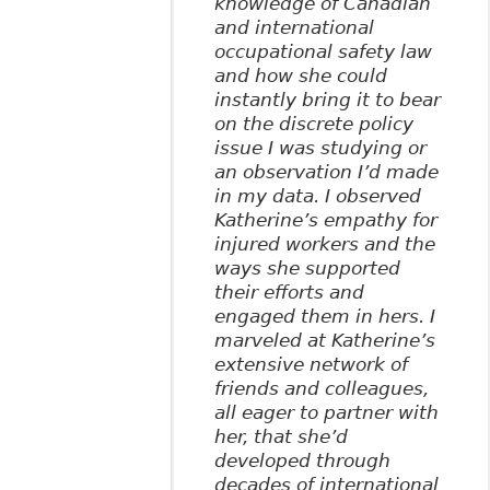
knowledge of Canadian
and international
occupational safety law
and how she could
instantly bring it to bear
on the discrete policy
issue I was studying or
an observation I’d made
in my data. I observed
Katherine’s empathy for
injured workers and the
ways she supported
their efforts and
engaged them in hers. I
marveled at Katherine’s
extensive network of
friends and colleagues,
all eager to partner with
her, that she’d
developed through
decades of international