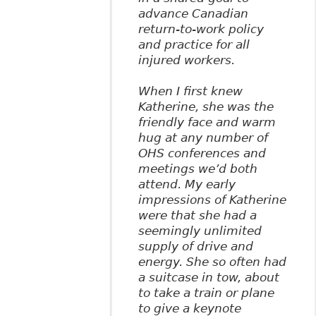
advance Canadian
return-to-work policy
and practice for all
injured workers.
When I first knew
Katherine, she was the
friendly face and warm
hug at any number of
OHS conferences and
meetings we’d both
attend. My early
impressions of Katherine
were that she had a
seemingly unlimited
supply of drive and
energy. She so often had
a suitcase in tow, about
to take a train or plane
to give a keynote