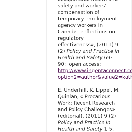
safety and workers’
compensation of
temporary employment
agency workers in
Canada : reflections on
regulatory
effectiveness», (2011) 9
(2)
Policy and Practice in
Health and Safety
69-
90; open access:
http://www.ingentaconnect.co
option2=author&value2=kath
E. Underhill, K. Lippel, M.
Quinlan, « Precarious
Work: Recent Research
and Policy Challenges»
(editorial), (2011) 9 (2)
Policy and Practice in
Health and Safety
1-5.