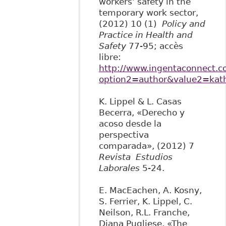
workers’ safety in the
temporary work sector,
(2012) 10 (1)
Policy and
Practice in Health and
Safety
77-95; accès
libre:
http://www.ingentaconnect.co
option2=author&value2=kath
K. Lippel & L. Casas
Becerra, «Derecho y
acoso desde la
perspectiva
comparada», (2012) 7
Revista Estudios
Laborales
5-24.
E. MacEachen, A. Kosny,
S. Ferrier, K. Lippel, C.
Neilson, R.L. Franche,
Diana Pugliese, «The