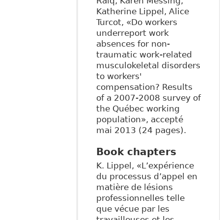
Raiq, Karen Messing,
Katherine Lippel, Alice
Turcot, «Do workers
underreport work
absences for non-
traumatic work-related
musculokeletal disorders
to workers'
compensation? Results
of a 2007-2008 survey of
the Québec working
population», accepté
mai 2013 (24 pages).
Book chapters
K. Lippel, «L’expérience
du processus d’appel en
matière de lésions
professionnelles telle
que vécue par les
travailleuses et les