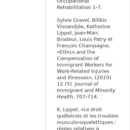
Occupational
Rehabilitation 1-7.
Sylvie Gravel, Bilikis
Vissandjée, Katherine
Lippel, Jean-Marc
Brodeur, Louis Patry et
François Champagne,
«Ethics and the
Compensation of
Immigrant Workers for
Work-Related Injuries
and Illnesses», (2010)
12 (5)
Journal of
Immigrant and Minority
Health
, 707-714.
K. Lippel, «Le droit
québécois et les troubles
musculo-squelettiques :
règles relatives à