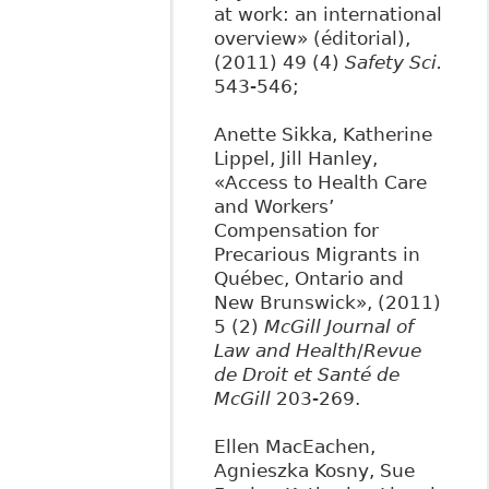
at work: an international
overview» (éditorial),
(2011) 49 (4)
Safety Sci.
543-546;
Anette Sikka, Katherine
Lippel, Jill Hanley,
«Access to Health Care
and Workers’
Compensation for
Precarious Migrants in
Québec, Ontario and
New Brunswick», (2011)
5 (2)
McGill Journal of
Law and Health
/
Revue
de Droit et Santé de
McGill
203-269.
Ellen MacEachen,
Agnieszka Kosny, Sue