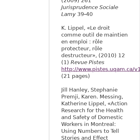
(2009) 261
Jurisprudence Sociale
Lamy
39-40
K. Lippel, «Le droit
comme outil de maintien
en emploi : rôle
protecteur, rôle
destructeur», (2010) 12
(1)
Revue Pistes
http://www.pistes.uqam.ca/v
(21 pages)
Jill Hanley, Stephanie
Premji, Karen. Messing,
Katherine Lippel, «Action
Research for the Health
and Safety of Domestic
Workers in Montreal:
Using Numbers to Tell
Stories and Effect