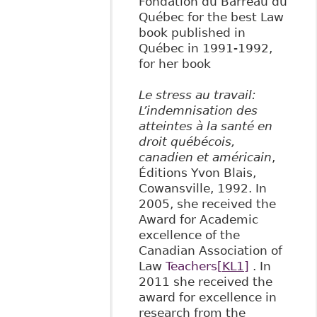
Fondation du Barreau du
Québec for the best Law
book published in
Québec in 1991-1992,
for her book
Le stress au travail:
L’indemnisation des
atteintes à la santé en
droit québécois,
canadien et américain
,
Éditions Yvon Blais,
Cowansville, 1992. In
2005, she received the
Award for Academic
excellence of the
Canadian Association of
Law
Teachers
[KL1]
. In
2011 she received the
award for excellence in
research from the