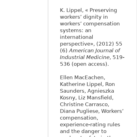
K. Lippel, « Preserving
workers’ dignity in
workers’ compensation
systems: an
international
perspective», (2012) 55
(6)
American Journal of
Industrial Medicine
, 519-
536 (open access).
Ellen MacEachen,
Katherine Lippel, Ron
Saunders, Agnieszka
Kosny, Liz Mansfield,
Christine Carrasco,
Diana Pugliese, Workers’
compensation,
experience-rating rules
and the danger to