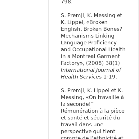
798.
S. Premji, K. Messing et
K. Lippel, «Broken
English, Broken Bones?
Mechanisms Linking
Language Proficiency
and Occupational Health
in a Montreal Garment
Factory», (2008) 38(1)
International Journal of
Health Services
1-19.
S. Premji, K. Lippel et K.
Messing, «On travaille à
la seconde!”
Rémunération à la pièce
et santé et sécurité du
travail dans une
perspective qui tient
compte de l’ethnicité et