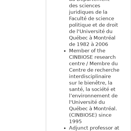
des sciences
juridiques de la
Faculté de science
politique et de droit
de l'Université du
Québec à Montréal
de 1982 à 2006
Member of the
CINBIOSE research
centre / Membre du
Centre de recherche
interdisciplinaire
sur le bienêtre, la
santé, la société et
l’environnement de
l'Université du
Québec à Montréal.
(CINBIOSE) since
1995
Adjunct professor at