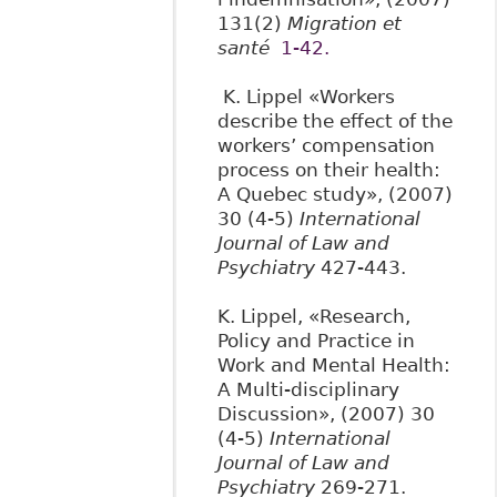
131(2)
Migration et
santé
1-42.
K. Lippel «Workers
describe the effect of the
workers’ compensation
process on their health:
A Quebec study», (2007)
30 (4-5)
International
Journal of Law and
Psychiatry
427-443.
K. Lippel, «Research,
Policy and Practice in
Work and Mental Health:
A Multi-disciplinary
Discussion», (2007) 30
(4-5)
International
Journal of Law and
Psychiatry
269-271.