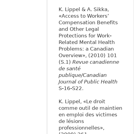
K. Lippel & A. Sikka,
«Access to Workers’
Compensation Benefits
and Other Legal
Protections for Work-
Related Mental Health
Problems: a Canadian
Overview», (2010) 101
(S.1)
Revue canadienne
de santé
publique/Canadian
Journal of Public Health
S-16-S22.
K. Lippel, «Le droit
comme outil de maintien
en emploi des victimes
de lésions
professionnelles»,