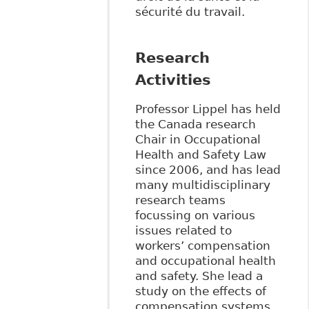
sécurité du travail.
Research
Activities
Professor Lippel has held
the Canada research
Chair in Occupational
Health and Safety Law
since 2006, and has lead
many multidisciplinary
research teams
focussing on various
issues related to
workers’ compensation
and occupational health
and safety. She lead a
study on the effects of
compensation systems