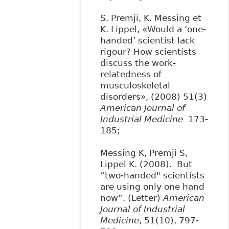
S. Premji, K. Messing et
K. Lippel, «Would a ‘one-
handed’ scientist lack
rigour? How scientists
discuss the work-
relatedness of
musculoskeletal
disorders», (2008) 51(3)
American Journal of
Industrial Medicine
173-
185;
Messing K, Premji S,
Lippel K. (2008). But
“two-handed" scientists
are using only one hand
now”. (Letter)
American
Journal of Industrial
Medicine
, 51(10), 797-