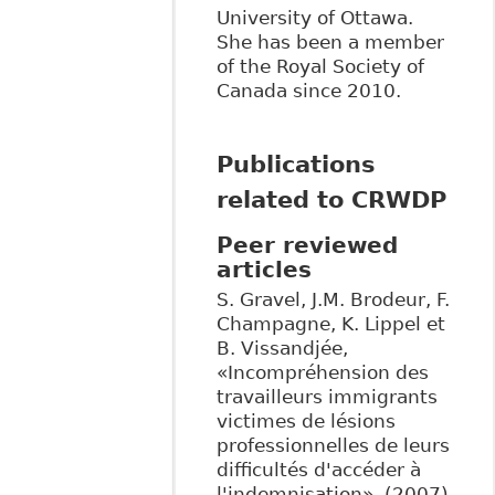
University of Ottawa.
She has been a member
of the Royal Society of
Canada since 2010.
Publications
related to CRWDP
Peer reviewed
articles
S. Gravel, J.M. Brodeur, F.
Champagne, K. Lippel et
B. Vissandjée,
«Incompréhension des
travailleurs immigrants
victimes de lésions
professionnelles de leurs
difficultés d'accéder à
l'indemnisation», (2007)