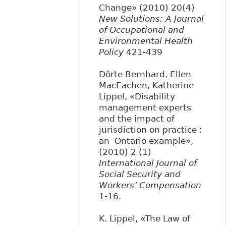
Change» (2010) 20(4)
New Solutions: A Journal
of Occupational and
Environmental Health
Policy
421-439
Dörte Bernhard, Ellen
MacEachen, Katherine
Lippel, «Disability
management experts
and the impact of
jurisdiction on practice :
an Ontario example»,
(2010) 2 (1)
International Journal of
Social Security and
Workers’ Compensation
1-16.
K. Lippel, «The Law of