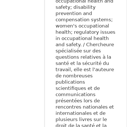
occupational health and
safety; disability
prevention and
compensation systems;
women's occupational
health; regulatory issues
in occupational health
and safety. / Chercheure
spécialisée sur des
questions relatives à la
santé et la sécurité du
travail, elle est l'auteure
de nombreuses
publications
scientifiques et de
communications
présentées lors de
rencontres nationales et
internationales et de
plusieurs livres sur le
droit de la santé et la