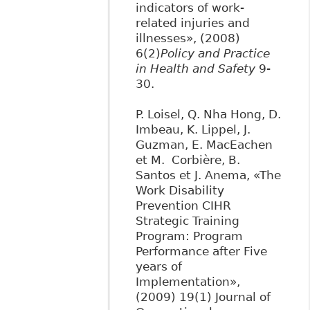
indicators of work-
related injuries and
illnesses», (2008)
6(2)
Policy and Practice
in Health and Safety
9-
30.
P. Loisel, Q. Nha Hong, D.
Imbeau, K. Lippel, J.
Guzman, E. MacEachen
et M. Corbière, B.
Santos et J. Anema, «The
Work Disability
Prevention CIHR
Strategic Training
Program: Program
Performance after Five
years of
Implementation»,
(2009) 19(1) Journal of