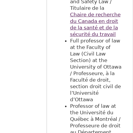
and Safety Law /
Titulaire de la
Chaire de recherche
du Canada en droit
de la santé et de la
sécurité du travail
Full professor of law
at the Faculty of
Law (Civil Law
Section) at the
University of Ottawa
/ Professeure, à la
Faculté de droit,
section droit civil de
l’Université
d’Ottawa
Professor of law at
the Université du
Québec à Montréal /
Professeure de droit
au Département