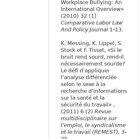
Workplace Bullying: An
International Overview»
(2010) 32 (1)
Comparative Labor Law
And Policy Journal
1-13.
K. Messing, K. Lippel, S.
Stock et F. Tissot, «Si le
bruit rend sourd, rend-il
nécessairement sourde?
Le défi d’appliquer
l’analyse différenciée
selon le sexe à la
recherche d’informations
sur la santé et la
sécurité du travail» ,
(2011) 6 (2)
Revue
multidisciplinaire sur
l’emploi, le syndicalisme
et le travail (REMEST),
3-
25.