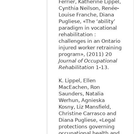
Ferrier, Katherine Lippel,
Cynthia Neilson, Renée-
Louise Franche, Diana
Pugliese, «The ‘ability’
paradigm in vocational
rehabilitation :
challenges in an Ontario
injured worker retraining
program», (2011) 20
Journal of Occupational
Rehabilitation
1-13.
K. Lippel, Ellen
MacEachen, Ron
Saunders, Natalia
Werhun, Agnieska
Kosny, Liz Mansfield,
Christine Carrasco and
Diana Pugliese, «Legal
protections governing
occupational health and