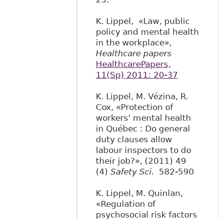
K. Lippel, «Law, public
policy and mental health
in the workplace»,
Healthcare papers
HealthcarePapers,
11(Sp) 2011: 20-37
K. Lippel, M. Vézina, R.
Cox, «Protection of
workers’ mental health
in Québec : Do general
duty clauses allow
labour inspectors to do
their job?», (2011) 49
(4)
Safety Sci.
582-590
K. Lippel, M. Quinlan,
«Regulation of
psychosocial risk factors