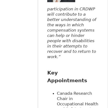
participation in CRDWP
will contribute to a
better understanding of
the ways in which
compensation systems
can help or hinder
people with disabilities
in their attempts to
recover and to return to
work.”
Key
Appointments
Canada Research
Chair in
Occupational Health