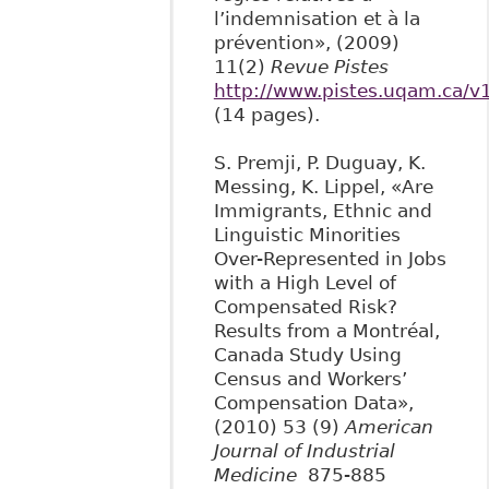
l’indemnisation et à la
prévention», (2009)
11(2)
Revue Pistes
http://www.pistes.uqam.ca/v
(14 pages).
S. Premji, P. Duguay, K.
Messing, K. Lippel, «Are
Immigrants, Ethnic and
Linguistic Minorities
Over-Represented in Jobs
with a High Level of
Compensated Risk?
Results from a Montréal,
Canada Study Using
Census and Workers’
Compensation Data»,
(2010) 53 (9)
American
Journal of Industrial
Medicine
875-885