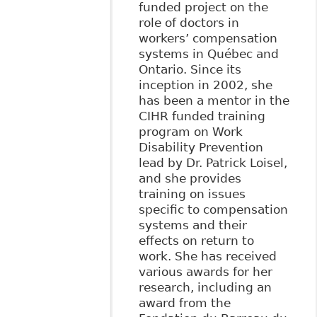
funded project on the
role of doctors in
workers’ compensation
systems in Québec and
Ontario. Since its
inception in 2002, she
has been a mentor in the
CIHR funded training
program on Work
Disability Prevention
lead by Dr. Patrick Loisel,
and she provides
training on issues
specific to compensation
systems and their
effects on return to
work. She has received
various awards for her
research, including an
award from the