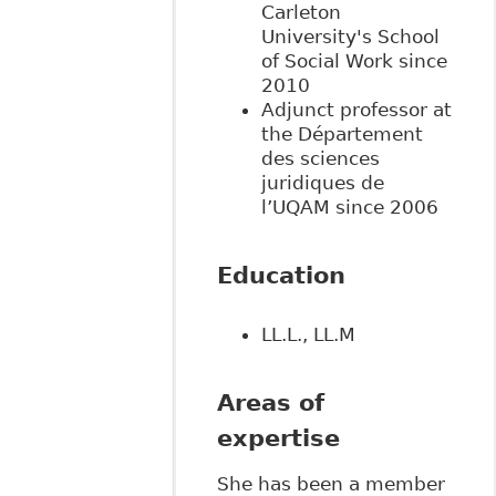
Carleton
University's School
of Social Work since
2010
Adjunct professor at
the Département
des sciences
juridiques de
l’UQAM since 2006
Education
LL.L., LL.M
Areas of
expertise
She has been a member