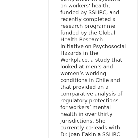
on workers’ health,
funded by SSHRC, and
recently completed a
research programme
funded by the Global
Health Research
Initiative on Psychosocial
Hazards in the
Workplace, a study that
looked at men’s and
women’s working
conditions in Chile and
that provided an a
comparative analysis of
regulatory protections
for workers’ mental
health in over thirty
jurisdictions. She
currently co-leads with
Dr. Joan Eakin a SSHRC