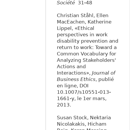
Société
31-48
Christian Ståhl, Ellen
MacEachen, Katherine
Lippel, «Ethical
perspectives in work
disability prevention and
return to work: Toward a
Common Vocabulary for
Analyzing Stakeholders'
Actions and
Interactions»,
Journal of
Business Ethics
, publié
en ligne, DOI
10.1007/s10551-013-
1661-y, le 1er mars,
2013.
Susan Stock, Nektaria
Nicolakakis, Hicham