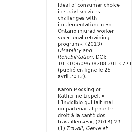
ideal of consumer choice
in social services:
challenges with
implementation in an
Ontario injured worker
vocational retraining
program», (2013)
Disability and
Rehabilitation
, DOI:
10.3109/09638288.2013.77
(publié en ligne le 25
avril 2013).
Karen Messing et
Katherine Lippel, «
L’Invisible qui fait mal :
un partenariat pour le
droit à la santé des
travailleuses», (2013) 29
(1)
Travail, Genre et