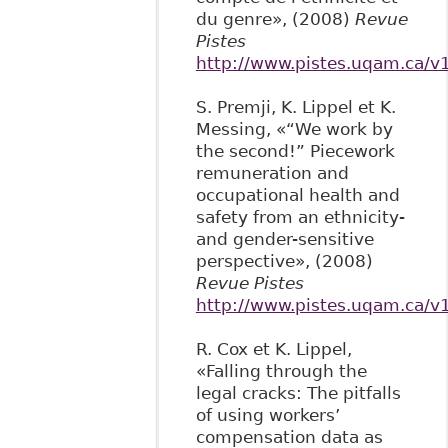
du genre», (2008)
Revue
Pistes
http://www.pistes.uqam.ca/v
S. Premji, K. Lippel et K.
Messing, «“We work by
the second!” Piecework
remuneration and
occupational health and
safety from an ethnicity-
and gender-sensitive
perspective», (2008)
Revue Pistes
http://www.pistes.uqam.ca/v
R. Cox et K. Lippel,
«Falling through the
legal cracks: The pitfalls
of using workers’
compensation data as