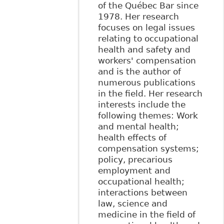
of the Québec Bar since
1978. Her research
focuses on legal issues
relating to occupational
health and safety and
workers' compensation
and is the author of
numerous publications
in the field. Her research
interests include the
following themes: Work
and mental health;
health effects of
compensation systems;
policy, precarious
employment and
occupational health;
interactions between
law, science and
medicine in the field of