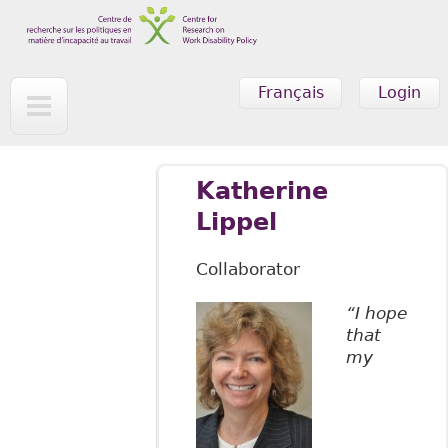
Skip to main content
Français
Login
Katherine
Lippel
Collaborator
“I hope
that
my