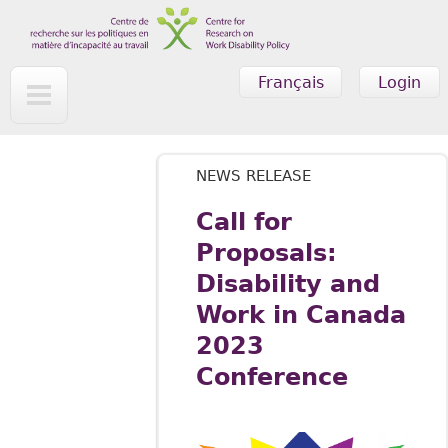
Skip to main content
Français
Login
NEWS RELEASE
Call for
Proposals:
Disability and
Work in Canada
2023
Conference