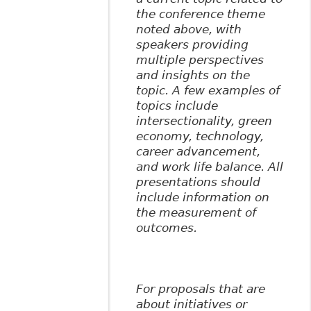
the conference theme
noted above, with
speakers providing
multiple perspectives
and insights on the
topic. A few examples of
topics include
intersectionality, green
economy, technology,
career advancement,
and work life balance. All
presentations should
include information on
the measurement of
outcomes.
For proposals that are
about initiatives or