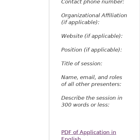
Contact phone number:
Organizational Affiliation
(if applicable):
Website (if applicable):
Position (if applicable):
Title of session:
Name, email, and roles
of all other presenters:
Describe the session in
300 words or less:
PDF of Application in
English