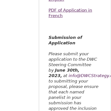
PDF of Application in
French
Submission of
Application
Please submit your
application to the DWC
Steering Committee
by
June 30th,
2023,
at
info@DWCStrategy.
to submitting your
proposal, please ensure
that each named
panelist in your
submission has
approved the inclusion