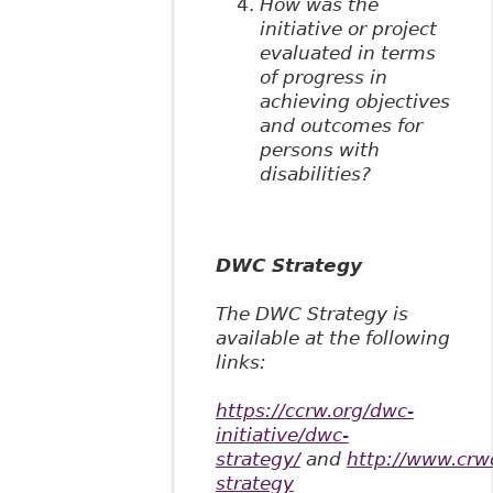
How was the
initiative or project
evaluated in terms
of progress in
achieving objectives
and outcomes for
persons with
disabilities?
DWC Strategy
The DWC Strategy is
available at the following
links:
https://ccrw.org/dwc-
initiative/dwc-
strategy/
and
http://www.crw
strategy