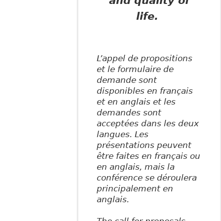
and quality of
life.
L’appel de propositions
et le formulaire de
demande sont
disponibles en français
et en anglais et les
demandes sont
acceptées dans les deux
langues. Les
présentations peuvent
être faites en français ou
en anglais, mais la
conférence se déroulera
principalement en
anglais.