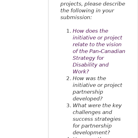
projects, please describe
the following in your
submission:
How does the
initiative or project
relate to the vision
of the Pan-Canadian
Strategy for
Disability and
Work?
How was the
initiative or project
partnership
developed?
What were the key
challenges and
success strategies
for partnership
development?