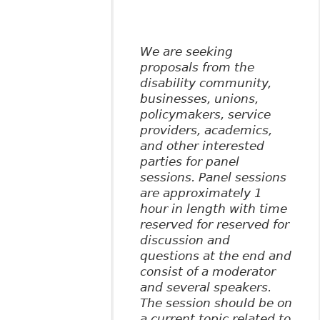
We are seeking
proposals from the
disability community,
businesses, unions,
policymakers, service
providers, academics,
and other interested
parties for panel
sessions. Panel sessions
are approximately 1
hour in length with time
reserved for reserved for
discussion and
questions at the end and
consist of a moderator
and several speakers.
The session should be on
a current topic related to