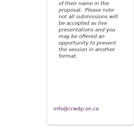
of their name in the
proposal. Please note
not all submissions will
be accepted as live
presentations and you
may be offered an
opportunity to present
the session in another
format.
info@crwdp.on.ca