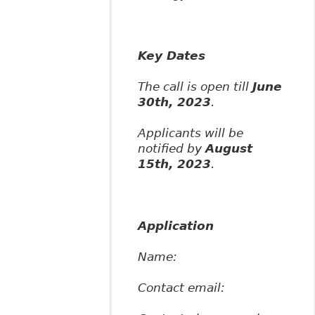
Key Dates
The call is open till
June
30th, 2023
.
Applicants will be
notified by
August
15th, 2023
.
Application
Name:
Contact email: