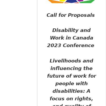
Call for Proposals
Disability and
Work in Canada
2023 Conference
Livelihoods and
influencing the
future of work for
people with
disabilities:
A
focus on rights,