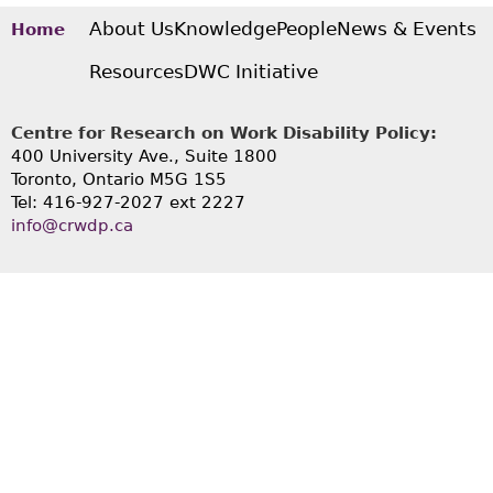
About Us
Knowledge
People
News & Events
Home
Resources
DWC Initiative
Centre for Research on Work Disability Policy:
400 University Ave., Suite 1800
Toronto, Ontario M5G 1S5
Tel: 416-927-2027 ext 2227
info@crwdp.ca