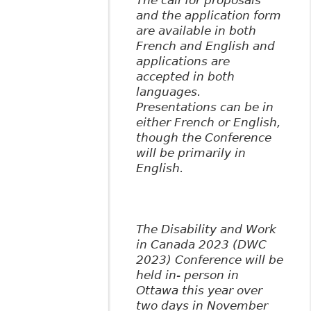
The call for proposals
and the application form
are available in both
French and English and
applications are
accepted in both
languages.
Presentations can be in
either French or English,
though the Conference
will be primarily in
English.
The Disability and Work
in Canada 2023 (DWC
2023) Conference will be
held in- person in
Ottawa this year over
two days in November