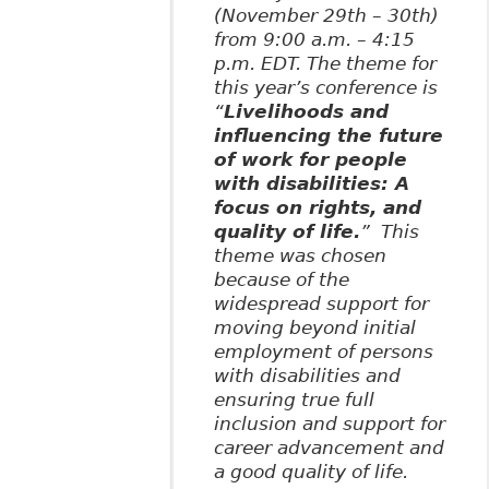
(November 29th – 30th)
from 9:00 a.m. – 4:15
p.m. EDT. The theme for
this year’s conference is
“
Livelihoods and
influencing the future
of work for people
with disabilities: A
focus on rights, and
quality of life.
” This
theme was chosen
because of the
widespread support for
moving beyond initial
employment of persons
with disabilities and
ensuring true full
inclusion and support for
career advancement and
a good quality of life.