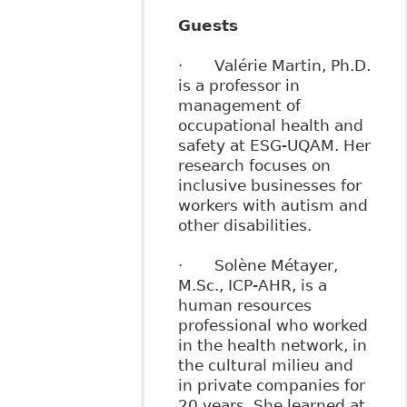
Guests
· Valérie Martin, Ph.D.
is a professor in
management of
occupational health and
safety at ESG-UQAM. Her
research focuses on
inclusive businesses for
workers with autism and
other disabilities.
· Solène Métayer,
M.Sc., ICP-AHR, is a
human resources
professional who worked
in the health network, in
the cultural milieu and
in private companies for
20 years. She learned at