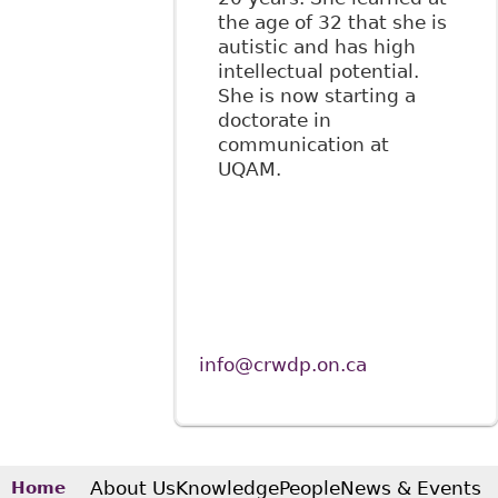
the age of 32 that she is
autistic and has high
intellectual potential.
She is now starting a
doctorate in
communication at
UQAM.
info@crwdp.on.ca
About Us
Knowledge
People
News & Events
Home