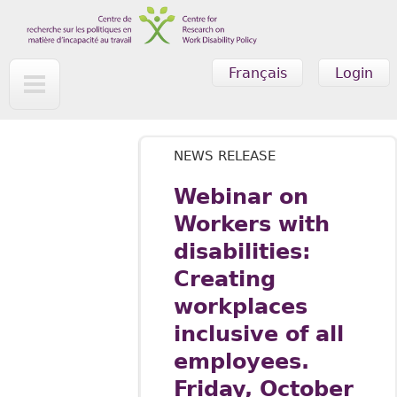
Skip to main content
Français
Login
NEWS RELEASE
Webinar on
Workers with
disabilities:
Creating
workplaces
inclusive of all
employees.
Friday, October