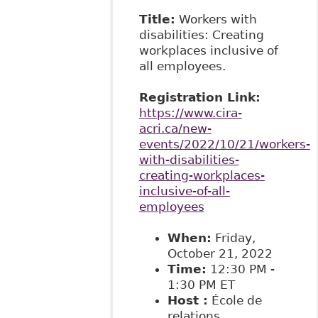
Title:
Workers with
disabilities: Creating
workplaces inclusive of
all employees.
Registration Link:
https://www.cira-
acri.ca/new-
events/2022/10/21/workers-
with-disabilities-
creating-workplaces-
inclusive-of-all-
employees
When:
Friday,
October 21, 2022
Time:
12:30 PM -
1:30 PM ET
Host
:
École de
relations