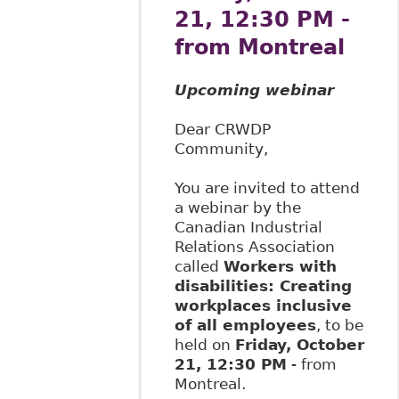
21, 12:30 PM -
from Montreal
Upcoming webinar
Dear CRWDP
Community,
You are invited to attend
a webinar by the
Canadian Industrial
Relations Association
called
Workers with
disabilities: Creating
workplaces inclusive
of all employees
, to be
held on
Friday, October
21, 12:30 PM
- from
Montreal.