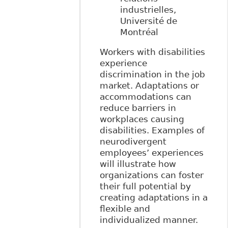
industrielles,
Université de
Montréal
Workers with disabilities
experience
discrimination in the job
market. Adaptations or
accommodations can
reduce barriers in
workplaces causing
disabilities. Examples of
neurodivergent
employees’ experiences
will illustrate how
organizations can foster
their full potential by
creating adaptations in a
flexible and
individualized manner.