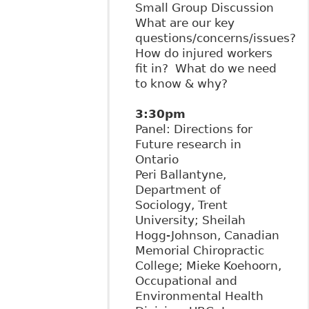
Small Group Discussion
What are our key
questions/concerns/issues?
How do injured workers
fit in? What do we need
to know & why?
3:30pm
Panel: Directions for
Future research in
Ontario
Peri Ballantyne,
Department of
Sociology, Trent
University; Sheilah
Hogg-Johnson, Canadian
Memorial Chiropractic
College; Mieke Koehoorn,
Occupational and
Environmental Health