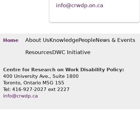
info@crwdp.on.ca
About Us
Knowledge
People
News & Events
Home
Resources
DWC Initiative
Centre for Research on Work Disability Policy:
400 University Ave., Suite 1800
Toronto, Ontario M5G 1S5
Tel: 416-927-2027 ext 2227
info@crwdp.ca