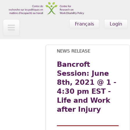
Skip to main content
Français
Login
NEWS RELEASE
Bancroft
Session: June
8th, 2021 @ 1 -
4:30 pm EST -
Life and Work
after Injury