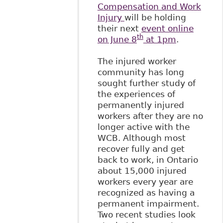
Compensation and Work
Injury
will be holding
their next
event online
th
on June 8
at 1pm
.
The injured worker
community has long
sought further study of
the experiences of
permanently injured
workers after they are no
longer active with the
WCB. Although most
recover fully and get
back to work, in Ontario
about 15,000 injured
workers every year are
recognized as having a
permanent impairment.
Two recent studies look