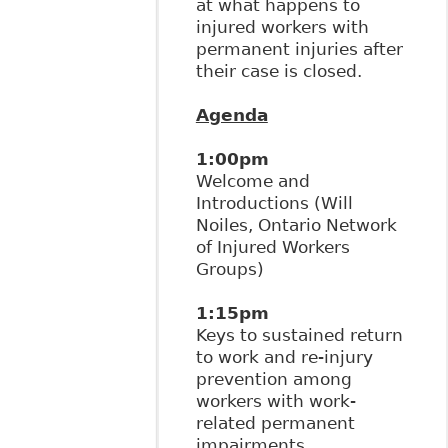
at what happens to
injured workers with
permanent injuries after
their case is closed.
Agenda
1:00pm
Welcome and
Introductions (Will
Noiles, Ontario Network
of Injured Workers
Groups)
1:15pm
Keys to sustained return
to work and re-injury
prevention among
workers with work-
related permanent
impairments