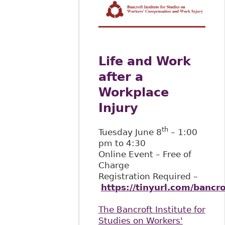
Life and Work
after a
Workplace
Injury
th
Tuesday June 8
– 1:00
pm to 4:30
Online Event – Free of
Charge
Registration Required –
https://tinyurl.com/bancr
The Bancroft Institute for
Studies on Workers'