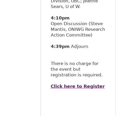
Division, UBC; Jeanne
Sears, U of W.
4:10pm
Open Discussion (Steve
Mantis, ONIWG Research
Action Committee)
4:39pm
Adjourn
There is no charge for
the event but
registration is required.
Click here to Register