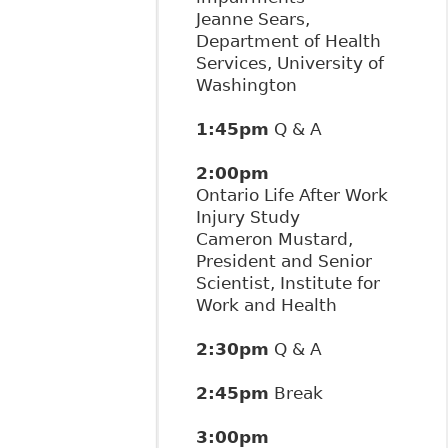
Jeanne Sears,
Department of Health
Services, University of
Washington
1:45pm
Q & A
2:00pm
Ontario Life After Work
Injury Study
Cameron Mustard,
President and Senior
Scientist, Institute for
Work and Health
2:30pm
Q & A
2:45pm
Break
3:00pm