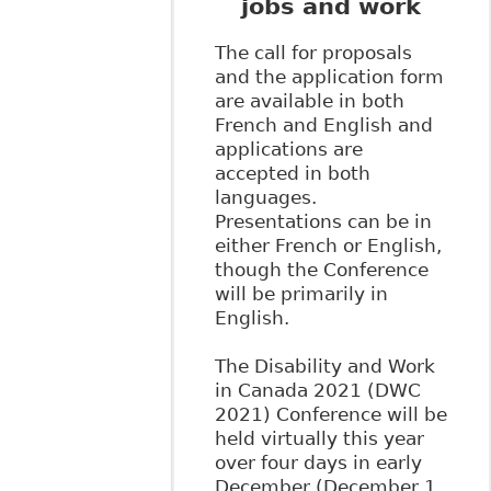
jobs and work
The call for proposals
and the application form
are available in both
French and English and
applications are
accepted in both
languages.
Presentations can be in
either French or English,
though the Conference
will be primarily in
English.
The Disability and Work
in Canada 2021 (DWC
2021) Conference will be
held virtually this year
over four days in early
December (December 1