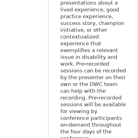
presentations about a
lived experience, good
practice experience,
success story, champion
initiative, or other
contextualized
experience that
exemplifies a relevant
issue in disability and
work. Pre-recorded
sessions can be recorded
by the presenter on their
own or the DWC team
can help with the
recording. Pre-recorded
sessions will be available
for viewing by
conference participants
on-demand throughout
the four days of the