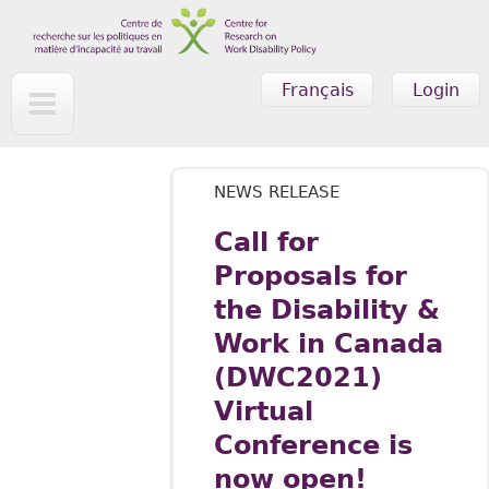
Skip to main content
Français
Login
NEWS RELEASE
Call for
Proposals for
the Disability &
Work in Canada
(DWC2021)
Virtual
Conference is
now open!