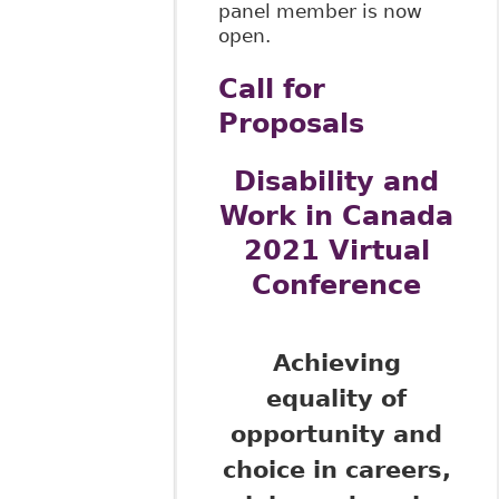
panel member is now
open.
Call for
Proposals
Disability and
Work in Canada
2021 Virtual
Conference
Achieving
equality of
opportunity and
choice in careers,