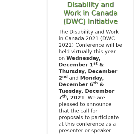
Disability and
Work in Canada
(DWC) Initiative
The Disability and Work
in Canada 2021 (DWC
2021) Conference will be
held virtually this year
on
Wednesday,
st
December 1
&
Thursday, December
nd
2
and
Monday,
th
December 6
&
Tuesday, December
th
7
, 2021
. We are
pleased to announce
that the call for
proposals to participate
at this conference as a
presenter or speaker