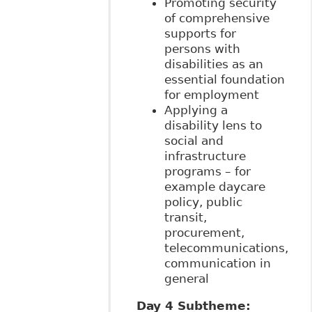
Promoting security
of comprehensive
supports for
persons with
disabilities as an
essential foundation
for employment
Applying a
disability lens to
social and
infrastructure
programs – for
example daycare
policy, public
transit,
procurement,
telecommunications,
communication in
general
Day 4 Subtheme: