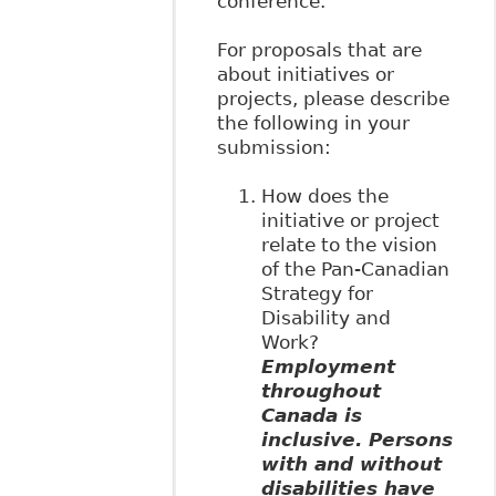
conference.
For proposals that are
about initiatives or
projects, please describe
the following in your
submission:
How does the
initiative or project
relate to the vision
of the Pan-Canadian
Strategy for
Disability and
Work?
Employment
throughout
Canada is
inclusive. Persons
with and without
disabilities have