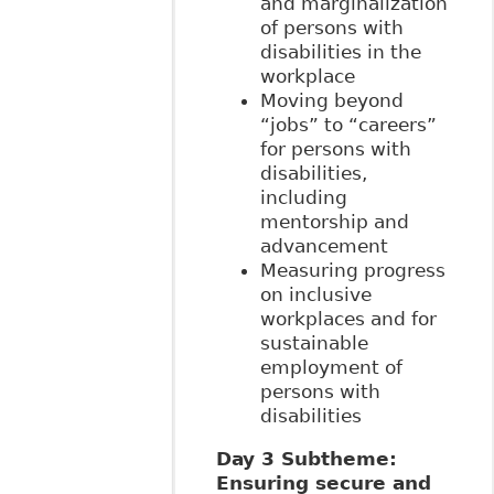
and marginalization
of persons with
disabilities in the
workplace
Moving beyond
“jobs” to “careers”
for persons with
disabilities,
including
mentorship and
advancement
Measuring progress
on inclusive
workplaces and for
sustainable
employment of
persons with
disabilities
Day 3 Subtheme:
Ensuring secure and