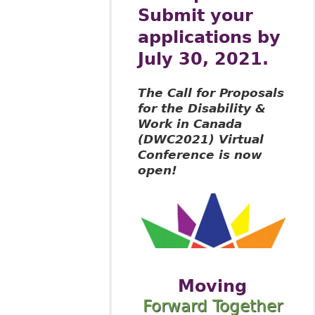
Submit your
applications by
July 30, 2021.
The Call for Proposals
for the Disability &
Work in Canada
(DWC2021) Virtual
Conference is now
open!
Moving
Forward Together