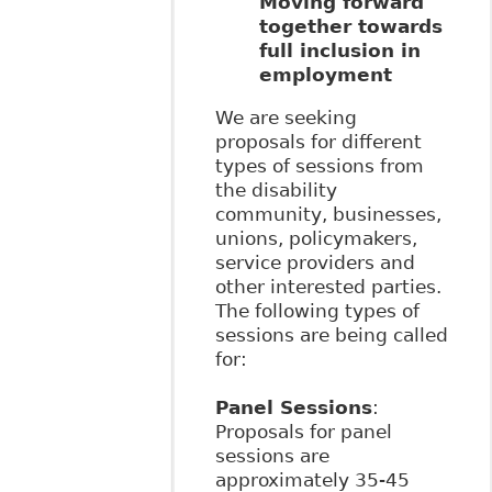
Moving forward
together towards
full inclusion in
employment
We are seeking
proposals for different
types of sessions from
the disability
community, businesses,
unions, policymakers,
service providers and
other interested parties.
The following types of
sessions are being called
for:
Panel Sessions
:
Proposals for panel
sessions are
approximately 35-45