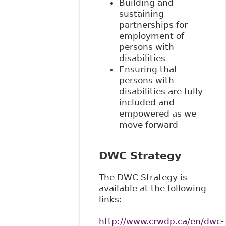
Building and
sustaining
partnerships for
employment of
persons with
disabilities
Ensuring that
persons with
disabilities are fully
included and
empowered as we
move forward
DWC Strategy
The DWC Strategy is
available at the following
links:
http://www.crwdp.ca/en/dwc-