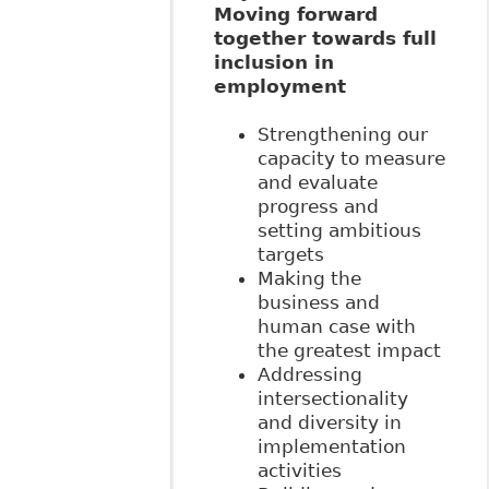
Moving forward
together towards full
inclusion in
employment
Strengthening our
capacity to measure
and evaluate
progress and
setting ambitious
targets
Making the
business and
human case with
the greatest impact
Addressing
intersectionality
and diversity in
implementation
activities