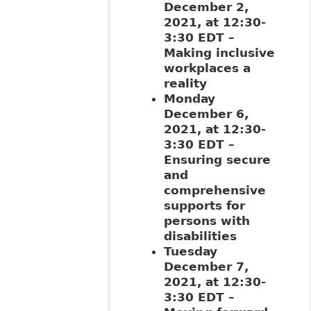
December 2,
2021, at 12:30-
3:30 EDT –
Making inclusive
workplaces a
reality
Monday
December 6,
2021, at 12:30-
3:30 EDT –
Ensuring secure
and
comprehensive
supports for
persons with
disabilities
Tuesday
December 7,
2021, at 12:30-
3:30 EDT –