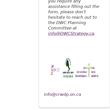
you require any
assistance filling out the
form, please don’t
hesitate to reach out to
the DWC Planning
Committee at
info@DWCStrategy.ca
.
info@crwdp.on.ca