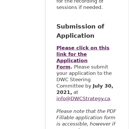
for the recording of
sessions if needed.
Submission of
Application
Please click on this
link for the
Application
Form
.
Please submit
your application to the
DWC Steering
Committee by
July 30,
2021,
at
info@DWCStrategy.ca
.
Please note that the PDF
Fillable application form
is accessible, however if