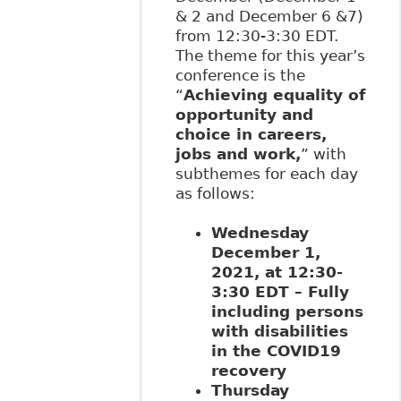
& 2 and December 6 &7)
from 12:30-3:30 EDT.
The theme for this year’s
conference is the
“
Achieving equality of
opportunity and
choice in careers,
jobs and work,
” with
subthemes for each day
as follows:
Wednesday
December 1,
2021, at 12:30-
3:30 EDT – Fully
including persons
with disabilities
in the COVID19
recovery
Thursday