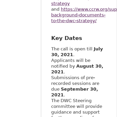
strategy
and
https://www.ccrw.org/sup
background-documents-
to-the-dwc-strategy/
Key Dates
The call is open till
July
30, 2021
.
Applicants will be
notified by
August 30,
2021
.
Submissions of pre-
recorded sessions are
due
September 30,
2021
.
The DWC Steering
committee will provide
guidance and support