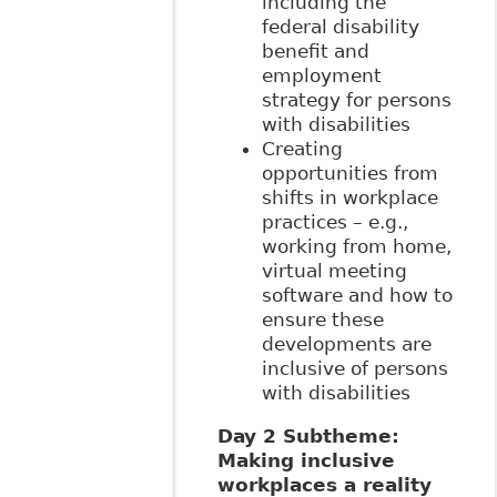
including the
federal disability
benefit and
employment
strategy for persons
with disabilities
Creating
opportunities from
shifts in workplace
practices – e.g.,
working from home,
virtual meeting
software and how to
ensure these
developments are
inclusive of persons
with disabilities
Day 2 Subtheme:
Making inclusive
workplaces a reality