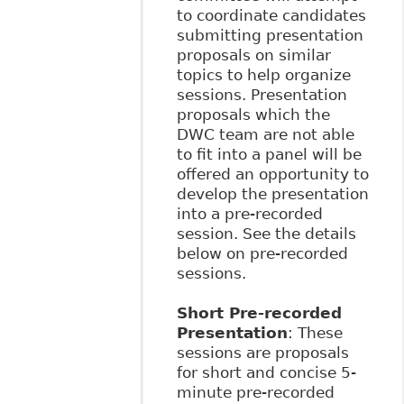
to coordinate candidates
submitting presentation
proposals on similar
topics to help organize
sessions. Presentation
proposals which the
DWC team are not able
to fit into a panel will be
offered an opportunity to
develop the presentation
into a pre-recorded
session. See the details
below on pre-recorded
sessions.
Short Pre-recorded
Presentation
: These
sessions are proposals
for short and concise 5-
minute pre-recorded