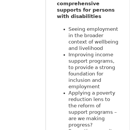
comprehensive
supports for persons
with disabilities
Seeing employment
in the broader
context of wellbeing
and livelihood
Improving income
support programs,
to provide a strong
foundation for
inclusion and
employment
Applying a poverty
reduction lens to
the reform of
support programs –
are we making
progress?