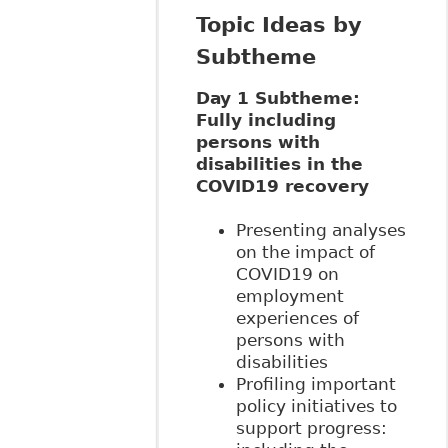
Topic Ideas by
Subtheme
Day 1 Subtheme:
Fully including
persons with
disabilities in the
COVID19 recovery
Presenting analyses
on the impact of
COVID19 on
employment
experiences of
persons with
disabilities
Profiling important
policy initiatives to
support progress: