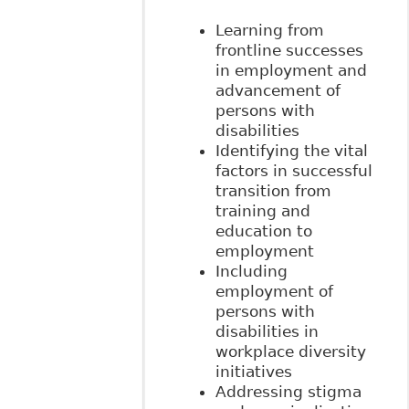
Learning from
frontline successes
in employment and
advancement of
persons with
disabilities
Identifying the vital
factors in successful
transition from
training and
education to
employment
Including
employment of
persons with
disabilities in
workplace diversity
initiatives
Addressing stigma