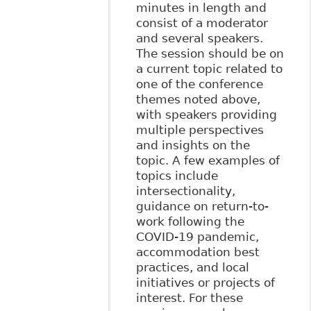
minutes in length and
consist of a moderator
and several speakers.
The session should be on
a current topic related to
one of the conference
themes noted above,
with speakers providing
multiple perspectives
and insights on the
topic. A few examples of
topics include
intersectionality,
guidance on return-to-
work following the
COVID-19 pandemic,
accommodation best
practices, and local
initiatives or projects of
interest. For these