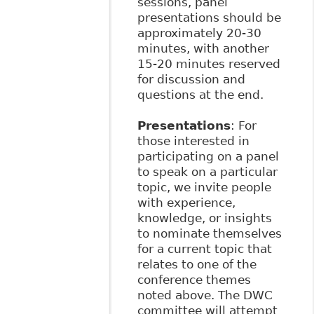
sessions, panel
presentations should be
approximately 20-30
minutes, with another
15-20 minutes reserved
for discussion and
questions at the end.
Presentations
: For
those interested in
participating on a panel
to speak on a particular
topic, we invite people
with experience,
knowledge, or insights
to nominate themselves
for a current topic that
relates to one of the
conference themes
noted above. The DWC
committee will attempt