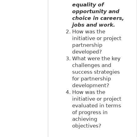
equality of
opportunity and
choice in careers,
jobs and work.
How was the
initiative or project
partnership
developed?
What were the key
challenges and
success strategies
for partnership
development?
How was the
initiative or project
evaluated in terms
of progress in
achieving
objectives?