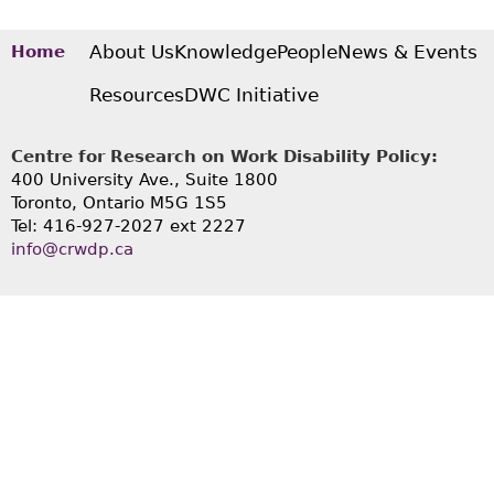
About Us
Knowledge
People
News & Events
Home
Resources
DWC Initiative
Centre for Research on Work Disability Policy:
400 University Ave., Suite 1800
Toronto, Ontario M5G 1S5
Tel: 416-927-2027 ext 2227
info@crwdp.ca