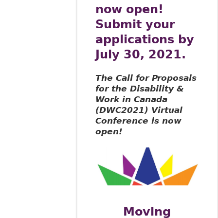
now open!
Submit your
applications by
July 30, 2021.
The Call for Proposals
for the Disability &
Work in Canada
(DWC2021) Virtual
Conference is now
open!
Moving