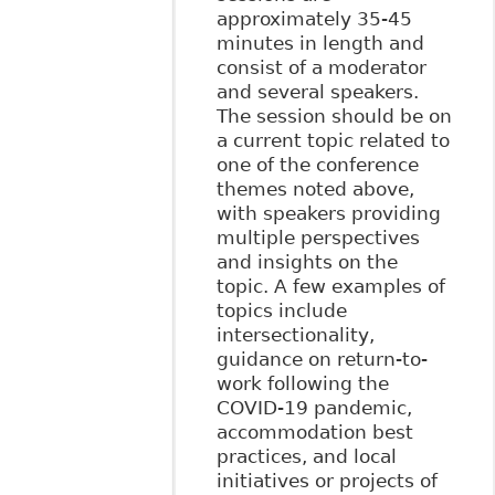
approximately 35-45
minutes in length and
consist of a moderator
and several speakers.
The session should be on
a current topic related to
one of the conference
themes noted above,
with speakers providing
multiple perspectives
and insights on the
topic. A few examples of
topics include
intersectionality,
guidance on return-to-
work following the
COVID-19 pandemic,
accommodation best
practices, and local
initiatives or projects of