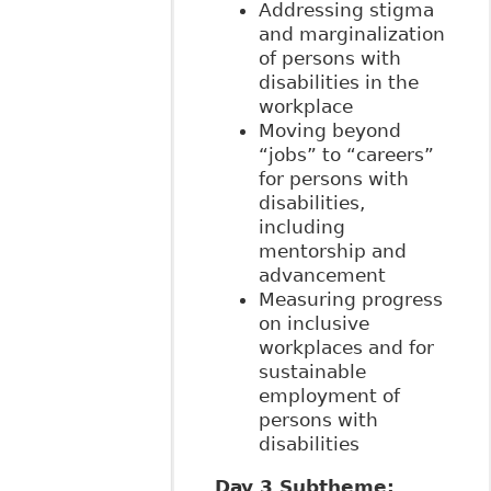
Addressing stigma
and marginalization
of persons with
disabilities in the
workplace
Moving beyond
“jobs” to “careers”
for persons with
disabilities,
including
mentorship and
advancement
Measuring progress
on inclusive
workplaces and for
sustainable
employment of
persons with
disabilities
Day 3 Subtheme: