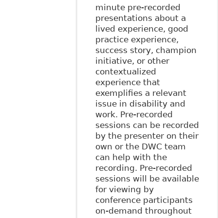
minute pre-recorded
presentations about a
lived experience, good
practice experience,
success story, champion
initiative, or other
contextualized
experience that
exemplifies a relevant
issue in disability and
work. Pre-recorded
sessions can be recorded
by the presenter on their
own or the DWC team
can help with the
recording. Pre-recorded
sessions will be available
for viewing by
conference participants
on-demand throughout