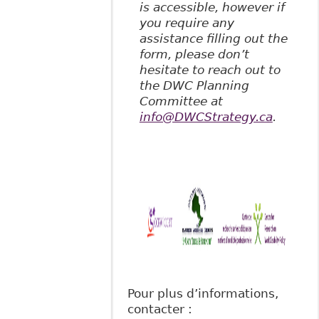
is accessible, however if
you require any
assistance filling out the
form, please don’t
hesitate to reach out to
the DWC Planning
Committee at
info@DWCStrategy.ca
.
Pour plus d’informations,
contacter :