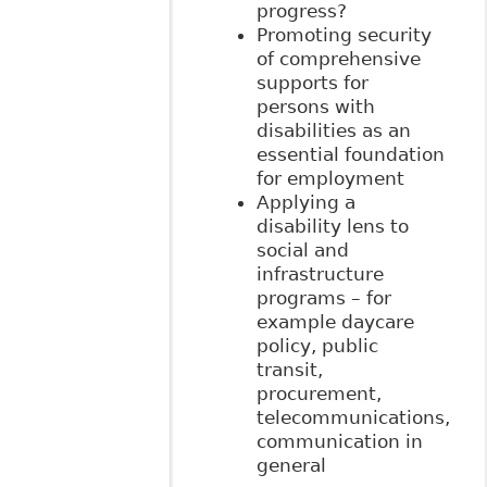
progress?
Promoting security
of comprehensive
supports for
persons with
disabilities as an
essential foundation
for employment
Applying a
disability lens to
social and
infrastructure
programs – for
example daycare
policy, public
transit,
procurement,
telecommunications,
communication in
general