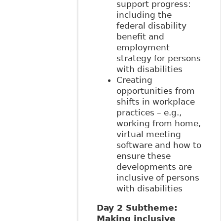
support progress:
including the
federal disability
benefit and
employment
strategy for persons
with disabilities
Creating
opportunities from
shifts in workplace
practices – e.g.,
working from home,
virtual meeting
software and how to
ensure these
developments are
inclusive of persons
with disabilities
Day 2 Subtheme:
Making inclusive