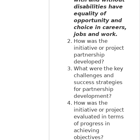
disabilities have
equality of
opportunity and
choice in careers,
jobs and work.
How was the
initiative or project
partnership
developed?
What were the key
challenges and
success strategies
for partnership
development?
How was the
initiative or project
evaluated in terms
of progress in
achieving
objectives?