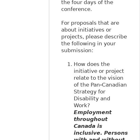
the four days of the
conference.
For proposals that are
about initiatives or
projects, please describe
the following in your
submission:
How does the
initiative or project
relate to the vision
of the Pan-Canadian
Strategy for
Disability and
Work?
Employment
throughout
Canada is
inclusive. Persons
with and without