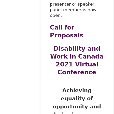
presenter or speaker
panel member is now
open.
Call for
Proposals
Disability and
Work in Canada
2021 Virtual
Conference
Achieving
equality of
opportunity and