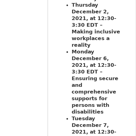
Thursday
December 2,
2021, at 12:30-
3:30 EDT –
Making inclusive
workplaces a
reality
Monday
December 6,
2021, at 12:30-
3:30 EDT –
Ensuring secure
and
comprehensive
supports for
persons with
disabilities
Tuesday
December 7,
2021, at 12:30-