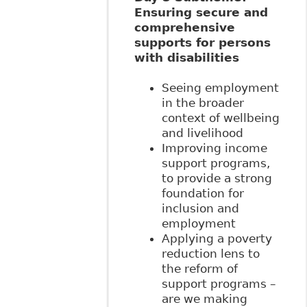
Ensuring secure and
comprehensive
supports for persons
with disabilities
Seeing employment
in the broader
context of wellbeing
and livelihood
Improving income
support programs,
to provide a strong
foundation for
inclusion and
employment
Applying a poverty
reduction lens to
the reform of
support programs –
are we making