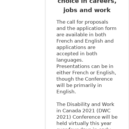
choice in careers,
jobs and work
The call for proposals
and the application form
are available in both
French and English and
applications are
accepted in both
languages.
Presentations can be in
either French or English,
though the Conference
will be primarily in
English.
The Disability and Work
in Canada 2021 (DWC
2021) Conference will be
held virtually this year