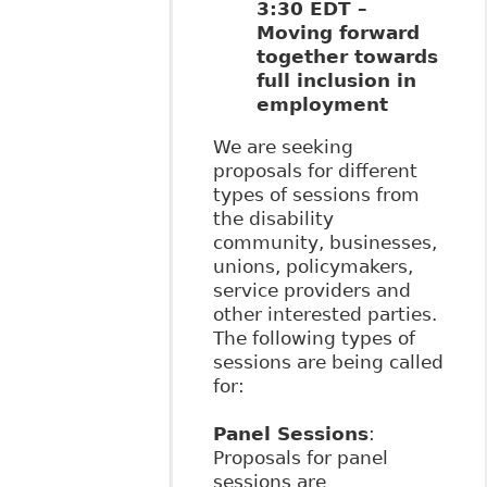
3:30 EDT –
Moving forward
together towards
full inclusion in
employment
We are seeking
proposals for different
types of sessions from
the disability
community, businesses,
unions, policymakers,
service providers and
other interested parties.
The following types of
sessions are being called
for:
Panel Sessions
:
Proposals for panel
sessions are