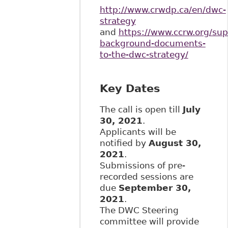
http://www.crwdp.ca/en/dwc-
strategy
and
https://www.ccrw.org/sup
background-documents-
to-the-dwc-strategy/
Key Dates
The call is open till
July
30, 2021
.
Applicants will be
notified by
August 30,
2021
.
Submissions of pre-
recorded sessions are
due
September 30,
2021
.
The DWC Steering
committee will provide