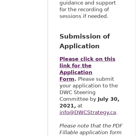
guidance and support
for the recording of
sessions if needed.
Submission of
Application
Please click on this
link for the
Application
Form
.
Please submit
your application to the
DWC Steering
Committee by
July 30,
2021,
at
info@DWCStrategy.ca
.
Please note that the PDF
Fillable application form