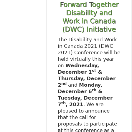
Forward Together
Disability and
Work in Canada
(DWC) Initiative
The Disability and Work
in Canada 2021 (DWC
2021) Conference will be
held virtually this year
on
Wednesday,
st
December 1
&
Thursday, December
nd
2
and
Monday,
th
December 6
&
Tuesday, December
th
7
, 2021
. We are
pleased to announce
that the call for
proposals to participate
at this conference as a