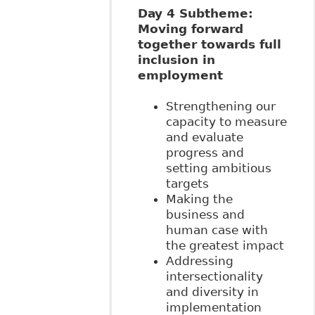
Day 4 Subtheme:
Moving forward
together towards full
inclusion in
employment
Strengthening our
capacity to measure
and evaluate
progress and
setting ambitious
targets
Making the
business and
human case with
the greatest impact
Addressing
intersectionality
and diversity in
implementation