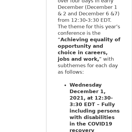
over four days in early
December (December 1
& 2 and December 6 &7)
from 12:30-3:30 EDT.
The theme for this year’s
conference is the
“
Achieving equality of
opportunity and
choice in careers,
jobs and work,
” with
subthemes for each day
as follows:
Wednesday
December 1,
2021, at 12:30-
3:30 EDT – Fully
including persons
with disabilities
in the COVID19
recovery