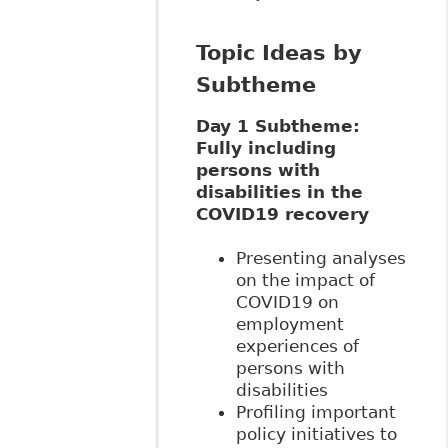
Topic Ideas by
Subtheme
Day 1 Subtheme:
Fully including
persons with
disabilities in the
COVID19 recovery
Presenting analyses
on the impact of
COVID19 on
employment
experiences of
persons with
disabilities
Profiling important
policy initiatives to