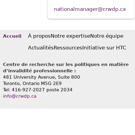
nationalmanager@crwdp.ca
À propos
Notre expertise
Notre équipe
Accueil
Actualités
Ressources
Initiative sur HTC
Centre de recherche sur les politiques en matière
d’invalidité professionnelle :
481 University Avenue, Suite 800
Toronto, Ontario
M5G 2E9
Tel: 416-927-2027 poste 2034
info@crwdp.ca