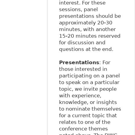
interest. For these
sessions, panel
presentations should be
approximately 20-30
minutes, with another
15-20 minutes reserved
for discussion and
questions at the end.
Presentations
: For
those interested in
participating on a panel
to speak on a particular
topic, we invite people
with experience,
knowledge, or insights
to nominate themselves
for a current topic that
relates to one of the
conference themes