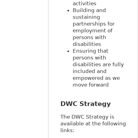
activities
Building and
sustaining
partnerships for
employment of
persons with
disabilities
Ensuring that
persons with
disabilities are fully
included and
empowered as we
move forward
DWC Strategy
The DWC Strategy is
available at the following
links: