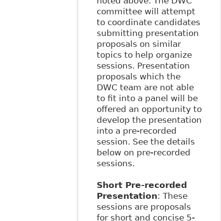
noted above. The DWC
committee will attempt
to coordinate candidates
submitting presentation
proposals on similar
topics to help organize
sessions. Presentation
proposals which the
DWC team are not able
to fit into a panel will be
offered an opportunity to
develop the presentation
into a pre-recorded
session. See the details
below on pre-recorded
sessions.
Short Pre-recorded
Presentation
: These
sessions are proposals
for short and concise 5-