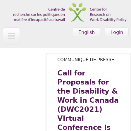
Skip to main content
English
Login
COMMUNIQUÉ DE PRESSE
Call for
Proposals for
the Disability &
Work in Canada
(DWC2021)
Virtual
Conference is