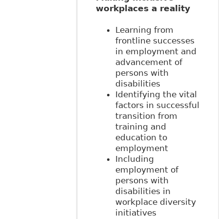
workplaces a reality
Learning from
frontline successes
in employment and
advancement of
persons with
disabilities
Identifying the vital
factors in successful
transition from
training and
education to
employment
Including
employment of
persons with
disabilities in
workplace diversity
initiatives