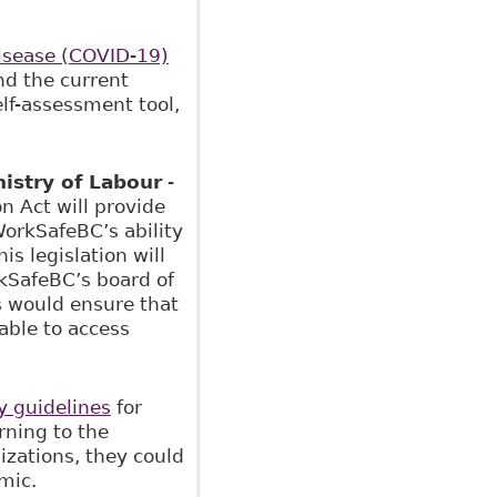
isease (COVID-19)
d the current
elf-assessment tool,
istry of Labour
-
 Act will provide
WorkSafeBC’s ability
s legislation will
rkSafeBC’s board of
s would ensure that
able to access
ty guidelines
for
rning to the
izations, they could
mic.