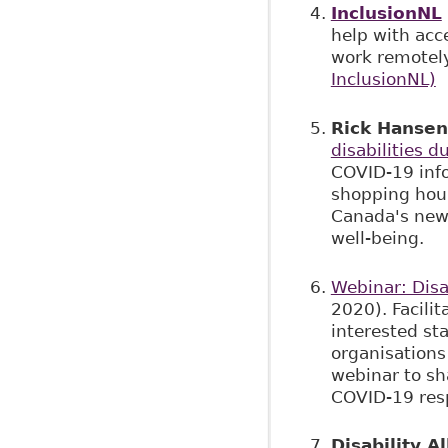
InclusionNL
help with acce
work remotel
InclusionNL)
Rick Hansen
disabilities 
COVID-19 inf
shopping hours
Canada's new 
well-being.
Webinar: Disa
2020). Facili
interested st
organisations 
webinar to sha
COVID-19 resp
Disability A