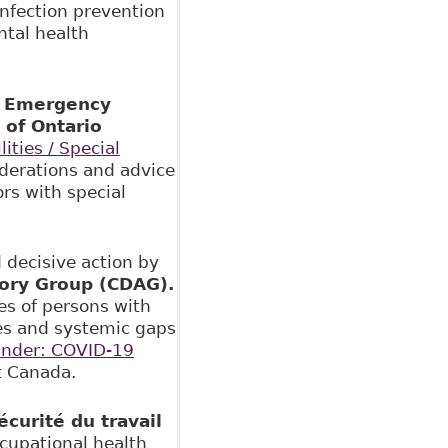
nfection prevention
tal health
nd Emergency
 of Ontario
ties / Special
derations and advice
ors with special
 decisive action by
sory Group (CDAG).
es of persons with
nges and systemic gaps
nder: COVID-19
 Canada.
curité du travail
cupational health