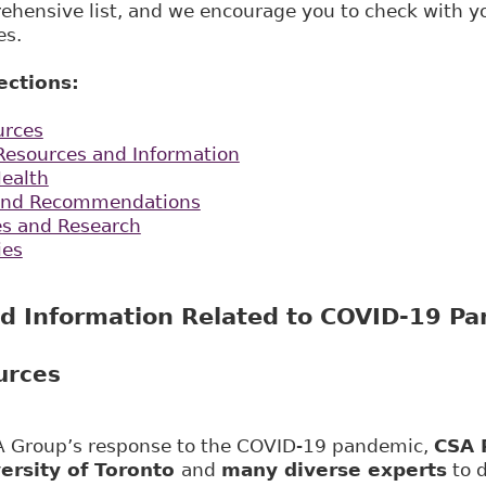
rehensive list, and we encourage you to check with 
es.
ections:
urces
esources and Information
Health
s and Recommendations
les and Research
ies
d Information Related to COVID-19 P
urces
SA Group’s response to the COVID-19 pandemic,
CSA 
ersity of Toronto
and
many diverse experts
to 