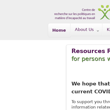
Skip to main content
About Us
K
Home
Resources 
for persons w
We hope that 
current COVI
To support you thro
information relate