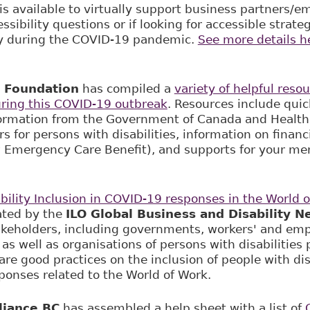
is available to virtually support business partners/
ssibility questions or if looking for accessible strat
y during the COVID-19 pandemic.
See more details h
 Foundation
has compiled a
variety of helpful reso
during this COVID-19 outbreak
. Resources include quic
ormation from the Government of Canada and Health
 for persons with disabilities, information on financia
Emergency Care Benefit), and supports for your me
bility Inclusion in COVID-19 responses in the World 
tated by the
ILO Global Business and Disability N
akeholders, including governments, workers' and emp
as well as organisations of persons with disabilities 
re good practices on the inclusion of people with disa
onses related to the World of Work.
lliance BC
has assembled a help sheet with a list of