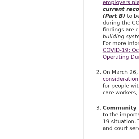
employers pla
current rec
(Part B)
to b
during the CO
findings are 
building syst
For more info
COVID-19: Occ
Operating Du
On March 26,
consideration
for people wit
care workers, 
Community L
to the import
19 situation.
and court ser