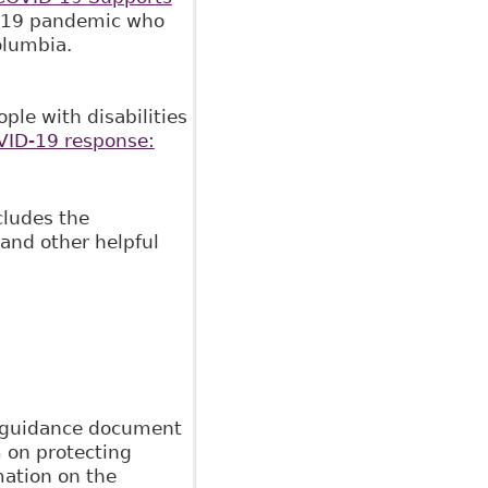
ID-19 pandemic who
Columbia.
ple with disabilities
ID-19 response:
cludes the
 and other helpful
 guidance document
m on protecting
mation on the