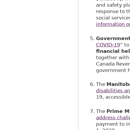
and safety pl
response to 
social servic
information 
Government
COVID-19
” to
financial h
together wit
Canada Revenu
government ha
The
Manitob
disabilities a
19, accessible
The
Prime Mi
address chal
payment to in