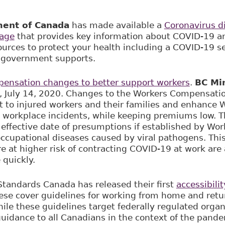
ent of Canada
has made available a
Coronavirus d
page
that provides key information about COVID-19 an
sources to protect your health including a COVID-19 s
e government supports.
ensation changes to better support workers
.
BC Min
 July 14, 2020. Changes to the Workers Compensation
t to injured workers and their families and enhance 
e workplace incidents, while keeping premiums low. Thi
e effective date of presumptions if established by Wo
 occupational diseases caused by viral pathogens. Thi
e at higher risk of contracting COVID-19 at work are 
 quickly.
 Standards Canada has released their first
accessibili
se cover guidelines for working from home and retu
ile these guidelines target federally regulated organ
guidance to all Canadians in the context of the pande