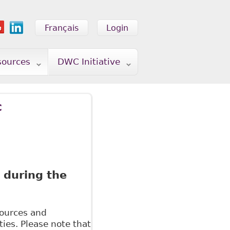
Français
Login
sources
DWC Initiative
c
 during the
esources and
ies. Please note that