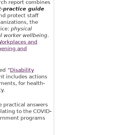
arch report combines
-practice guide
d protect staff
anizations, the
tice:
physical
al worker wellbeing
.
orkplaces and
pening and
hed
“
Disability
t includes actions
ments, for health-
y.
e practical answers
lating to the COVID-
vernment programs