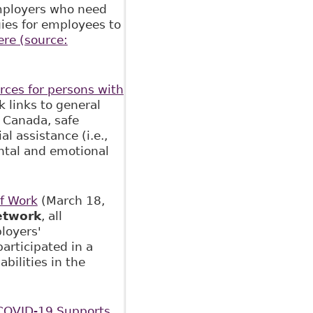
employers who need
egies for employees to
ere (source:
urces for persons with
k links to general
 Canada, safe
l assistance (i.e.,
ntal and emotional
of Work
(March 18,
etwork
, all
loyers'
participated in a
bilities in the
COVID-19 Supports