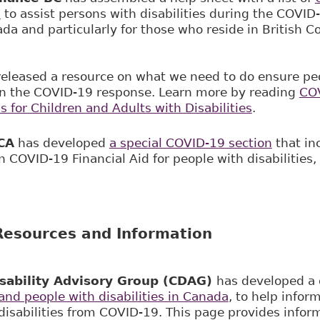
s
to assist persons with disabilities during the COV
ada and particularly for those who reside in British 
released a resource on what we need to do ensure peo
in the COVID-19 response. Learn more by reading
COV
s for Children and Adults with Disabilities
.
CA
has developed
a special COVID-19 section
that in
 COVID-19 Financial Aid for people with disabilities,
esources and Information
sability Advisory Group (CDAG)
has developed a
nd people with disabilities in Canada
, to help infor
disabilities from COVID-19. This page provides infor