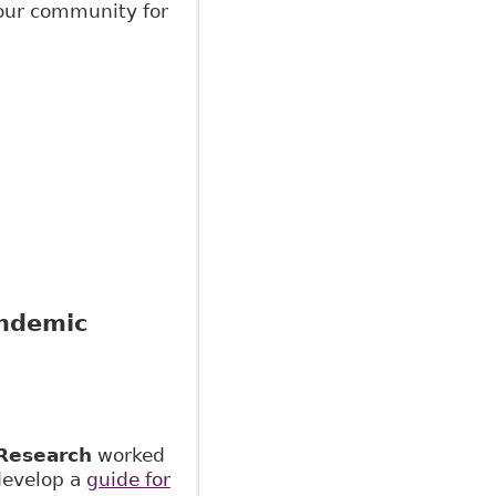
your community for
andemic
Research
worked
develop a
guide for