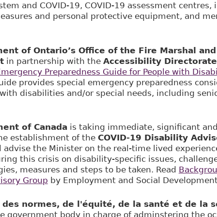
stem and COVID-19, COVID-19 assessment centres, i
easures and personal protective equipment, and men
nt of Ontario’s Office of the Fire Marshal a
t
in partnership with the
Accessibility Directorate
mergency Preparedness Guide for People with Disabili
guide provides special emergency preparedness consi
with disabilities and/or special needs, including seni
ent of Canada
is taking immediate, significant and
he establishment of the
COVID-19 Disability Advi
 advise the Minister on the real-time lived experienc
uring this crisis on disability-specific issues, challe
gies, measures and steps to be taken. Read
Backgrou
visory Group
by Employment and Social Development
es normes, de l'équité, de la santé et de la sé
he government body in charge of adminstering the oc