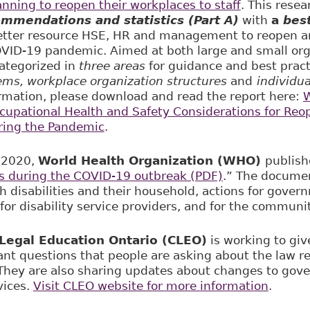
nning to reopen their workplaces to staff
. This rese
ommendations and statistics (Part A)
with
a
best
etter resource HSE, HR and management to reopen an
VID-19 pandemic. Aimed at both large and small org
categorized in
three areas
for guidance and best prac
ems, workplace organization structures
and
individu
rmation, please download and read the report here:
W
upational Health and Safety Considerations for Reo
ring the Pandemic
.
 2020,
World Health Organization (WHO)
publis
s during the COVID-19 outbreak (PDF)
.” The documen
h disabilities and their household, actions for govern
for disability service providers, and for the communit
egal Education Ontario (CLEO)
is working to giv
ant questions that people are asking about the law re
 They are also sharing updates about changes to go
vices.
Visit CLEO website for more information
.