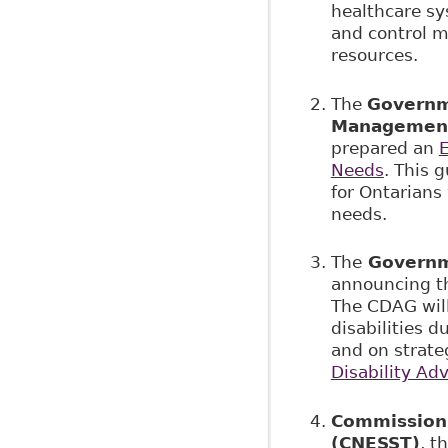
healthcare sy
and control m
resources.
The
Governme
Managemen
prepared an
E
Needs
. This 
for Ontarians 
needs.
The
Governm
announcing t
The CDAG will
disabilities d
and on strate
Disability Ad
Commission d
(CNESST)
, t