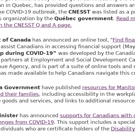
an in Quebec, has provided questions and answers a
the COVID-19 outbreak, the
CNESST
was listed as a p
es organization by the
Québec government
.
Read m
on the CNESST Q and A page.
 of Canada
has announced an online tool, “
Find fin
 assist Canadians in accessing financial support (Ma
elp during COVID-19”
was developed by the Canadian
h partners at Employment and Social Development C
e Agency, and is part of a suite of online tools and 
s made available to help Canadians navigate this cr
a Government
have published
resources for Manito
nd their families
, including accessibility in the workp
 goods and services, and links to additional resource
nister
has announced
supports for Canadians with d
lenges from COVID-19
. This support includes a specia
dividuals who are certificate holders of the
Disabilit