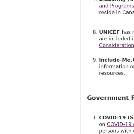
and Program
reside in Can
UNICEF
has 
are included 
Consideration
Include-Me.
information on
resources.
Government R
COVID-19 Di
on
COVID-19 a
persons with 