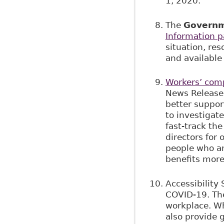
1, 2020.
The
Governm
Information 
situation, re
and availabl
Workers’ comp
News Release,
better suppor
to investigat
fast-track th
directors for
people who ar
benefits more
Accessibility
COVID-19. The
workplace. Wh
also provide 