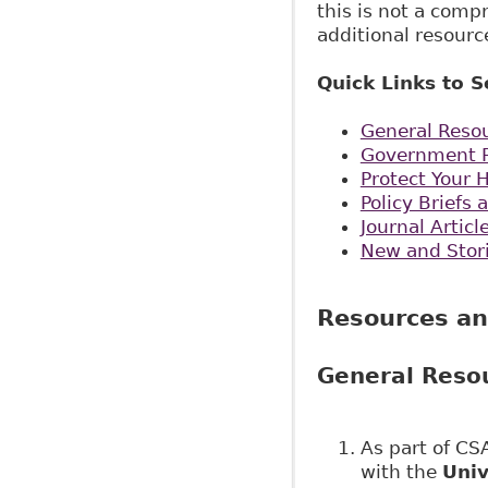
this is not a comp
additional resourc
Quick Links to S
General Reso
Government R
Protect Your 
Policy Brief
Journal Artic
New and Stor
Resources an
General Reso
As part of C
with the
Univ