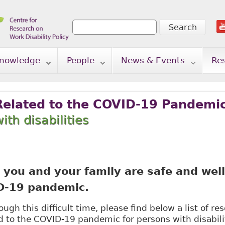
Search
Search form
nowledge
People
News & Events
Re
Related to the COVID-19 Pandemi
ith disabilities
you and your family are safe and well
D-19 pandemic.
ugh this difficult time, please find below a list of r
d to the COVID-19 pandemic for persons with disabilit