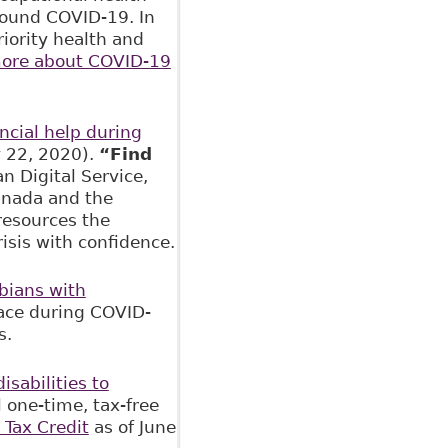
round COVID-19. In
riority health and
ore about COVID-19
ancial help during
y 22, 2020).
“Find
 Digital Service,
anada and the
resources the
isis with confidence.
bians with
lace during COVID-
s.
isabilities to
l one-time, tax-free
y Tax Credit
as of June