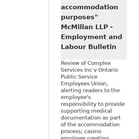
accommodation
purposes"
McMillan LLP -
Employment and
Labour Bulletin
Review of Complex
Services Inc v Ontario
Public Service
Employees Union,
alerting readers to the
employee's
responsibility to provide
supporting medical
documentation as part
of the accommodation
process; casino
employer creating