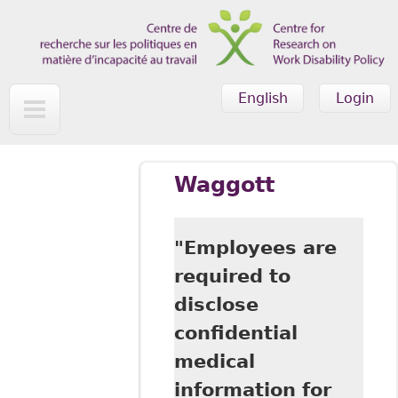
Skip to main content
English
Login
Waggott
"Employees are
required to
disclose
confidential
medical
information for